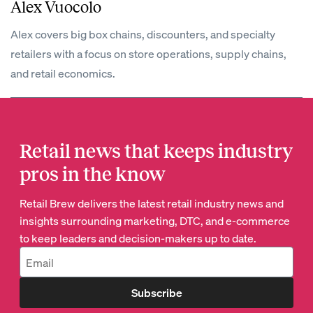
Alex Vuocolo
Alex covers big box chains, discounters, and specialty
retailers with a focus on store operations, supply chains,
and retail economics.
Retail news that keeps industry
pros in the know
Retail Brew delivers the latest retail industry news and
insights surrounding marketing, DTC, and e-commerce
to keep leaders and decision-makers up to date.
Subscribe