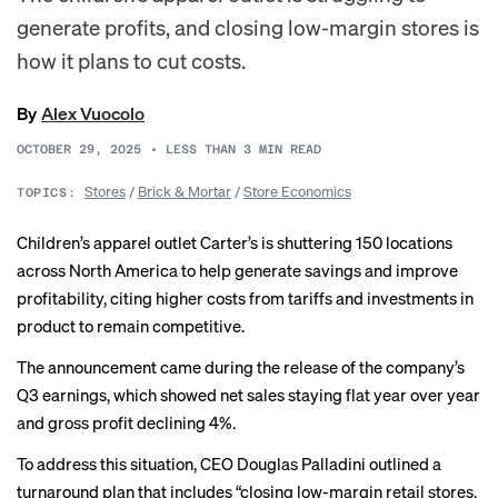
generate profits, and closing low-margin stores is
how it plans to cut costs.
By
Alex Vuocolo
OCTOBER 29, 2025
•
LESS THAN 3
MIN READ
Stores
/
Brick & Mortar
/
Store Economics
TOPICS:
Children’s apparel outlet Carter’s is shuttering 150 locations
across North America to help generate savings and improve
profitability, citing higher costs from tariffs and investments in
product to remain competitive.
The announcement came during the release of the company’s
Q3 earnings, which showed net sales staying flat year over year
and gross profit declining 4%.
To address this situation, CEO Douglas Palladini outlined a
turnaround plan that includes “closing low-margin retail stores,