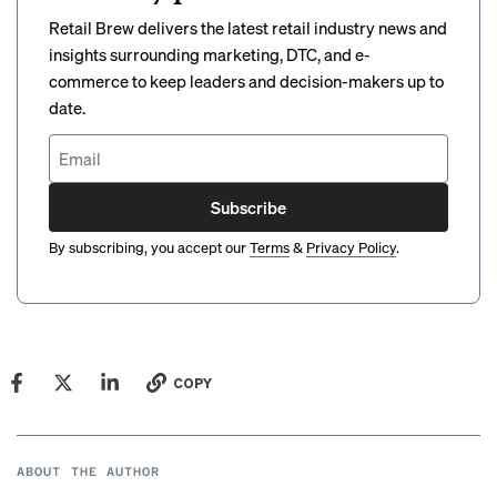
Retail Brew delivers the latest retail industry news and
insights surrounding marketing, DTC, and e-
commerce to keep leaders and decision-makers up to
date.
Subscribe
By subscribing, you accept our
Terms
&
Privacy Policy
.
COPY
ABOUT THE AUTHOR