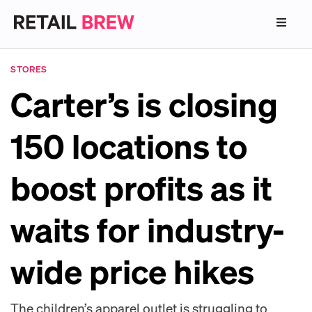
STORES
Carter’s is closing
150 locations to
boost profits as it
waits for industry-
wide price hikes
The children’s apparel outlet is struggling to