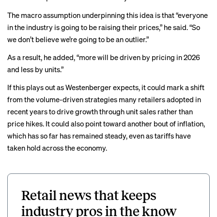
The macro assumption underpinning this idea is that “everyone
in the industry is going to be raising their prices,” he said. “So
we don’t believe we’re going to be an outlier.”
As a result, he added, “more will be driven by pricing in 2026
and less by units.”
If this plays out as Westenberger expects, it could mark a shift
from the
volume-driven
strategies
many retailers adopted in
recent years to drive growth through unit sales rather than
price hikes. It could also point toward another bout of inflation,
which has so far has
remained steady
, even as tariffs have
taken hold across the economy.
Retail news that keeps
industry pros in the know