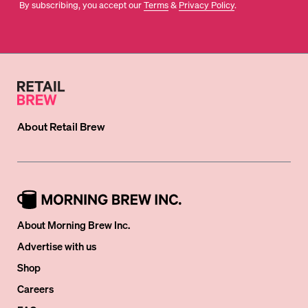
By subscribing, you accept our
Terms
&
Privacy Policy
.
About
Retail Brew
About Morning Brew Inc.
Advertise with us
Shop
Careers