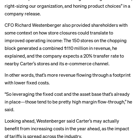
right-sizing our organization, and honing product choices” in a
company release.
CFO Richard Westenberger also provided shareholders with
some context on how store closures could translate to
improved operating income: The 150 stores on the chopping
block generated a combined $110 million in revenue, he
explained, and the company expects a 20% transfer rate to
nearby Carter’s stores and its e-commerce channel.
In other words, that’s more revenue flowing through a footprint
with lower fixed costs.
“So leveraging the fixed cost and the asset base that’s already
in place—those tend to be pretty high margin flow-through,” he
said.
Looking ahead, Westenberger said Carter’s may actually
benefit from increasing costs in the year ahead, as the impact
of tariffs is spread across the industry.