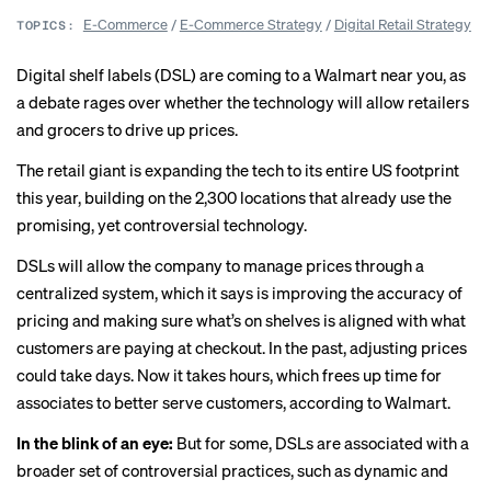
E-Commerce
/
E-Commerce Strategy
/
Digital Retail Strategy
TOPICS:
Digital shelf labels (DSL) are coming to a Walmart near you, as
a debate rages over whether the technology will allow retailers
and grocers to drive up prices.
The retail giant is expanding the tech to its entire US footprint
this year, building on the 2,300 locations that already use the
promising, yet controversial technology.
DSLs will allow the company to manage prices through a
centralized system, which it says is improving the accuracy of
pricing and making sure what’s on shelves is aligned with what
customers are paying at checkout. In the past, adjusting prices
could take days. Now it takes hours, which frees up time for
associates to better serve customers,
according to Walmart
.
In the blink of an eye:
But for some, DSLs are associated with a
broader set of controversial practices, such as dynamic and