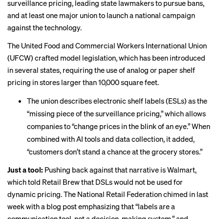
surveillance pricing, leading state lawmakers to pursue bans,
and at least one major union to launch a
national campaign
against the technology.
The United Food and Commercial Workers International Union
(UFCW) crafted model legislation, which has been introduced
in several states, requiring the use of analog or paper shelf
pricing in stores larger than 10,000 square feet.
The union describes electronic shelf labels (ESLs) as the
“missing piece of the surveillance pricing,” which allows
companies to “change prices in the blink of an eye.” When
combined with AI tools and data collection, it added,
“customers don’t stand a chance at the grocery stores.”
Just a tool:
Pushing back against that narrative is Walmart,
which told Retail Brew that DSLs would
not be used
for
dynamic pricing. The National Retail Federation chimed in last
week with a blog post emphasizing that “labels are a
communication tool, not a decision-making system,” and