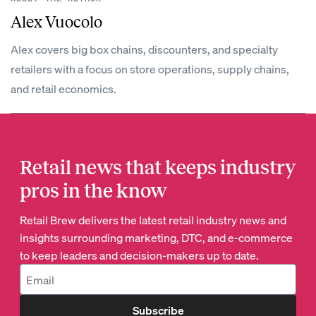
Alex Vuocolo
Alex covers big box chains, discounters, and specialty
retailers with a focus on store operations, supply chains,
and retail economics.
Retail news that keeps industry
pros in the know
Retail Brew delivers the latest retail industry news and
insights surrounding marketing, DTC, and e-commerce
to keep leaders and decision-makers up to date.
Subscribe