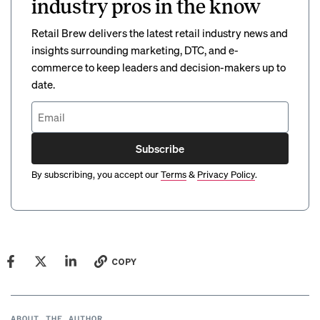
industry pros in the know
Retail Brew delivers the latest retail industry news and
insights surrounding marketing, DTC, and e-
commerce to keep leaders and decision-makers up to
date.
Subscribe
By subscribing, you accept our
Terms
&
Privacy Policy
.
COPY
ABOUT THE AUTHOR