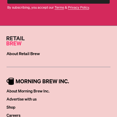
By subscribing, you accept our
Terms
&
Privacy Policy
.
About
Retail Brew
About Morning Brew Inc.
Advertise with us
Shop
Careers