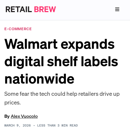
E-COMMERCE
Walmart expands
digital shelf labels
nationwide
Some fear the tech could help retailers drive up
prices.
By
Alex Vuocolo
MARCH 9, 2026
•
LESS THAN 3
MIN READ