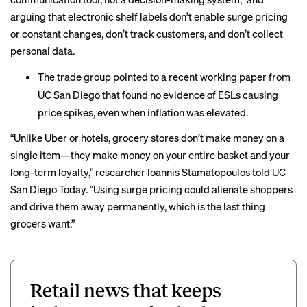
arguing that electronic shelf labels don’t enable surge pricing
or constant changes, don’t track customers, and don’t collect
personal data.
The trade group pointed to a recent
working paper
from
UC San Diego that found no evidence of ESLs causing
price spikes, even when inflation was elevated.
“Unlike Uber or hotels, grocery stores don’t make money on a
single item—they make money on your entire basket and your
long-term loyalty,” researcher Ioannis Stamatopoulos told
UC
San Diego Today
. “Using surge pricing could alienate shoppers
and drive them away permanently, which is the last thing
grocers want.”
Retail news that keeps