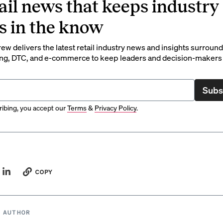
ail news that keeps industry
s in the know
rew delivers the latest retail industry news and insights surroun
ng, DTC, and e-commerce to keep leaders and decision-makers 
Subs
ibing, you accept our
Terms
&
Privacy Policy
.
COPY
 AUTHOR