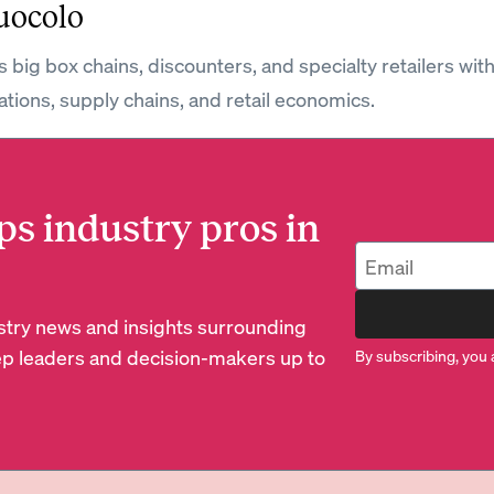
uocolo
 big box chains, discounters, and specialty retailers wit
ations, supply chains, and retail economics.
ps industry pros in
dustry news and insights surrounding
p leaders and decision-makers up to
By subscribing, you 