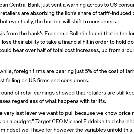
an Central Bank just sent a warning across to US cons
retailers are absorbing the lion’s share of tariff-induced 
but eventually, the burden will shift to consumers.
is
from the bank’s Economic Bulletin found that in the l
s lose their ability to take a financial hit in order to hold 
ould bear over half of total cost increases, up from arou
ile, foreign firms are bearing just 5% of the cost of tarif
est falling on US firms and consumers.
 round of retail earnings
showed that retailers are still ke
eases regardless of what happens with tariffs.
the very last lever we want to pull because we know price 
on a budget,” Target CEO Michael Fiddelke told shareho
 mindset we'll have for however the variables unfold this 