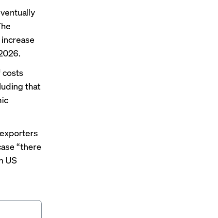
eventually
The
 increase
 2026.
f
costs
luding that
mic
t exporters
 case “there
on US