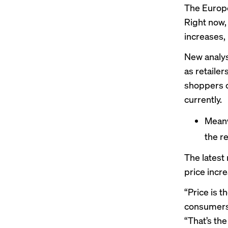
The Europe
Right now, 
increases, 
New analys
as retailer
shoppers c
currently.
Meanwh
the r
The
latest
price incr
“Price is 
consumers 
“That’s the