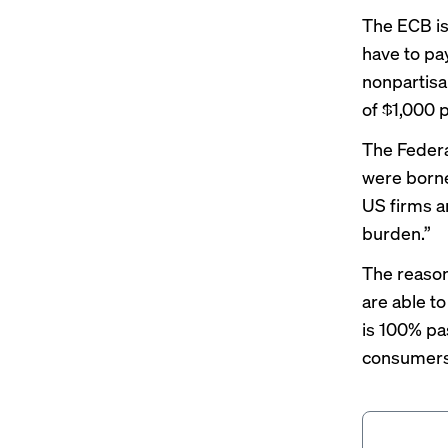
The ECB is
have to pay
nonpartisa
of $1,000 
The Federa
were borne
US firms a
burden.”
The reason 
are able to
is 100% pa
consumers 