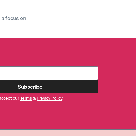
h a focus on
Subscribe
accept our
Terms
&
Privacy Policy
.