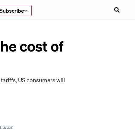
Subscribe
he cost of
 tariffs, US consumers will
titution