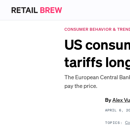
CONSUMER BEHAVIOR & TREN
US consume
tariffs lo
The European Central Bank s
pay the price.
By
Alex Vu
APRIL 6, 2
Co
TOPICS: