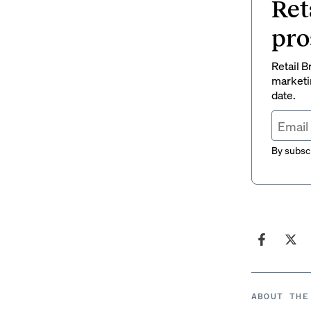
Ret
pro
Retail B
marketi
date.
By subscr
ABOUT THE