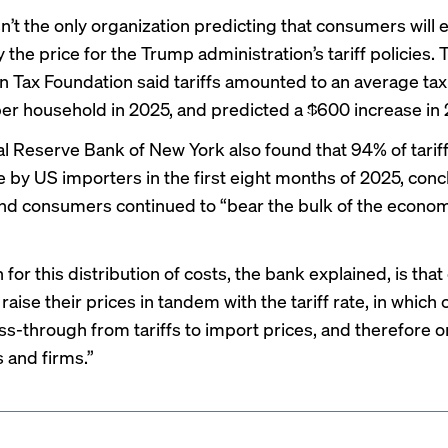
n’t the only organization predicting that consumers will 
 the price for the Trump administration’s tariff policies. 
n Tax Foundation said tariffs amounted to an
average tax
per household in 2025, and predicted a $600 increase in
l Reserve Bank of New York also found that
94% of tarif
 by US importers in the first eight months of 2025, conc
nd consumers continued to “bear the bulk of the econo
for this distribution of costs, the bank explained, is tha
 raise their prices in tandem with the tariff rate, in which
ss-through from tariffs to import prices, and therefore 
and firms.”