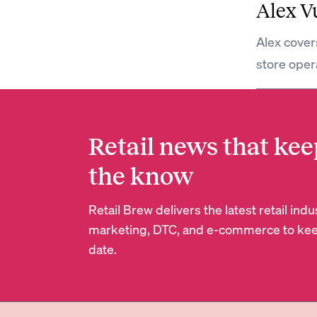
Alex V
Alex covers
store oper
Retail news that kee
the know
Retail Brew delivers the latest retail in
marketing, DTC, and e-commerce to kee
date.