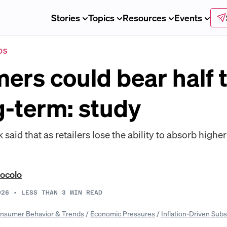
Stories
Topics
Resources
Events
DS
rs could bear half t
ng-term: study
aid that as retailers lose the ability to absorb higher
ocolo
026
•
LESS THAN 3
MIN READ
nsumer Behavior & Trends
/
Economic Pressures
/
Inflation-Driven Subs