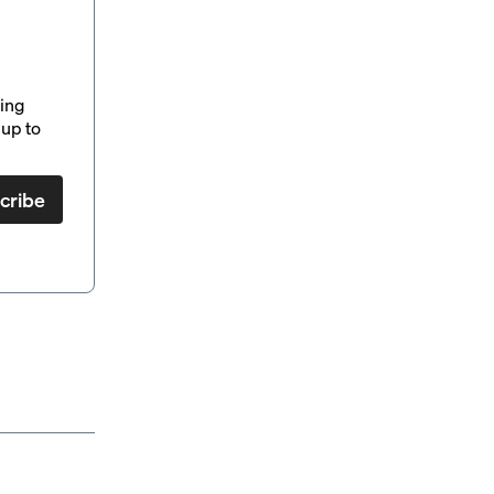
ding
up to
cribe