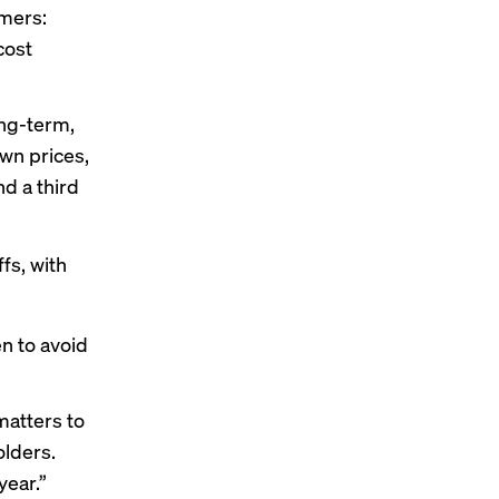
umers:
cost
ong-term,
down prices,
nd a third
fs, with
en to avoid
matters to
lders.
year.”