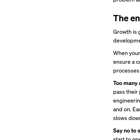
The en
Growth is g
developme
When your 
ensure a ce
processes s
Too many a
pass their
engineerin
and on. Eac
slows down
Say no to s
start to op