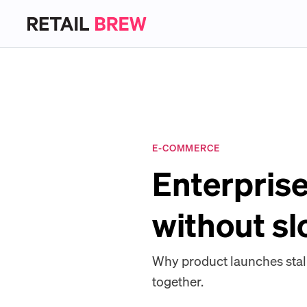
E-COMMERCE
Enterprise
without s
Why product launches stal
together.