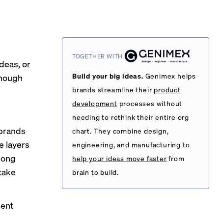
TOGETHER WITH
ideas, or
Build your big ideas.
Genimex helps
enough
brands streamline their
product
development
processes without
needing to rethink their entire org
 brands
chart. They combine design,
e layers
engineering, and manufacturing to
long
help your ideas move faster
from
take
brain to build.
ment