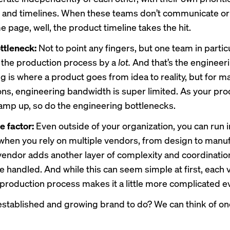
 and timelines. When these teams don’t communicate or 
 page, well, the product timeline takes the hit.
ttleneck:
Not to point any fingers, but one team in partic
the production process by a
lot.
And that’s the engineer
g is where a product goes from idea to reality, but for m
ons, engineering bandwidth is super limited. As your pro
amp up, so do the engineering bottlenecks.
e factor:
Even outside of your organization, you can run i
hen you rely on multiple vendors, from design to manuf
endor adds another layer of complexity and coordination
e handled. And while this can seem simple at first, each
 production process makes it a little more complicated e
established and growing brand to do? We can think of o