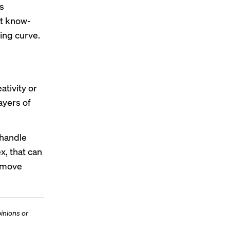
s
at know-
ning curve.
ativity or
ayers of
 handle
x, that can
 move
inions or