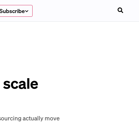
Subscribe
 scale
sourcing actually move