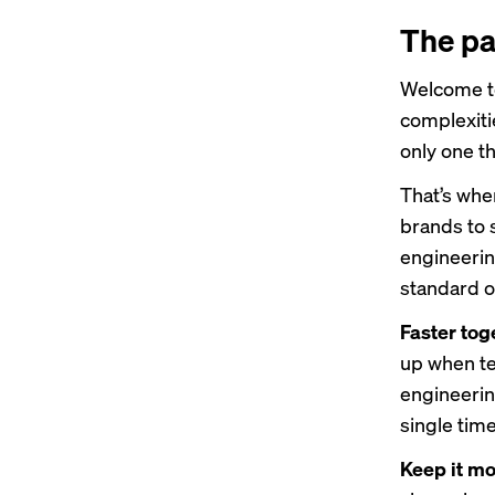
The pa
Welcome to
complexiti
only one th
That’s wh
brands to 
engineerin
standard of
Faster tog
up when t
engineerin
single ti
Keep it mo