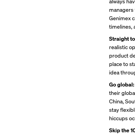
always hav
managers t
Genimex ca
timelines,
Straight t
realistic 
product de
place to st
idea throu
Go global
their glob
China, Sou
stay flexi
hiccups oc
Skip the 10