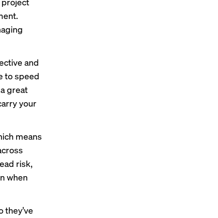
 project
ment.
naging
fective and
ge to speed
a great
carry your
which means
across
ead risk,
ven when
o they’ve