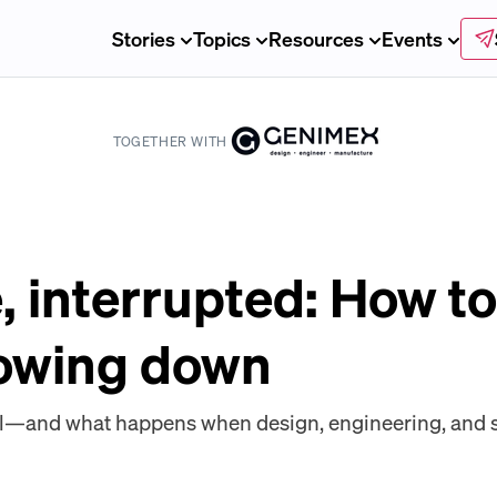
Stories
Topics
Resources
Events
TOGETHER WITH
, interrupted: How to
lowing down
l—and what happens when design, engineering, and 