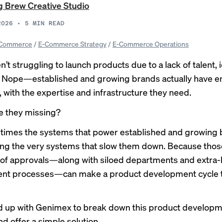
 Brew Creative Studio
2026
•
5
MIN READ
Commerce
/
E-Commerce Strategy
/
E-Commerce Operations
’t struggling to launch products due to a lack of talent, 
. Nope—established and growing brands actually have 
 with the expertise and infrastructure they need.
e they missing?
times the systems that power established and growing
ng the very systems that slow them down. Because thos
 of approvals—along with siloed departments and extra-
nt processes—can make a product development cycle 
 up with
Genimex
to break down this product develop
d offer a simple solution.