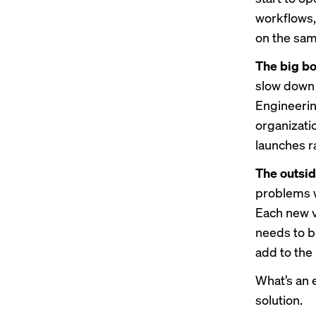
workflows,
on the same
The big bo
slow down 
Engineerin
organizati
launches r
The outsid
problems w
Each new v
needs to b
add to the
What’s an 
solution.