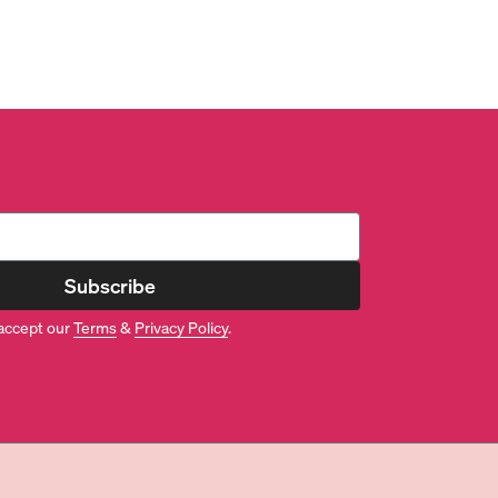
Subscribe
accept our
Terms
&
Privacy Policy
.