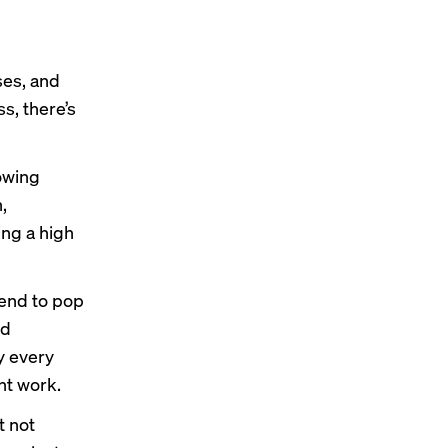
ses, and
s, there’s
owing
,
ing a high
tend to pop
nd
y every
nt work.
t not