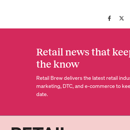
Retail news that kee
the know
Retail Brew delivers the latest retail in
marketing, DTC, and e-commerce to kee
date.