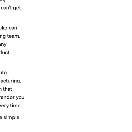
can’t get
ular can
ing team.
any
duct
nto
acturing.
 that
 vendor you
very time.
ne simple