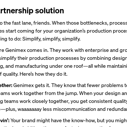
rtnership solution
 the fast lane, friends. When those bottlenecks, proces
es start coming for your organization’s production proces
ing to do: Simplify, simplify, simplify.
ere
Genimex
comes in. They work with enterprise and gr
simplify their production processes by combining design
g, and manufacturing under one roof—all while maintain
 quality. Here’s how they do it.
ether:
Genimex gets it. They know that fewer problems 
eams work together from the jump. When your design a
g teams work closely together, you get consistent qualit
me—plus, waaaaaaay less miscommunication and redunda
vin’:
Your brand might have the know-how, but you migh