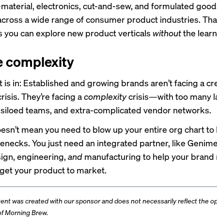
material, electronics, cut-and-sew, and formulated good
across a wide range of consumer product industries. Th
you can explore new product verticals
without
the lear
e complexity
 is in: Established and growing brands aren’t facing a cre
crisis. They’re facing a
complexity
crisis—with too many l
 siloed teams, and extra-complicated vendor networks.
oesn’t mean you need to blow up your entire org chart to
lenecks. You just need an integrated partner, like Genime
ign, engineering,
and
manufacturing to help your brand
get your product to market
.
tent was created with our sponsor and does not necessarily reflect the op
 of Morning Brew.