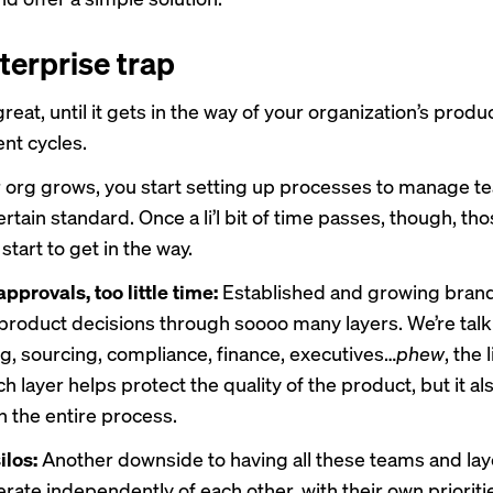
terprise trap
reat, until it gets in the way of your organization’s produ
nt cycles.
org grows, you start setting up processes to manage t
rtain standard. Once a li’l bit of time passes, though, th
tart to get in the way.
pprovals, too little time:
Established and growing brand
 product decisions through soooo many layers. We’re talki
g, sourcing, compliance, finance, executives…
phew
, the 
h layer helps protect the quality of the product, but it als
 the entire process.
ilos:
Another downside to having all these teams and la
erate independently of each other, with their own prioriti