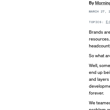
By
Morning
MARCH 27, 
E-
TOPICS:
Brands aren
resources
headcount,
So what ar
Well, some
end up bei
and layers
developme
forever.
We teamed
problem an