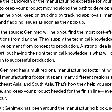
e the bandwidth or the manufacturing expertise for your
o keep your product moving along the path to develop
n help you keep on trucking by tracking approvals, ma
 and flagging issues as soon as they pop up.
o the source:
Genimex will help you find the most cost-ef
options from day one. They supply the technical knowled
velopment from concept to production. A strong idea is 
art, but having the right technical knowledge is what will 
gh to successful production.
:
Genimex has a multiregional manufacturing footprint, 
al manufacturing footprint spans many different regions 
theast Asia, and South Asia. That’s how they help you spr
ble, and keep your product headed for the finish line—e
cur.
1:
Genimex has been around the manufacturing block, s