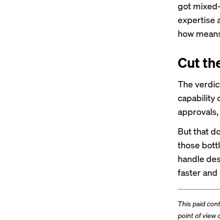
got mixed-
expertise 
how means 
Cut th
The verdict
capability 
approvals,
But that d
those bott
handle des
faster and
This paid con
point of view