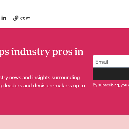
COPY
ps industry pros in
dustry news and insights surrounding
p leaders and decision-makers up to
By subscribing, you 