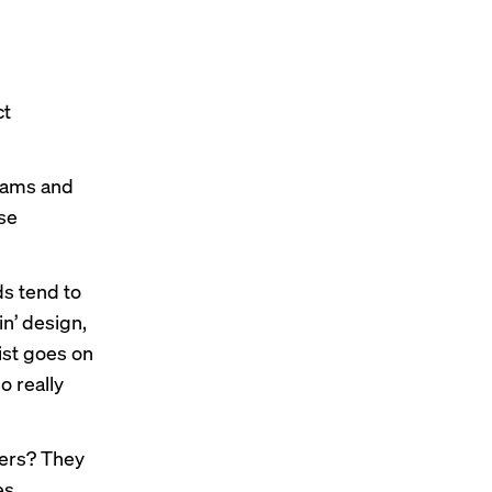
ct
eams and
ose
s tend to
n’ design,
list goes on
o really
yers? They
es,