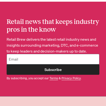
Retail news that keeps industry
pros in the know
Retail Brew delivers the latest retail industry news and
insights surrounding marketing, DTC, and e-commerce
to keep leaders and decision-makers up to date.
Subscribe
By subscribing, you accept our
Terms
&
Privacy Policy
.