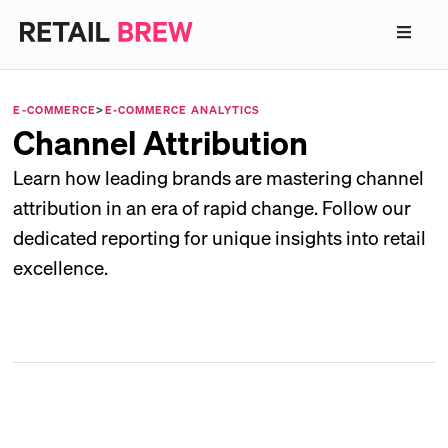
E-COMMERCE
>
E-COMMERCE ANALYTICS
Channel Attribution
Learn how leading brands are mastering channel
attribution in an era of rapid change. Follow our
dedicated reporting for unique insights into retail
excellence.