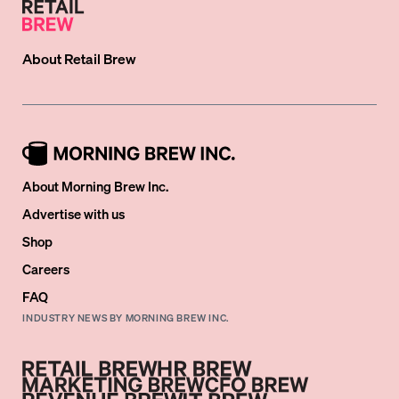
About
Retail Brew
About Morning Brew Inc.
Advertise with us
Shop
Careers
FAQ
INDUSTRY NEWS BY MORNING BREW INC.