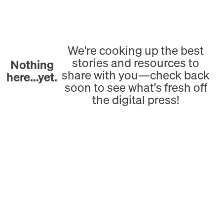
We're cooking up the best
stories and resources to
Nothing
share with you—check back
here...yet.
soon to see what's fresh off
the digital press!