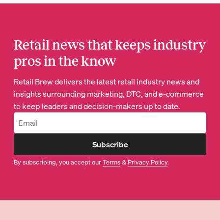
Retail news that keeps industry
pros in the know
Retail Brew delivers the latest retail industry news and
insights surrounding marketing, DTC, and e-commerce
to keep leaders and decision-makers up to date.
Subscribe
By subscribing, you accept our
Terms
&
Privacy Policy
.