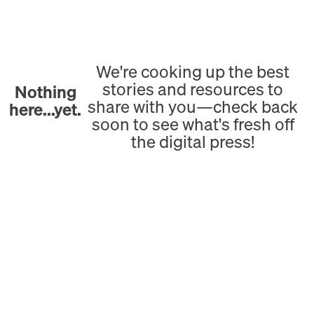
We're cooking up the best
stories and resources to
Nothing
share with you—check back
here...yet.
soon to see what's fresh off
the digital press!