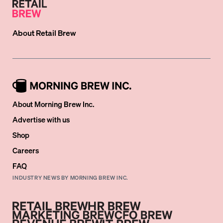
About
Retail Brew
About Morning Brew Inc.
Advertise with us
Shop
Careers
FAQ
INDUSTRY NEWS BY MORNING BREW INC.