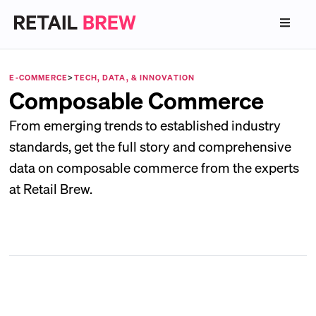
E-COMMERCE
>
TECH, DATA, & INNOVATION
Composable Commerce
From emerging trends to established industry
standards, get the full story and comprehensive
data on composable commerce from the experts
at Retail Brew.