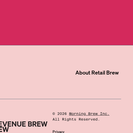
About
Retail Brew
©
2026
Morning Brew Inc.
All Rights Reserved.
Privacy