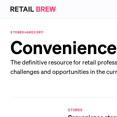
STORES
>
GROCERY
Convenience
The definitive resource for retail prof
challenges and opportunities in the cur
STORES