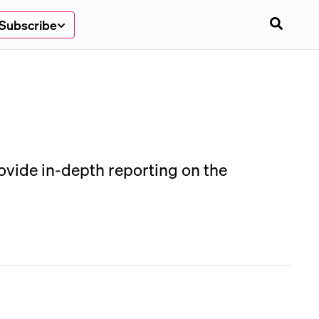
Subscribe
rovide in-depth reporting on the