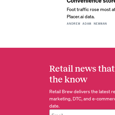
Convenience store
Foot traffic rose most 
Placer.ai data.
ANDREW ADAM NEWMAN
Retail news that
the know
Retail Brew delivers the latest 
marketing, DTC, and e-commerc
date.