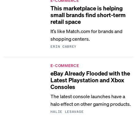
E-COMMERCE
This marketplace is helping
small brands find short-term
retail space
It’s like Match.com for brands and
shopping centers.
ERIN CABREY
E-COMMERCE
eBay Already Flooded with the
Latest Playstation and Xbox
Consoles
The latest console launches have a
halo effect on other gaming products.
HALIE LESAVAGE