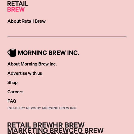
About
Retail Brew
About Morning Brew Inc.
Advertise with us
Shop
Careers
FAQ
INDUSTRY NEWS BY MORNING BREW INC.