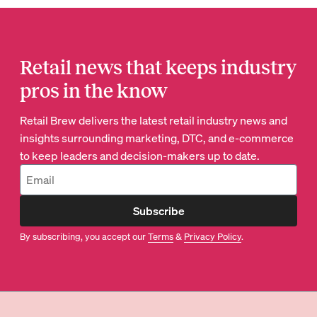
Retail news that keeps industry
pros in the know
Retail Brew delivers the latest retail industry news and
insights surrounding marketing, DTC, and e-commerce
to keep leaders and decision-makers up to date.
Subscribe
By subscribing, you accept our
Terms
&
Privacy Policy
.