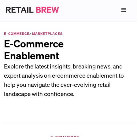
E-COMMERCE
>
MARKETPLACES
E-Commerce
Enablement
Explore the latest insights, breaking news, and
expert analysis on e-commerce enablement to
help you navigate the ever-evolving retail
landscape with confidence.