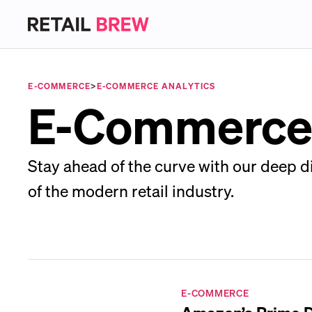
E-COMMERCE
>
E-COMMERCE ANALYTICS
E-Commerce
Stay ahead of the curve with our deep d
of the modern retail industry.
E-COMMERCE