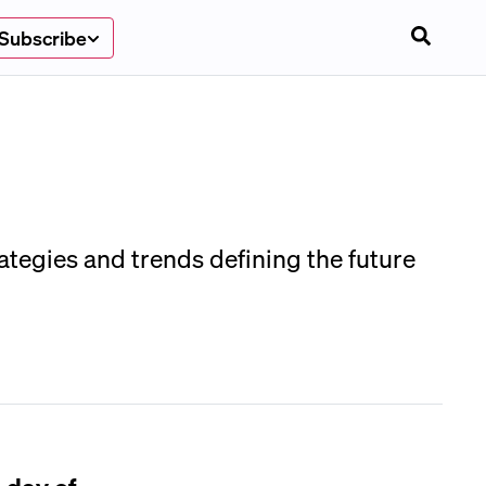
Subscribe
ategies and trends defining the future