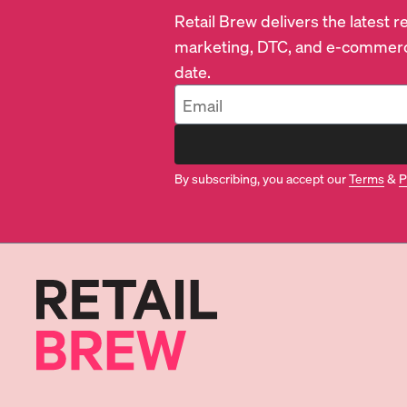
Retail Brew delivers the latest 
marketing, DTC, and e-commerc
date.
By subscribing, you accept our
Terms
&
P