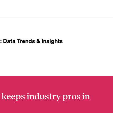
: Data Trends & Insights
 keeps industry pros in