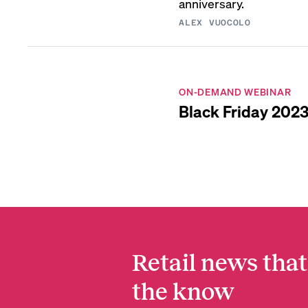
anniversary.
ALEX VUOCOLO
ON-DEMAND WEBINAR
Black Friday 2023
Retail news that
the know