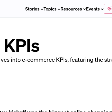
Stories
Topics
Resources
Events
 KPIs
ives into e-commerce KPIs, featuring the str