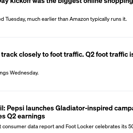
y kickoff was the biggest online shopping
ed Tuesday, much earlier than Amazon typically runs it.
rack closely to foot traffic. Q2 foot traffic 
nings Wednesday.
il: Pepsi launches Gladiator-inspired camp
s Q2 earnings
st consumer data report and Foot Locker celebrates its 5