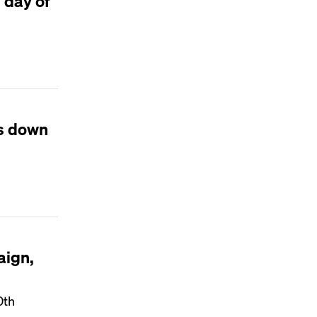
 day of
is down
aign,
0th