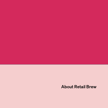
About
Retail Brew