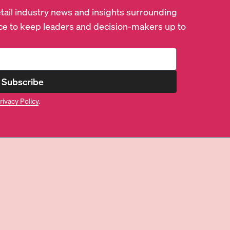
retail industry news and insights surrounding
e to keep leaders and decision-makers up to
Subscribe
rivacy Policy
.