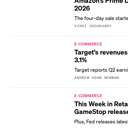
Amazon’s Prime Da
2026
The four-day sale start
VIDHI CHOUDHARY
E-COMMERCE
Target’s revenues t
3.1%
Target reports Q2 ear
ANDREW ADAM NEWMAN
E-COMMERCE
This Week in Reta
GameStop release
Plus, Fed releases late