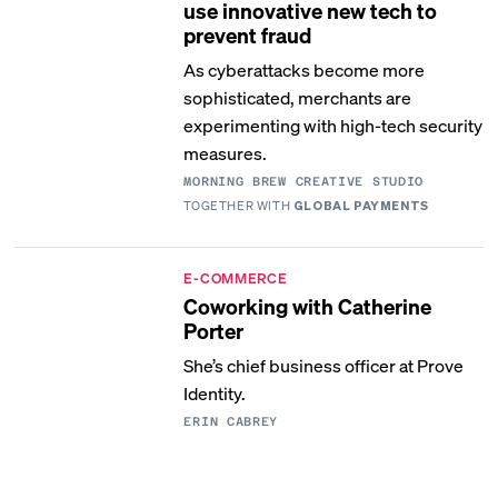
use innovative new tech to
prevent fraud
As cyberattacks become more
sophisticated, merchants are
experimenting with high-tech security
measures.
MORNING BREW CREATIVE STUDIO
TOGETHER WITH
GLOBAL PAYMENTS
E-COMMERCE
Coworking with Catherine
Porter
She’s chief business officer at Prove
Identity.
ERIN CABREY