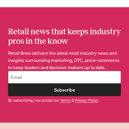
Retail news that keeps industry
pros in the know
Retail Brew delivers the latest retail industry news and
insights surrounding marketing, DTC, and e-commerce
to keep leaders and decision-makers up to date.
Subscribe
By subscribing, you accept our
Terms
&
Privacy Policy
.