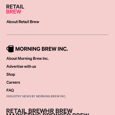
About
Retail Brew
About Morning Brew Inc.
Advertise with us
Shop
Careers
FAQ
INDUSTRY NEWS BY MORNING BREW INC.