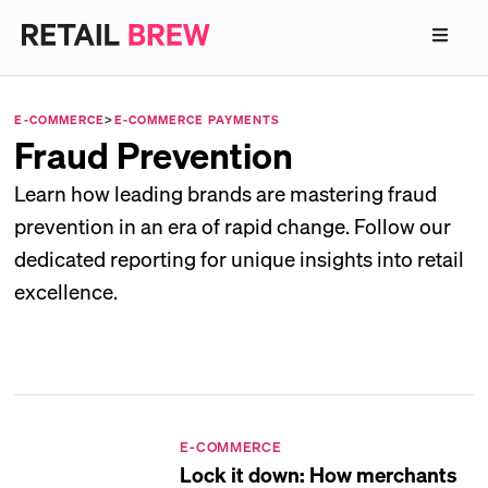
E-COMMERCE
>
E-COMMERCE PAYMENTS
Fraud Prevention
Learn how leading brands are mastering fraud
prevention in an era of rapid change. Follow our
dedicated reporting for unique insights into retail
excellence.
E-COMMERCE
Lock it down: How merchants