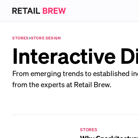
STORES
>
STORE DESIGN
Interactive D
From emerging trends to established ind
from the experts at Retail Brew.
STORES