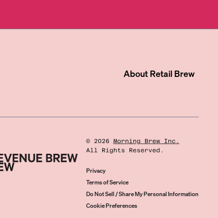
About
Retail Brew
©
2026
Morning Brew Inc.
All Rights Reserved.
Privacy
Terms of Service
Do Not Sell / Share My Personal Information
Cookie Preferences