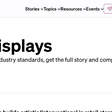
Stories
Topics
Resources
Events
isplays
ustry standards, get the full story and com