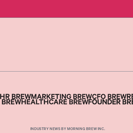
INDUSTRY NEWS BY MORNING BREW INC.