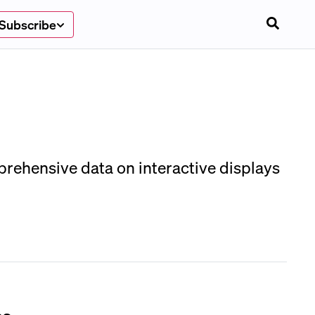
Subscribe
prehensive data on interactive displays