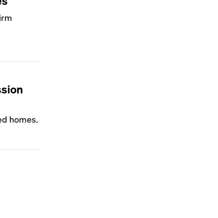
es
firm
ssion
ted homes.