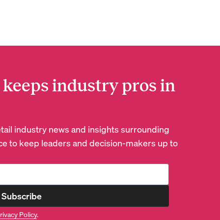
 keeps industry pros in
retail industry news and insights surrounding
e to keep leaders and decision-makers up to
Subscribe
rivacy Policy
.