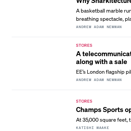
Why Snarkitecture 
A basketball marble run
breathing spectacle, pl
ANDREW ADAM NEWMAN
STORES
A telecommunicati
along with a sale
EE’s London flagship p
ANDREW ADAM NEWMAN
STORES
Champs Sports ope
At 35,000 square feet, 
KATISHI MAAKE