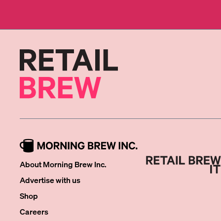
About Morning Brew Inc.
Advertise with us
Shop
Careers