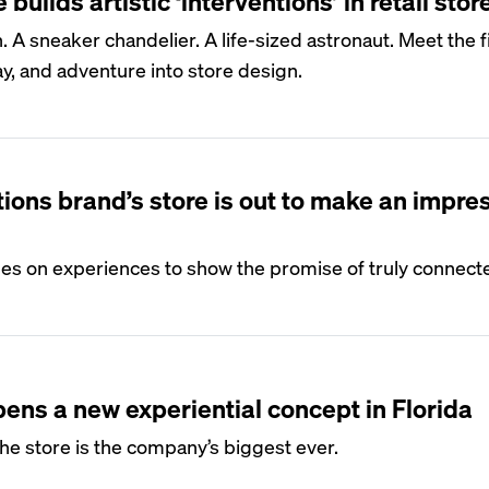
builds artistic ‘interventions’ in retail stor
. A sneaker chandelier. A life-sized astronaut. Meet the 
ay, and adventure into store design.
ons brand’s store is out to make an impre
iles on experiences to show the promise of truly connec
ns a new experiential concept in Florida
the store is the company’s biggest ever.