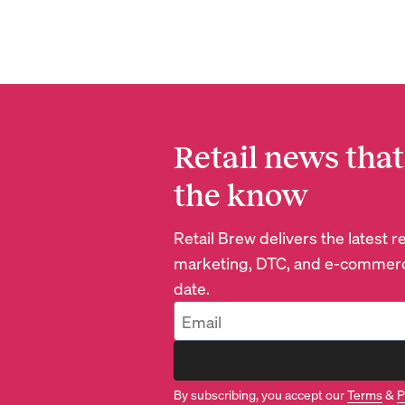
Retail news that
the know
Retail Brew delivers the latest 
marketing, DTC, and e-commerc
date.
By subscribing, you accept our
Terms
&
P