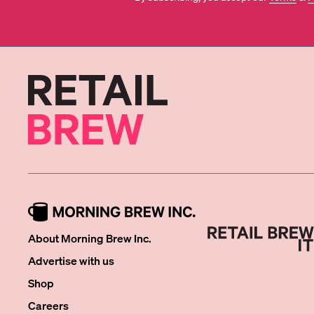
About Morning Brew Inc.
Advertise with us
Shop
Careers