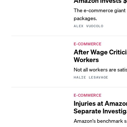
Amazon invests $1 
The e-commerce giant i
packages.
ALEX VUOCOLO
E-COMMERCE
After Wage Criti
Workers
Not all workers are sati
HALIE LESAVAGE
E-COMMERCE
Injuries at Amazo
Separate Investig
Amazon's benchmark sh