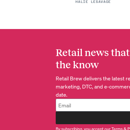
HALIE LESAVAGE
Retail news that
the know
Retail Brew delivers the latest 
marketing, DTC, and e-commerc
date.
By subscribing, you accept our
Terms
&
P