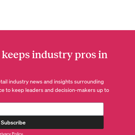
 keeps industry pros in
retail industry news and insights surrounding
e to keep leaders and decision-makers up to
Subscribe
rivacy Policy
.