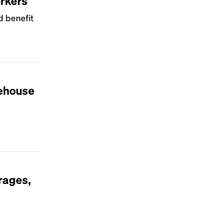
orkers
d benefit
rehouse
rages,