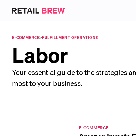
E-COMMERCE
>
FULFILLMENT OPERATIONS
Labor
Your essential guide to the strategies an
most to your business.
E-COMMERCE