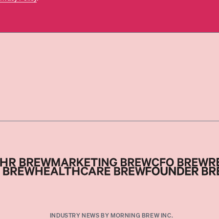
INDUSTRY NEWS BY MORNING BREW INC.