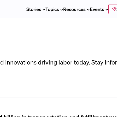
Stories
Topics
Resources
Events
d innovations driving labor today. Stay infor