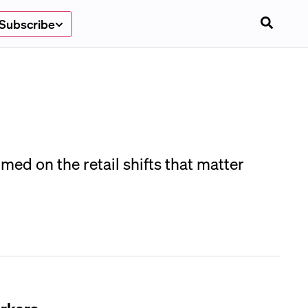
Subscribe
med on the retail shifts that matter