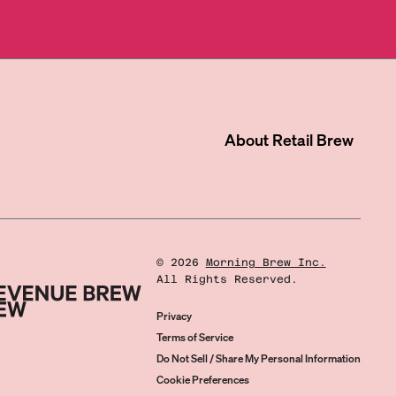
About
Retail Brew
©
2026
Morning Brew Inc.
All Rights Reserved.
Privacy
Terms of Service
Do Not Sell / Share My Personal Information
Cookie Preferences