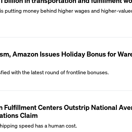
billion in transportation and fulfillment w
s putting money behind higher wages and higher-value
cism, Amazon Issues Holiday Bonus for Wa
sfied with the latest round of frontline bonuses.
n Fulfillment Centers Outstrip National Ave
ations Claim
ipping speed has a human cost.