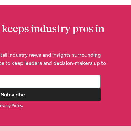
 keeps industry pros in
retail industry news and insights surrounding
e to keep leaders and decision-makers up to
Subscribe
rivacy Policy
.