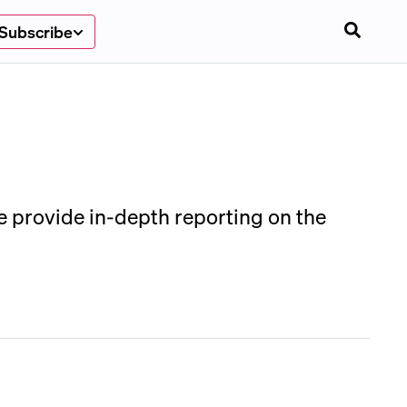
Subscribe
We provide in-depth reporting on the