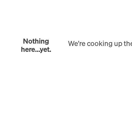
Nothing
We're cooking up th
here...yet.