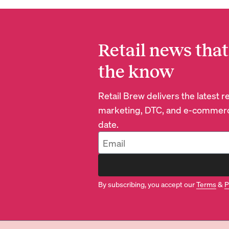
Retail news that
the know
Retail Brew delivers the latest 
marketing, DTC, and e-commerc
date.
By subscribing, you accept our
Terms
&
P