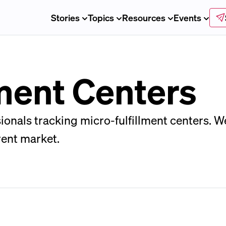
Stories
Topics
Resources
Events
lment Centers
ssionals tracking micro-fulfillment centers. 
rent market.