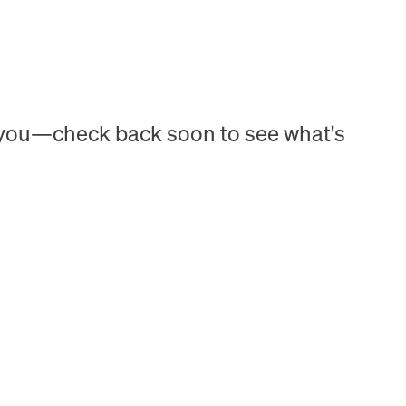
h you—check back soon to see what's