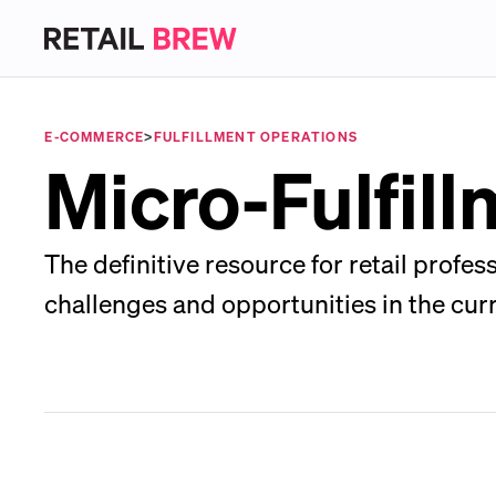
E-COMMERCE
>
FULFILLMENT OPERATIONS
Micro-Fulfil
The definitive resource for retail profe
challenges and opportunities in the cur