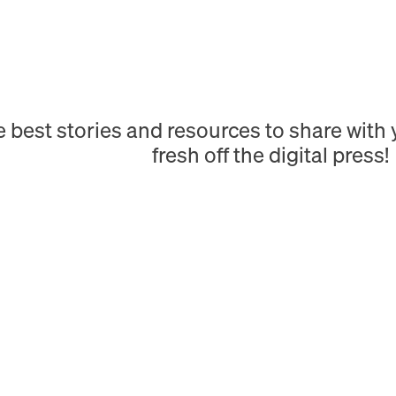
e best stories and resources to share wit
fresh off the digital press!