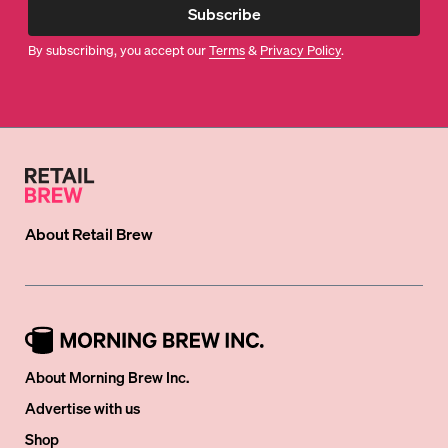
Subscribe
By subscribing, you accept our
Terms
&
Privacy Policy
.
About
Retail Brew
About Morning Brew Inc.
Advertise with us
Shop