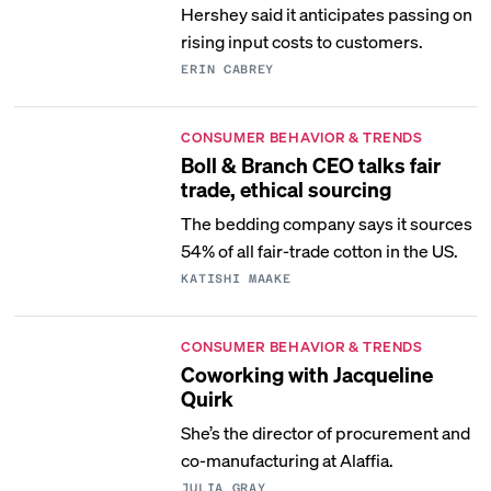
Hershey said it anticipates passing on
rising input costs to customers.
ERIN CABREY
CONSUMER BEHAVIOR & TRENDS
Boll & Branch CEO talks fair
trade, ethical sourcing
The bedding company says it sources
54% of all fair-trade cotton in the US.
KATISHI MAAKE
CONSUMER BEHAVIOR & TRENDS
Coworking with Jacqueline
Quirk
She’s the director of procurement and
co-manufacturing at Alaffia.
JULIA GRAY