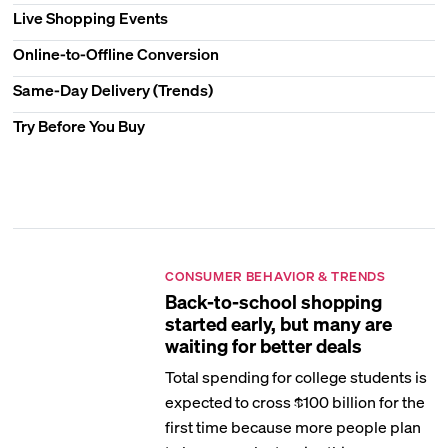
Live Shopping Events
Online-to-Offline Conversion
Same-Day Delivery (Trends)
Try Before You Buy
CONSUMER BEHAVIOR & TRENDS
Back-to-school shopping
started early, but many are
waiting for better deals
Total spending for college students is
expected to cross $100 billion for the
first time because more people plan