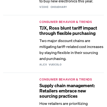
to buy new electronics this year.
VIDHI CHOUDHARY
CONSUMER BEHAVIOR & TRENDS
TJX, Ross blunt tariff impact
through flexible purchasing
Two major discount chains are
mitigating tariff-related cost increases
by staying flexible in their sourcing
and purchasing.
ALEX VUOCOLO
CONSUMER BEHAVIOR & TRENDS
Supply chain management:
Retailers embrace new
sourcing practices
How retailers are prioritizing