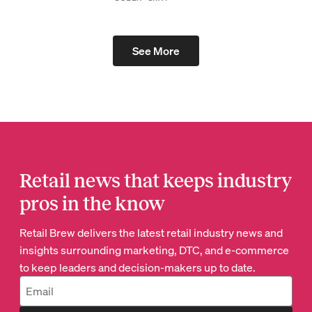
See More
Retail news that keeps industry
pros in the know
Retail Brew delivers the latest retail industry news and
insights surrounding marketing, DTC, and e-commerce
to keep leaders and decision-makers up to date.