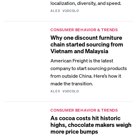
localization, diversity, and speed.
ALEX VUOCOLO
CONSUMER BEHAVIOR & TRENDS
Why one discount furniture
chain started sourcing from
Vietnam and Malaysia
American Freight is the latest
company to start sourcing products
from outside China. Here’s how it
made the transition.
ALEX VUOCOLO
CONSUMER BEHAVIOR & TRENDS
As cocoa costs hit historic
highs, chocolate makers weigh
more price bumps