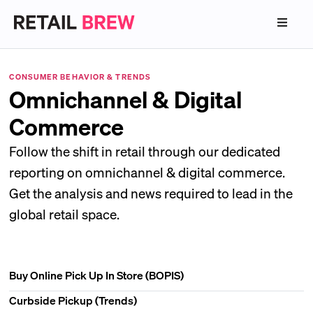
CONSUMER BEHAVIOR & TRENDS
Omnichannel & Digital
Commerce
Follow the shift in retail through our dedicated
reporting on omnichannel & digital commerce.
Get the analysis and news required to lead in the
global retail space.
Buy Online Pick Up In Store (BOPIS)
Curbside Pickup (Trends)