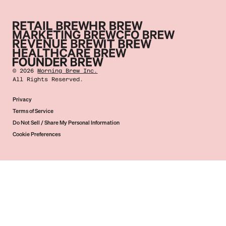
©
2026
Morning Brew Inc.
All Rights Reserved.
Privacy
Terms of Service
Do Not Sell / Share My Personal Information
Cookie Preferences