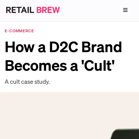
E-COMMERCE
How a D2C Brand
Becomes a 'Cult'
A cult case study.