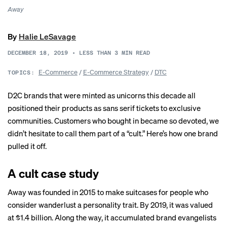
Away
By
Halie LeSavage
DECEMBER 18, 2019
•
LESS THAN 3
MIN READ
E-Commerce
/
E-Commerce Strategy
/
DTC
TOPICS:
D2C brands that were minted as
unicorns
this decade all
positioned their products as sans serif tickets to exclusive
communities. Customers who bought in became so devoted, we
didn’t hesitate to call them part of a “cult.” Here’s how one brand
pulled it off.
A cult case study
Away was founded in 2015 to make suitcases for people who
consider wanderlust a personality trait. By 2019, it was valued
at
$1.4 billion
. Along the way, it accumulated brand evangelists