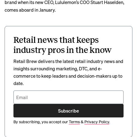
brand when its new CEO, Lululemon’s COO Stuart Haselden,
comes aboard in January.
Retail news that keeps
industry pros in the know
Retail Brew delivers the latest retail industry news and
insights surrounding marketing, DTC, and e-
commerce to keep leaders and decision-makers up to
date.
Subscribe
By subscribing, you accept our
Terms
&
Privacy Policy
.