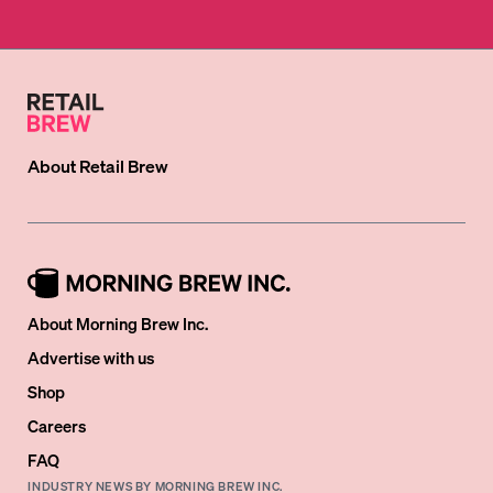
About
Retail Brew
About Morning Brew Inc.
Advertise with us
Shop
Careers
FAQ
INDUSTRY NEWS BY MORNING BREW INC.