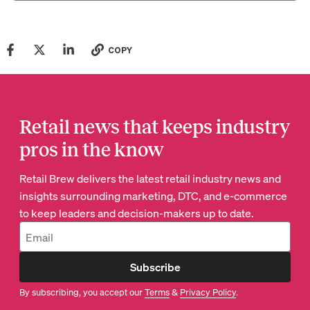
COPY
Retail news that keeps industry
pros in the know
Retail Brew delivers the latest retail industry news and
insights surrounding marketing, DTC, and e-commerce
to keep leaders and decision-makers up to date.
Subscribe
By subscribing, you accept our
Terms
&
Privacy Policy
.