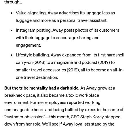
through...
Value-signaling. Away advertises its luggage less as
luggage and more as a
personal travel assistant
.
Instagram posting. Away
posts photos
of its customers
with their luggage to encourage sharing and
engagement.
Lifestyle building. Away expanded from its first hardshell
carry-on (2016) to a magazine and podcast (2017) to
smaller travel accessories (2019), all to become an all-in-
one travel destination.
But the tribe mentality had a dark side.
As Away grew at a
breakneck pace, it also became a
toxic workplace
environment
. Former employees reported working
unmanageable hours and being bullied by execs in the name of
“customer obsession”—this month, CEO Steph Korey
stepped
down
from her role. We’ll see if Away loyalists stand by the