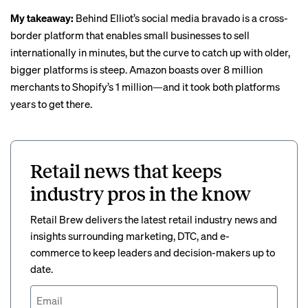
My takeaway:
Behind Elliot’s social media bravado is a cross-
border platform that enables small businesses to sell
internationally in minutes, but the curve to catch up with older,
bigger platforms is steep. Amazon boasts over
8 million
merchants
to Shopify’s 1 million—and it took both platforms
years to get there.
Retail news that keeps
industry pros in the know
Retail Brew delivers the latest retail industry news and
insights surrounding marketing, DTC, and e-
commerce to keep leaders and decision-makers up to
date.