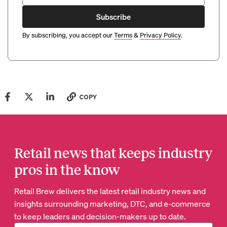
Subscribe
By subscribing, you accept our
Terms
&
Privacy Policy
.
COPY
Retail news that keeps industry
pros in the know
Retail Brew delivers the latest retail industry news and
insights surrounding marketing, DTC, and e-commerce
to keep leaders and decision-makers up to date.