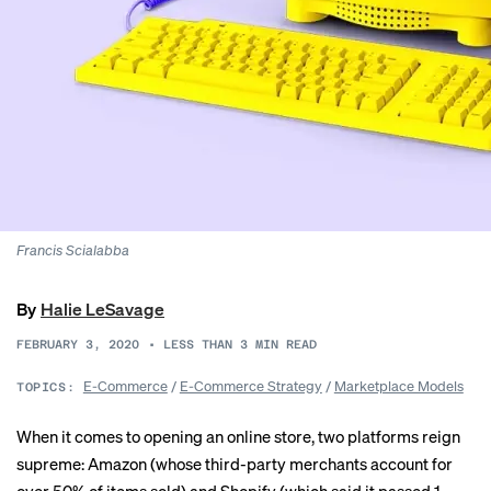
Francis Scialabba
By
Halie LeSavage
FEBRUARY 3, 2020
•
LESS THAN 3
MIN READ
E-Commerce
/
E-Commerce Strategy
/
Marketplace Models
TOPICS:
When it comes to opening an online store, two platforms reign
supreme: Amazon (whose third-party merchants account for