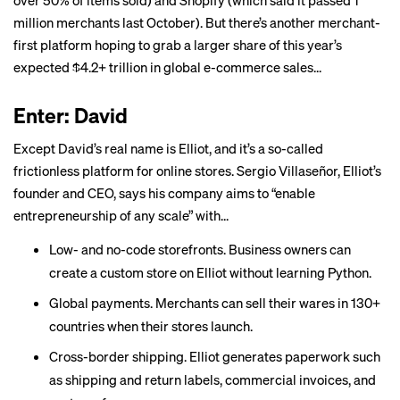
over 50%
of items sold) and Shopify (which said it passed
1
million merchants
last October). But there’s another merchant-
first platform hoping to grab a larger share of this year’s
expected $4.2+ trillion in
global e-commerce sales
...
Enter: David
Except David’s real name is
Elliot
, and it’s a so-called
frictionless platform for online stores. Sergio Villaseñor, Elliot’s
founder and CEO, says his company aims to “enable
entrepreneurship of any scale” with...
Low- and no-code storefronts. Business owners can
create a custom store on Elliot without learning Python.
Global payments. Merchants can sell their wares in 130+
countries when their stores launch.
Cross-border shipping. Elliot generates paperwork such
as shipping and return labels, commercial invoices, and