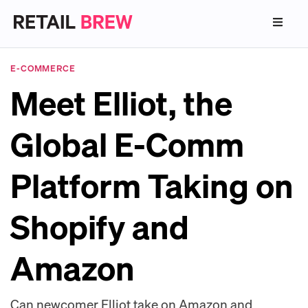
E-COMMERCE
Meet Elliot, the
Global E-Comm
Platform Taking on
Shopify and
Amazon
Can newcomer Elliot take on Amazon and