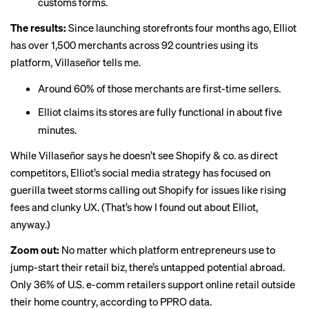
customs forms.
The results:
Since launching storefronts four months ago, Elliot
has over 1,500 merchants across 92 countries using its
platform, Villaseñor tells me.
Around 60% of those merchants are first-time sellers.
Elliot claims its stores are fully functional in about five
minutes.
While Villaseñor says he doesn’t see Shopify & co. as direct
competitors, Elliot’s social media strategy has focused on
guerilla
tweet storms
calling out Shopify for issues like rising
fees and clunky UX. (That’s how I found out about Elliot,
anyway.)
Zoom out:
No matter which platform entrepreneurs use to
jump-start their retail biz, there’s untapped potential abroad.
Only
36% of U.S. e-comm retailers
support online retail outside
their home country, according to PPRO data.