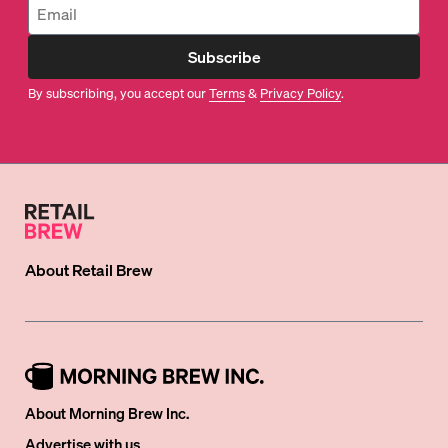
Subscribe
By subscribing, you accept our
Terms
&
Privacy Policy
.
About
Retail Brew
About Morning Brew Inc.
Advertise with us