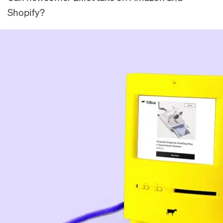
Shopify?