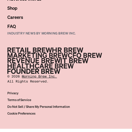
Shop
Careers
FAQ
INDUSTRY NEWS BY MORNING BREW INC.
©
2026
Morning Brew Inc.
All Rights Reserved.
Privacy
Terms of Service
Do Not Sell / Share My Personal Information
Cookie Preferences