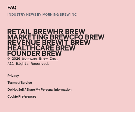
FAQ
INDUSTRY NEWS BY MORNING BREW INC.
©
2026
Morning Brew Inc.
All Rights Reserved.
Privacy
Terms of Service
Do Not Sell / Share My Personal Information
Cookie Preferences