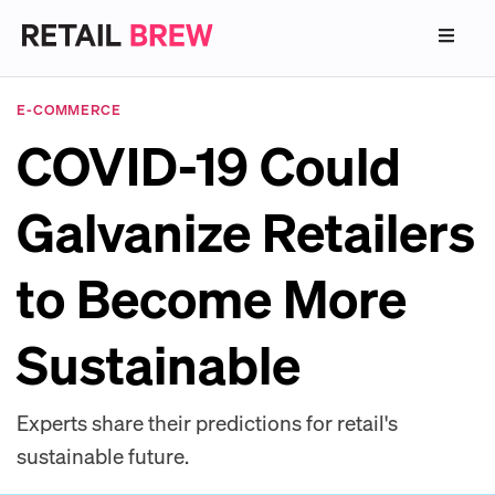
E-COMMERCE
COVID-19 Could
Galvanize Retailers
to Become More
Sustainable
Experts share their predictions for retail's
sustainable future.