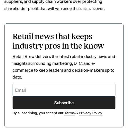
suppliers, and supply chain workers over protecting
shareholder profit that will win once this crisis is over.
Retail news that keeps
industry pros in the know
Retail Brew delivers the latest retail industry news and
insights surrounding marketing, DTC, and e-
commerce to keep leaders and decision-makers up to
date.
Subscribe
By subscribing, you accept our
Terms
&
Privacy Policy
.