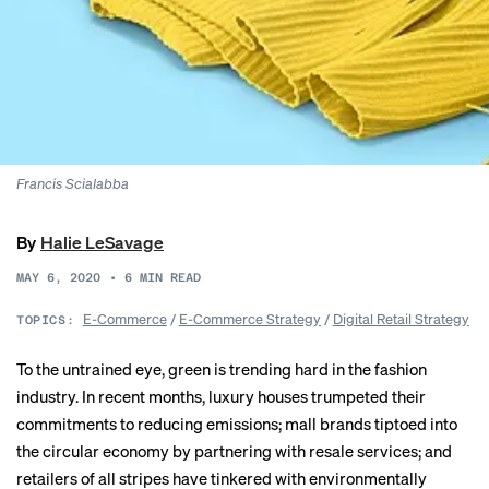
Francis Scialabba
By
Halie LeSavage
MAY 6, 2020
•
6
MIN READ
E-Commerce
/
E-Commerce Strategy
/
Digital Retail Strategy
TOPICS:
To the untrained eye, green is trending hard in the fashion
industry. In recent months, luxury houses trumpeted their
commitments to
reducing emissions
; mall brands tiptoed into
the circular economy by partnering with
resale services
; and
retailers of all stripes have tinkered with environmentally