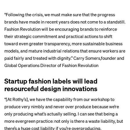
“Following the crisis, we must make sure that the progress
brands have made in recent years does not come to a standstill.
Fashion Revolution will be encouraging brands to reinforce
their strategic commitment and practical actions to shift
toward even greater transparency, more sustainable business
models, and mature industrial relations that ensure workers are
paid fairly and treated with dignity.”
Carry Somers
,founder and
Global Operations Director of Fashion Revolution
Startup fashion labels will lead
resourceful design innovations
“[At Rothy’s], we have the capability from our workshop to
produce very nimbly and never over produce because we’re
only producing what’s actually selling. I can see that being a
more evergreen practice: not only is there a waste liability, but
there’s a huge cost liability if you’re overproducing.