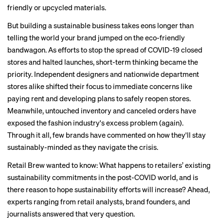
friendly or upcycled materials.
But building a sustainable business takes eons longer than
telling the world your brand jumped on the eco-friendly
bandwagon. As efforts to stop the spread of COVID-19 closed
stores and halted launches,
short-term thinking
became the
priority. Independent designers and nationwide department
stores alike shifted their focus to immediate concerns like
paying rent and developing plans to safely reopen stores.
Meanwhile, untouched inventory and canceled orders have
exposed the fashion industry's
excess problem
(again).
Through it all, few brands have commented on how they'll stay
sustainably-minded as they navigate the crisis.
Retail Brew wanted to know: What happens to retailers’ existing
sustainability commitments in the post-COVID world, and is
there reason to hope sustainability efforts will increase? Ahead,
experts ranging from retail analysts, brand founders, and
journalists answered that very question.