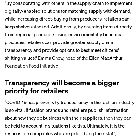
“By collaborating with others in the supply chain to implement
digitally-enabled solutions for matching supply with demand,
while increasing direct-buying from producers, retailers can
keep shelves stocked. Additionally, by sourcing items directly
from regional producers using environmentally beneficial
practices, retailers can provide greater supply chain
transparency and provide options to best meet citizens'
shifting values.”
Emma Chow
, head of the Ellen MacArthur
Foundation Food Initiative
Transparency will become a bigger
priority for retailers
“COVID-19 has proven why transparency in the fashion industry
is so vital. If fashion brands and retailers
publish information
about how they do business with their suppliers, then they can
be held to account in situations like this. Ultimately, it is the
responsible companies who are prioritizing their staff,