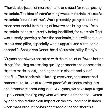
“There’s also just a lot more demand and need for
repurposing
materials
. The idea of transforming waste materials into useful
materials [could continue]. We’re probably going to become
more resourceful in thinking of how we can bring new life to
materials that are currently being landfilled, for example. That
was already growing before the pandemic, but it will continue
to be a core pillar, especially within apparel and sustainable
apparel.” -
Saskia van Gendt
, head of sustainability, Rothy’s
“Cuyana has always operated with the mindset of ‘fewer, better
things,’ focusing on creating quality garments and accessories
that are made to last, keeping them in closets and out of
landfills. The pandemic is forcing everyone, consumers and
brands alike, to live at a slower pace: We are consuming less
and brands are producing less. At Cuyana, we have kept a tight
supply chain, making only what we have a demand for—which
by definition reduces our impact on the environment. In times
when mass production has decreased or halted, there's a