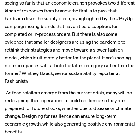
seeing so far is that an economic crunch provokes two different
kinds of responses from brands: the first is to pass that
hardship down the supply chain, as highlighted by the
#PayUp
campaign
noting brands that haven't paid suppliers for
completed or in-process orders. But there is also some
evidence that smaller designers are using the pandemic to
rethink their strategies and move toward a slower fashion
model, which is ultimately better for the planet. Here's hoping
more companies will fall into the latter category rather than the
former.”
Whitney Bauck
, senior sustainability reporter at
Fashionista
“As food retailers emerge from the current crisis, many will be
redesigning their operations to build resilience so they are
prepared for future shocks, whether due to disease or climate
change. Designing for resilience can ensure long-term
economic growth, while also generating positive environmental
benefits.