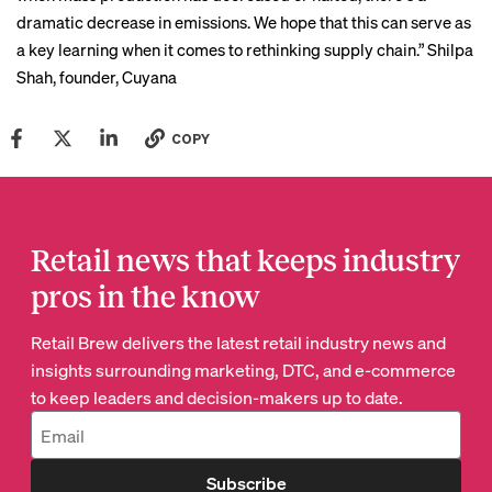
dramatic decrease in emissions. We hope that this can serve as
a key learning when it comes to rethinking supply chain.”
Shilpa
Shah
, founder, Cuyana
COPY
Retail news that keeps industry
pros in the know
Retail Brew delivers the latest retail industry news and
insights surrounding marketing, DTC, and e-commerce
to keep leaders and decision-makers up to date.
Subscribe