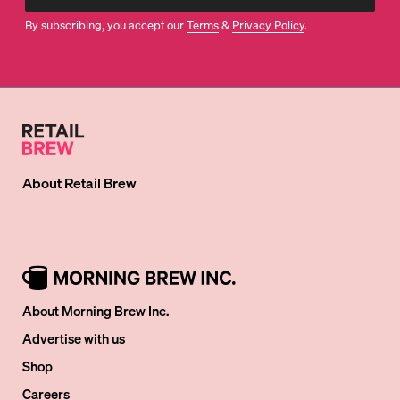
By subscribing, you accept our
Terms
&
Privacy Policy
.
About
Retail Brew
About Morning Brew Inc.
Advertise with us
Shop
Careers