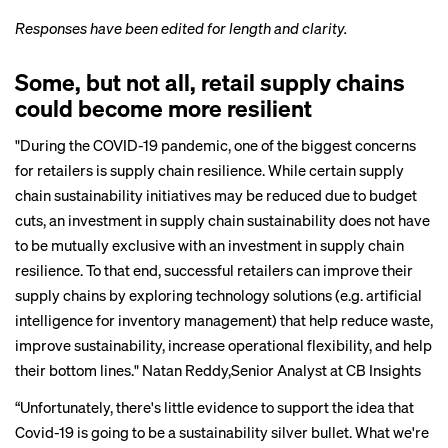
Responses have been edited for length and clarity.
Some, but not all, retail supply chains
could become more resilient
"During the COVID-19 pandemic, one of the biggest concerns
for retailers is supply chain resilience. While certain supply
chain sustainability initiatives may be reduced due to budget
cuts, an investment in supply chain sustainability does not have
to be mutually exclusive with an investment in supply chain
resilience. To that end, successful retailers can improve their
supply chains by exploring technology solutions (e.g. artificial
intelligence for inventory management) that help reduce waste,
improve sustainability, increase operational flexibility, and help
their bottom lines."
Natan Reddy
,Senior Analyst at CB Insights
“Unfortunately, there's little evidence to support the idea that
Covid-19 is going to be a sustainability silver bullet. What we're