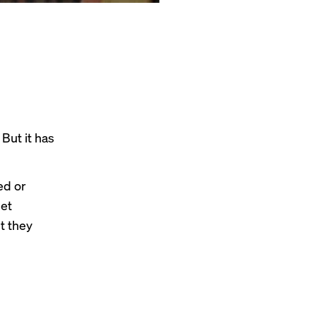
 But it has
ed or
et
t they