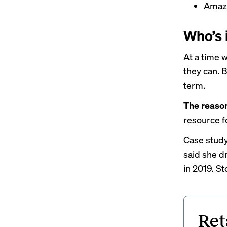
Ama
Who’s 
At a time 
they can. 
term.
The reaso
resource f
Case study:
said she 
in 2019. S
Ret