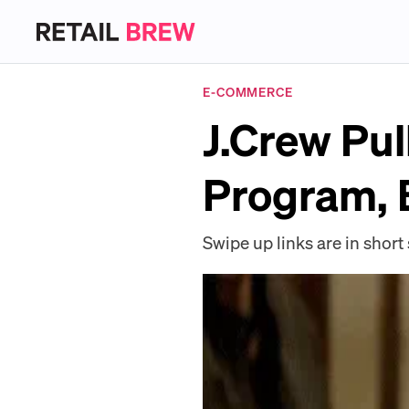
E-COMMERCE
J.Crew Pul
Program, B
Swipe up links are in short