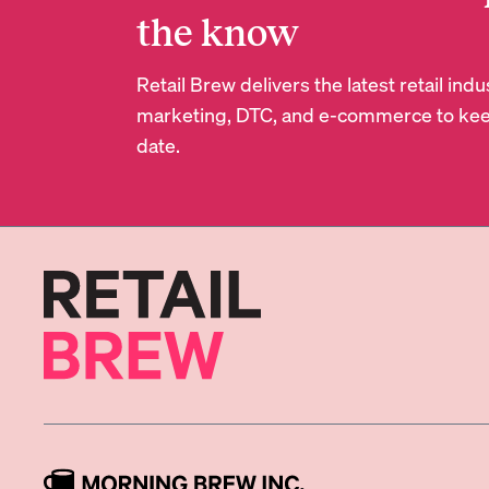
the know
Retail Brew delivers the latest retail in
marketing, DTC, and e-commerce to kee
date.