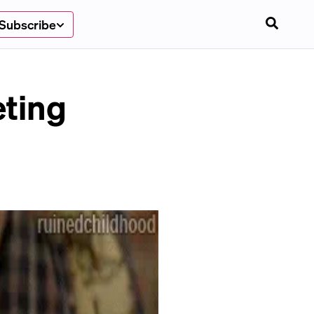
Subscribe
eting