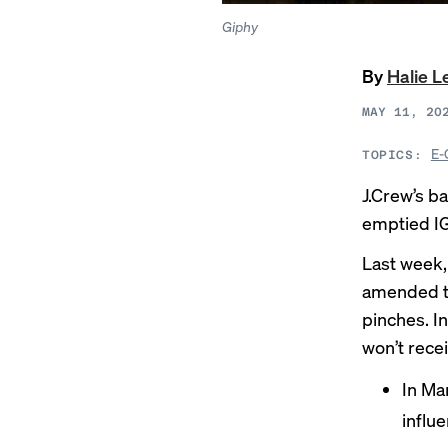
Giphy
By
Halie 
MAY 11, 20
E-
TOPICS:
J.Crew’s ba
emptied IG
Last week, 
amended t
pinches. I
won’t recei
In Mar
influ