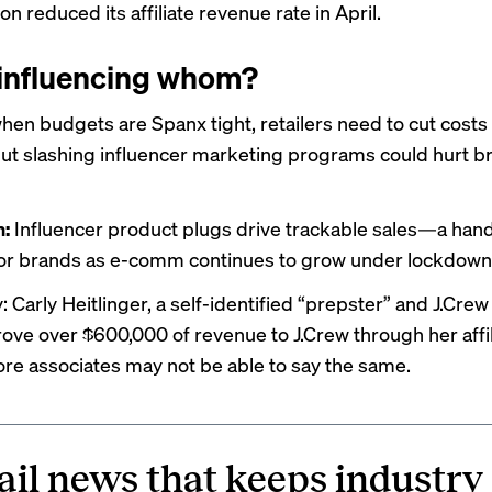
zon
reduced
its affiliate revenue rate in April.
influencing whom?
when budgets are Spanx tight, retailers need to cut cost
But slashing influencer marketing programs could hurt b
n:
Influencer product plugs
drive trackable sales
—a han
or brands as e-comm continues to grow under lockdown
 Carly Heitlinger, a self-identified “prepster” and J.Crew
drove
over $600,000
of revenue to J.Crew through her affil
tore associates may not be able to say the same.
ail news that keeps industry