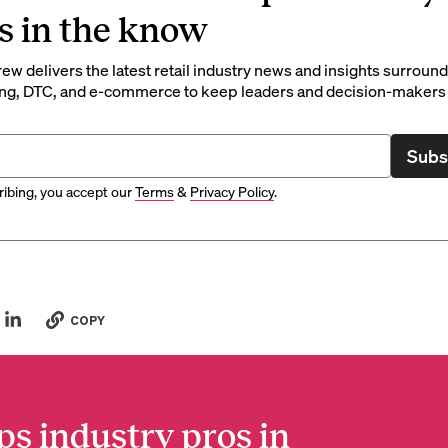
s in the know
rew delivers the latest retail industry news and insights surroun
ng, DTC, and e-commerce to keep leaders and decision-makers 
Subs
ibing, you accept our
Terms
&
Privacy Policy
.
COPY
ps industry pros in