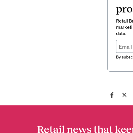
pro
Retail B
marketi
date.
By subscr
Retail news that kee