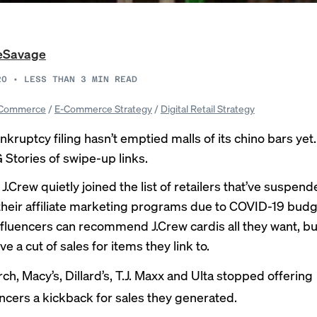
LeSavage
20
•
LESS THAN 3
MIN READ
Commerce
/
E-Commerce Strategy
/
Digital Retail Strategy
nkruptcy filing hasn’t emptied malls of its chino bars yet.
 Stories of swipe-up links.
J.Crew quietly joined the list of retailers that’ve suspend
heir
affiliate marketing programs
due to COVID-19 budg
nfluencers can recommend J.Crew cardis all they want, bu
ve a cut of sales for items they link to.
ch, Macy’s, Dillard’s, T.J. Maxx and Ulta stopped offering
encers
a kickback
for sales they generated.