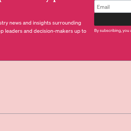
dustry news and insights surrounding
p leaders and decision-makers up to
By subscribing, you 