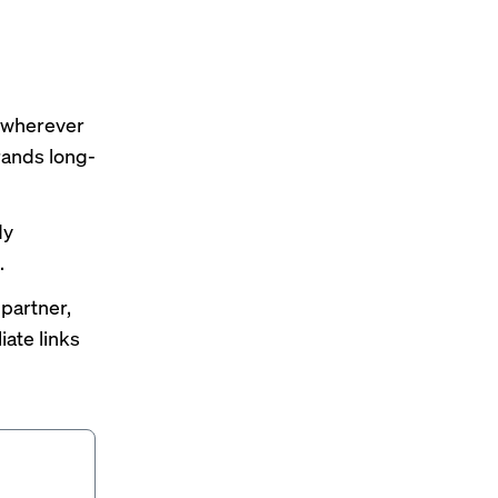
s wherever
rands long-
dy
.
 partner,
iate links