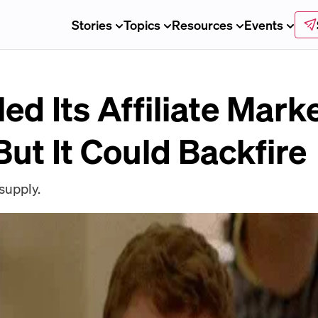
Stories
Topics
Resources
Events
led Its Affiliate Mark
ut It Could Backfire
 supply.