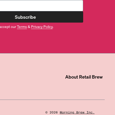
Subscribe
accept our
Terms
&
Privacy Policy
.
About
Retail Brew
©
2026
Morning Brew Inc.