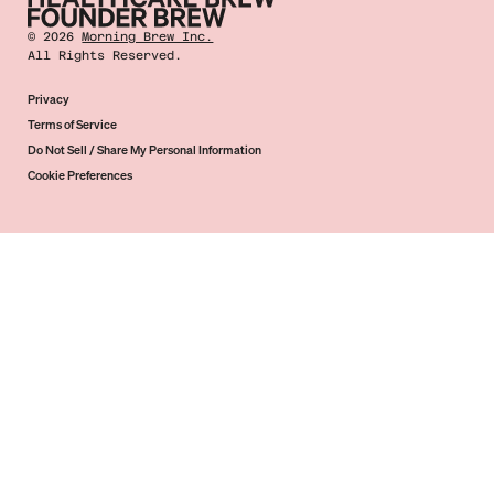
©
2026
Morning Brew Inc.
All Rights Reserved.
Privacy
Terms of Service
Do Not Sell / Share My Personal Information
Cookie Preferences