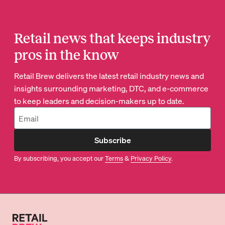
Retail news that keeps industry
pros in the know
Retail Brew delivers the latest retail industry news and
insights surrounding marketing, DTC, and e-commerce
to keep leaders and decision-makers up to date.
Subscribe
By subscribing, you accept our
Terms
&
Privacy Policy
.