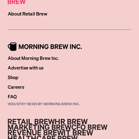
About
Retail Brew
About Morning Brew Inc.
Advertise with us
Shop
Careers
FAQ
INDUSTRY NEWS BY MORNING BREW INC.