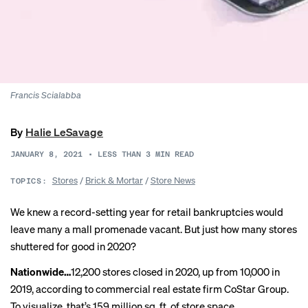
Francis Scialabba
By
Halie LeSavage
JANUARY 8, 2021
•
LESS THAN 3
MIN READ
Stores
/
Brick & Mortar
/
Store News
TOPICS:
We knew a record-setting year for retail bankruptcies would
leave many a mall promenade vacant. But just how many stores
shuttered for good in 2020?
Nationwide…
12,200 stores
closed
in 2020, up from 10,000 in
2019, according to commercial real estate firm CoStar Group.
To visualize, that’s 159 million sq. ft. of store space.