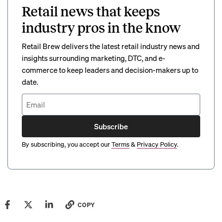
Retail news that keeps
industry pros in the know
Retail Brew delivers the latest retail industry news and
insights surrounding marketing, DTC, and e-
commerce to keep leaders and decision-makers up to
date.
Subscribe
By subscribing, you accept our
Terms
&
Privacy Policy
.
COPY