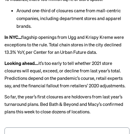
Around one-third of closures came from mall-centric
companies, including department stores and apparel
brands.
In NYC…
flagship openings from Ugg and Krispy Kreme were
exceptions to the rule. Total chain stores in the city
declined
13.3% YoY, per Center for an Urban Future data.
Looking ahead...
it’s too early to tell whether 2021 store
closures will equal, exceed, or decline from last year’s total.
Predictions depend on the pandemic’s course,
retail experts
say
, and the financial fallout from retailers’ 2020 adjustments.
So far, the year’s first closures are holdovers from last year’s
turnaround plans. Bed Bath & Beyond and Macy’s confirmed
plans this week to
close
dozens
of locations.