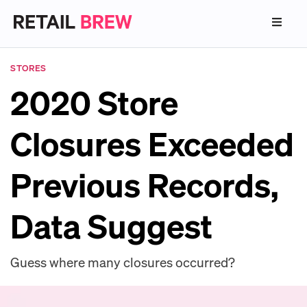
STORES
2020 Store
Closures Exceeded
Previous Records,
Data Suggest
Guess where many closures occurred?