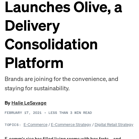
Launches Olive, a
Delivery
Consolidation
Platform
Brands are joining for the convenience, and
staying for sustainability.
By
Halie LeSavage
FEBRUARY 17, 2021
•
LESS THAN 3
MIN READ
E-Commerce
/
E-Commerce Strategy
/
Digital Retail Strategy
TOPICS:
E-comm's rise has filled living rooms with box forts—and