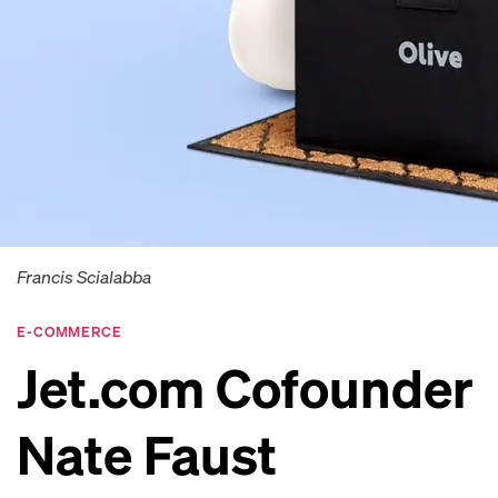
Francis Scialabba
E-COMMERCE
Jet.com Cofounder
Nate Faust