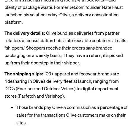
plenty of package waste. Former Jet.com founder Nate Faust
launched his solution today: Olive, a delivery consolidation
platform.
The delivery details:
Olive bundles deliveries from partner
retailers at consolidation hubs, into reusable containers it calls
“shippers.” Shoppers receive their orders sans branded
packaging on a weekly basis; if they have a return, it’s picked
up from their doorstep in their shipper.
The shipping slips:
100+ apparel and footwear brands are
ridesharing in Olive’s delivery fleet at launch, ranging from
DTCs (Everlane and Outdoor Voices) to digital department
stores (Farfetch and Verishop).
Those brands pay Olive a commission as a percentage of
sales for the transactions Olive customers make on their
sites.