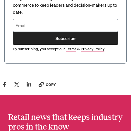
commerce to keep leaders and decision-makers up to
date.
Subscribe
By subscribing, you accept our
Terms
&
Privacy Policy
.
COPY
Retail news that keeps industry
pros in the know