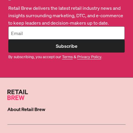
Retail Brew delivers the latest retail industry news and
insights surrounding marketing, DTC, and e-commerce
to keep leaders and decision-makers up to date.
Subscribe
By subscribing, you accept our
Terms
&
Privacy Policy
.
About
Retail Brew