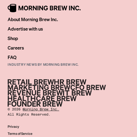
About Morning Brew Inc.
Advertise with us
Shop
Careers
FAQ
INDUSTRY NEWS BY MORNING BREW INC.
©
2026
Morning Brew Inc.
All Rights Reserved.
Privacy
Terms of Service