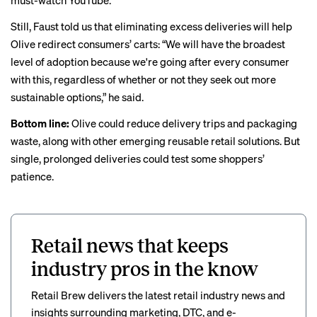
must-watch YouTube.
Still, Faust told us that eliminating excess deliveries will help
Olive redirect consumers’ carts: “We will have the broadest
level of adoption because we're going after every consumer
with this, regardless of whether or not they seek out more
sustainable options,” he said.
Bottom line:
Olive could reduce delivery trips and packaging
waste, along with other emerging reusable
retail
solutions
. But
single, prolonged deliveries could test some shoppers’
patience.
Retail news that keeps
industry pros in the know
Retail Brew delivers the latest retail industry news and
insights surrounding marketing, DTC, and e-