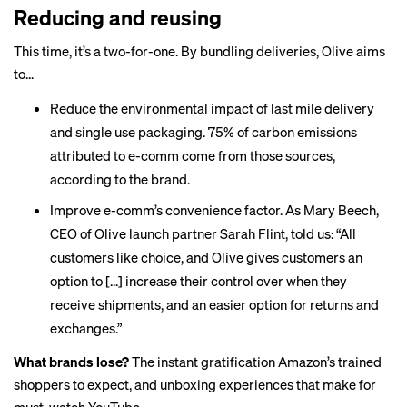
Reducing and reusing
This time, it’s a two-for-one. By bundling deliveries, Olive aims
to...
Reduce the environmental impact of last mile delivery
and single use packaging. 75% of carbon emissions
attributed to e-comm come from those sources,
according to the brand.
Improve e-comm’s convenience factor. As Mary Beech,
CEO of Olive launch partner Sarah Flint, told us: “All
customers like choice, and Olive gives customers an
option to [...] increase their control over when they
receive shipments, and an easier option for returns and
exchanges.”
What brands lose?
The instant gratification Amazon’s trained
shoppers to expect, and unboxing experiences that make for