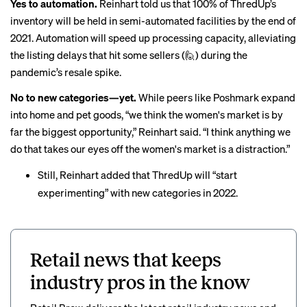
Yes to automation.
Reinhart told us that 100% of ThredUp’s
inventory will be held in semi-automated facilities by the end of
2021. Automation will speed up processing capacity, alleviating
the listing delays that hit some sellers (🙋) during the
pandemic’s resale spike.
No to new categories—yet.
While peers like Poshmark expand
into home and
pet goods
, “we think the women's market is by
far the biggest opportunity,” Reinhart said. “I think anything we
do that takes our eyes off the women's market is a distraction.”
Still, Reinhart added that ThredUp will “start
experimenting” with new categories in 2022.
Retail news that keeps
industry pros in the know