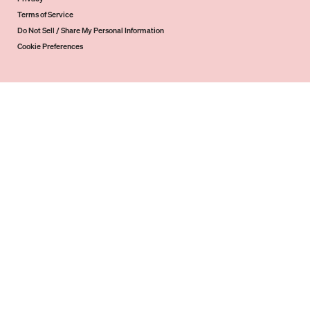
Terms of Service
Do Not Sell / Share My Personal Information
Cookie Preferences