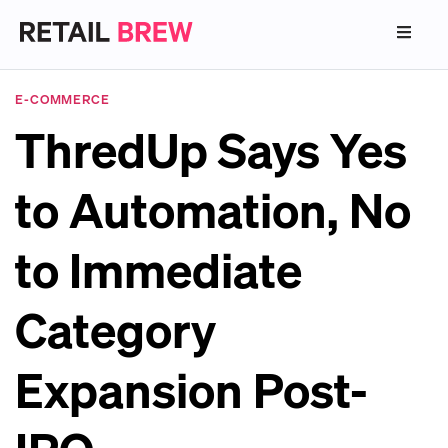
E-COMMERCE
ThredUp Says Yes
to Automation, No
to Immediate
Category
Expansion Post-