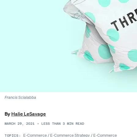
Francis Scialabba
By
Halie LeSavage
MARCH 29, 2021
•
LESS THAN 3
MIN READ
E-Commerce
/
E-Commerce Strategy
/
E-Commerce
TOPICS: