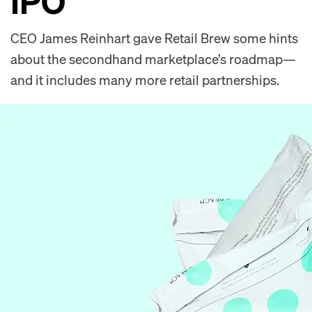
IPO
CEO James Reinhart gave Retail Brew some hints
about the secondhand marketplace’s roadmap—
and it includes many more retail partnerships.