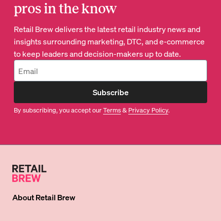
pros in the know
Retail Brew delivers the latest retail industry news and
insights surrounding marketing, DTC, and e-commerce
to keep leaders and decision-makers up to date.
Subscribe
By subscribing, you accept our
Terms
&
Privacy Policy
.
About
Retail Brew