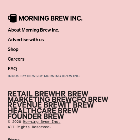
About Morning Brew Inc.
Advertise with us
Shop
Careers
FAQ
INDUSTRY NEWS BY MORNING BREW INC.
©
2026
Morning Brew Inc.
All Rights Reserved.
Privacy