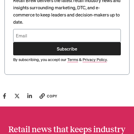
Retail Brew delivers the latest retail industry news and
insights surrounding marketing, DTC, and e-
commerce to keep leaders and decision-makers up to
date.
Subscribe
By subscribing, you accept our
Terms
&
Privacy Policy
.
COPY
Retail news that keeps industry