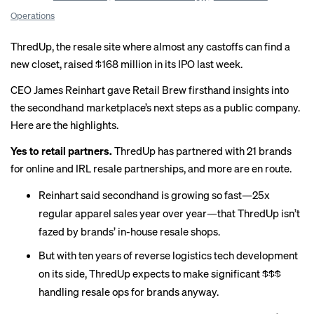
Operations
ThredUp, the resale site where almost any castoffs can find a
new closet,
raised $168 million
in its IPO last week.
CEO James Reinhart gave Retail Brew firsthand insights into
the secondhand marketplace’s next steps as a public company.
Here are the highlights.
Yes to retail partners.
ThredUp has partnered with 21 brands
for online and IRL resale partnerships, and more are en route.
Reinhart said secondhand is growing so fast—25x
regular apparel sales year over year—that ThredUp isn’t
fazed by brands’
in-house resale
shops.
But with ten years of reverse logistics tech development
on its side, ThredUp expects to make significant $$$
handling resale ops for brands anyway.