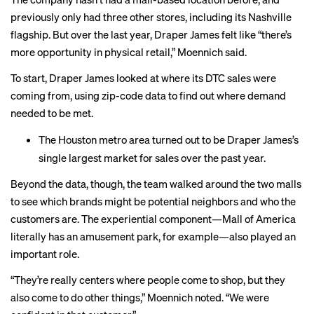
previously only had three other stores, including its Nashville
flagship. But over the last year, Draper James felt like “there’s
more opportunity in physical retail,” Moennich said.
To start, Draper James looked at where its DTC sales were
coming from, using zip-code data to find out where demand
needed to be met.
The Houston metro area turned out to be Draper James’s
single largest market for sales over the past year.
Beyond the data, though, the team walked around the two malls
to see which brands might be potential neighbors and who the
customers are. The experiential component—Mall of America
literally has an amusement park, for example—also played an
important role.
“They’re really centers where people come to shop, but they
also come to do other things,” Moennich noted. “We were