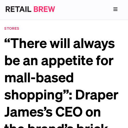
STORES
“There will always
be an appetite for
mall-based
shopping”: Draper
James’s CEO on