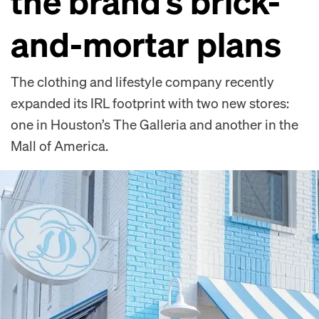
the brand’s brick-
and-mortar plans
The clothing and lifestyle company recently
expanded its IRL footprint with two new stores:
one in Houston’s The Galleria and another in the
Mall of America.