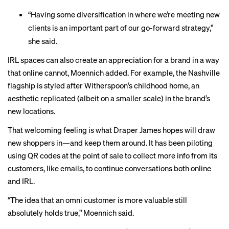
“Having some diversification in where we’re meeting new
clients is an important part of our go-forward strategy,”
she said.
IRL spaces can also create an appreciation for a brand in a way
that online cannot, Moennich added. For example, the Nashville
flagship is styled after Witherspoon’s childhood home, an
aesthetic replicated (albeit on a smaller scale) in the brand’s
new locations.
That welcoming feeling is what Draper James hopes will draw
new shoppers in—and keep them around. It has been piloting
using QR codes at the point of sale to collect more info from its
customers, like emails, to continue conversations both online
and IRL.
“The idea that an omni customer is more valuable still
absolutely holds true,” Moennich said.