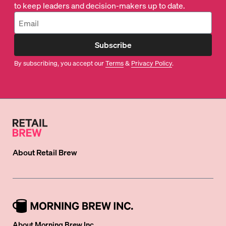
to keep leaders and decision-makers up to date.
Subscribe
By subscribing, you accept our
Terms
&
Privacy Policy
.
About
Retail Brew
About Morning Brew Inc.