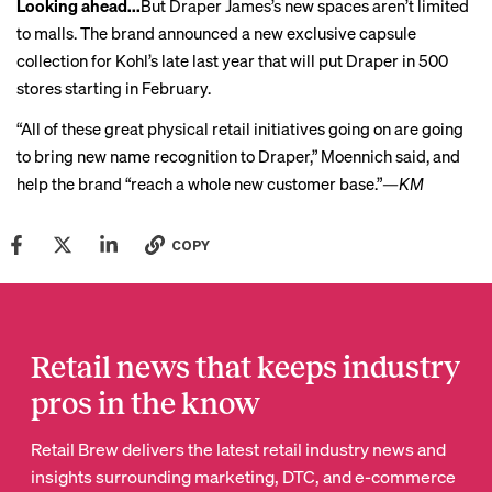
Looking ahead...
But Draper James’s new spaces aren’t limited
to malls. The brand
announced
a new exclusive capsule
collection for Kohl’s late last year that will put Draper in 500
stores starting in February.
“All of these great physical retail initiatives going on are going
to bring new name recognition to Draper,” Moennich said, and
help the brand “reach a whole new customer base.”
—KM
COPY
Retail news that keeps industry
pros in the know
Retail Brew delivers the latest retail industry news and
insights surrounding marketing, DTC, and e-commerce