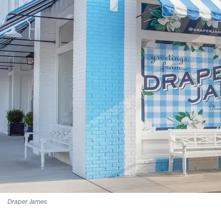
Draper James