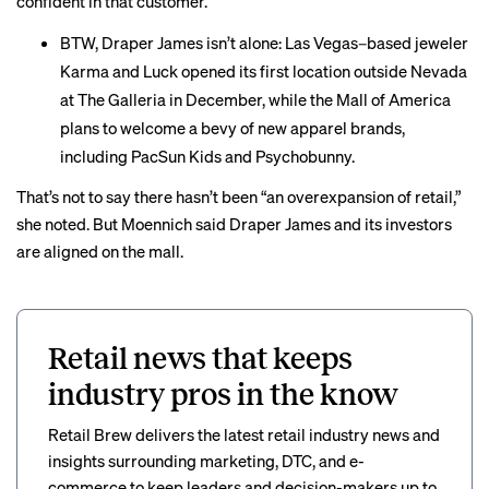
confident in that customer.”
BTW, Draper James isn’t alone: Las Vegas–based jeweler
Karma and Luck opened its first location outside Nevada
at The Galleria in December, while the Mall of America
plans to
welcome
a bevy of new apparel brands,
including PacSun Kids and Psychobunny.
That’s not to say there hasn’t been “an overexpansion of retail,”
she noted. But Moennich said Draper James and its investors
are aligned on the mall.
Retail news that keeps
industry pros in the know
Retail Brew delivers the latest retail industry news and
insights surrounding marketing, DTC, and e-
commerce to keep leaders and decision-makers up to