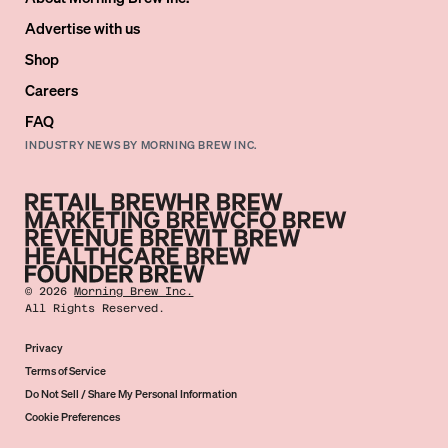
Advertise with us
Shop
Careers
FAQ
INDUSTRY NEWS BY MORNING BREW INC.
©
2026
Morning Brew Inc.
All Rights Reserved.
Privacy
Terms of Service
Do Not Sell / Share My Personal Information
Cookie Preferences