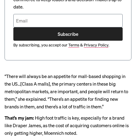
date.
Subscribe
By subscribing, you accept our
Terms
&
Privacy Policy
.
“There will always be an appetite for mall-based shopping in
the US…[Class A malls], the primary centers in these big
metropolitan markets, are important, and people will return to
them,” she explained. “There’s an appetite for finding new
brands in them, and there’s a lot of traffic in them.”
That’s my jam:
High foot traffic is key, especially for a brand
like Draper James, as the cost of acquiring customers online is
only getting
higher
, Moennich noted.