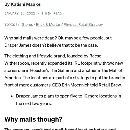
By
Katishi Maake
JANUARY 3, 2022
•
3
MIN READ
Stores
/
Brick & Mortar
/
Physical Retail Strategy
TOPICS:
Who said malls were dead? Ok, maybe
a few people
, but
Draper James doesn’t believe that to be the case.
The clothing and lifestyle brand, founded by Reese
Witherspoon, recently expanded its IRL footprint with two new
stores: one in Houston’s The Galleria and another in the Mall of
America. The locations are part of a strategy to put the brand in
front of more customers, CEO Erin Moennich told Retail Brew.
Draper James plans to open five to 10 more locations in
the next two years.
Why malls though?
The company hasn’t had a mall-based location before, and