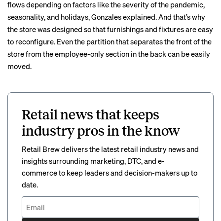
flows depending on factors like the severity of the pandemic,
seasonality, and holidays, Gonzales explained. And that’s why
the store was designed so that furnishings and fixtures are easy
to reconfigure. Even the partition that separates the front of the
store from the employee-only section in the back can be easily
moved.
Retail news that keeps
industry pros in the know
Retail Brew delivers the latest retail industry news and
insights surrounding marketing, DTC, and e-
commerce to keep leaders and decision-makers up to
date.