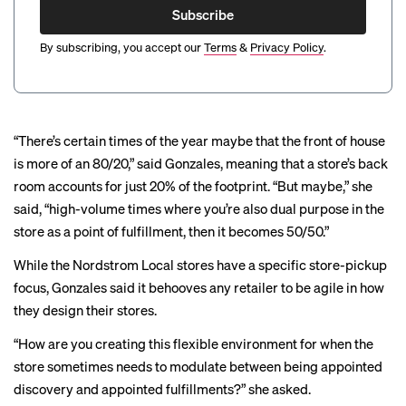
Subscribe
By subscribing, you accept our
Terms
&
Privacy Policy
.
“There’s certain times of the year maybe that the front of house
is more of an 80/20,” said Gonzales, meaning that a store’s back
room accounts for just 20% of the footprint. “But maybe,” she
said, “high-volume times where you’re also dual purpose in the
store as a point of fulfillment, then it becomes 50/50.”
While the Nordstrom Local stores have a specific store-pickup
focus, Gonzales said it behooves any retailer to be agile in how
they design their stores.
“How are you creating this flexible environment for when the
store sometimes needs to modulate between being appointed
discovery and appointed fulfillments?” she asked.