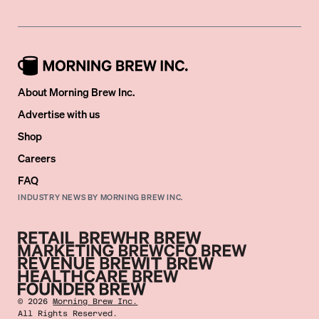
About Morning Brew Inc.
Advertise with us
Shop
Careers
FAQ
INDUSTRY NEWS BY MORNING BREW INC.
©
2026
Morning Brew Inc.
All Rights Reserved.