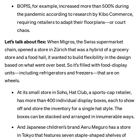
BOPIS, for example, increased more than
500%
during
the pandemic according to research by Kibo Commerce,
requiring retailers to adapt their floorplans—or court
chaos.
Let’s talk about flex:
When Migros, the Swiss supermarket
chain,
opened
a store in Zürich that was a hybrid of a grocery
store and a food hall, it wanted to build flexibility in the design
based on what went over best. So it’s filled with food-display
units—including refrigerators and freezers—that are on
wheels.
At its small store in Soho, Hat Club, a sports-cap retailer,
has more than 400 individual display boxes, each to show
off and store the inventory for a single hat style. The
boxes can be
stacked and arranged
in innumerable ways.
And Japanese children’s brand
Aeru Meguro
has a store
in Tokyo that features seven staple-shaped shelves of