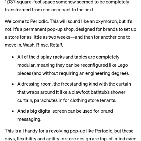
1,037-square-foot space somehow seemed to be completely
transformed from one occupant to the next.
Welcome to
Periodic
. This will sound like an oxymoron, but it’s
not: It’s a permanent pop-up shop, designed for brands to set up
a store for as little as two weeks—and then for another one to
move in. Wash. Rinse. Re
tail
.
All of the display racks and tables are completely
modular, meaning they can be reconfigured like Lego
pieces (and without requiring an engineering degree).
A dressing room, the freestanding kind with the curtain
that wraps around it like a clawfoot bathtub’s shower
curtain, parachutes in for clothing store tenants.
And a big digital screen can be used for brand
messaging.
This is all handy for a revolving pop-up like Periodic, but these
days, flexibility and agility in store design are top-of-mind even