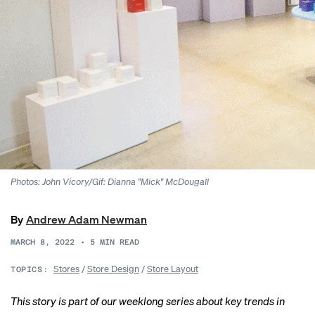
Photos: John Vicory/Gif: Dianna "Mick" McDougall
By
Andrew Adam Newman
MARCH 8, 2022
•
5
MIN READ
Stores
/
Store Design
/
Store Layout
TOPICS:
This story is part of our weeklong series about key trends in