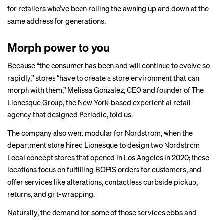
for retailers who’ve been rolling the awning up and down at the
same address for generations.
Morph power to you
Because “the consumer has been and will continue to evolve so
rapidly,” stores “have to create a store environment that can
morph with them,” Melissa Gonzalez, CEO and founder of The
Lionesque Group, the New York-based experiential retail
agency that designed Periodic, told us.
The company also went modular for Nordstrom, when the
department store hired Lionesque to design two
Nordstrom
Local
concept stores that opened in Los Angeles in 2020; these
locations focus on fulfilling BOPIS orders for customers, and
offer services like alterations, contactless curbside pickup,
returns, and gift-wrapping.
Naturally, the demand for some of those services ebbs and