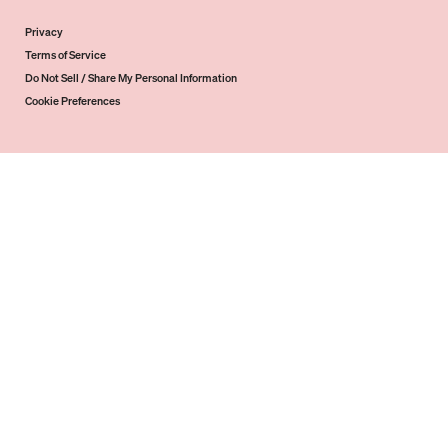
Privacy
Terms of Service
Do Not Sell / Share My Personal Information
Cookie Preferences