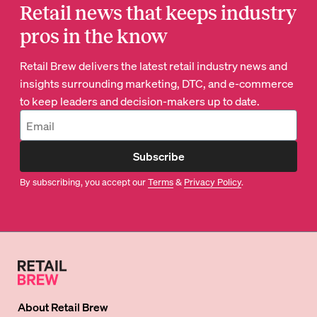
Retail news that keeps industry
pros in the know
Retail Brew delivers the latest retail industry news and
insights surrounding marketing, DTC, and e-commerce
to keep leaders and decision-makers up to date.
Subscribe
By subscribing, you accept our
Terms
&
Privacy Policy
.
About
Retail Brew