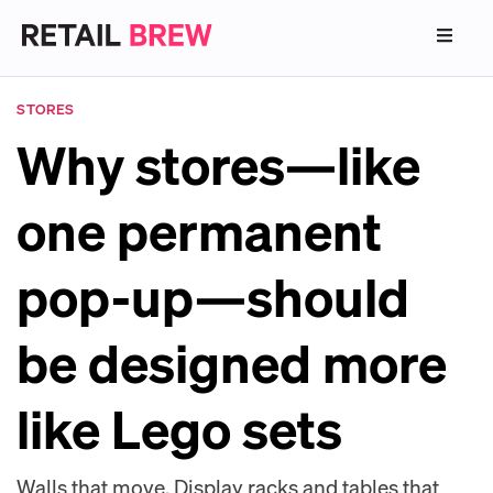
STORES
Why stores—like
one permanent
pop-up—should
be designed more
like Lego sets
Walls that move. Display racks and tables that