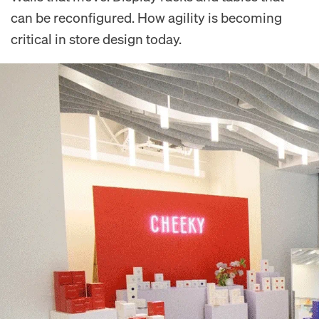
can be reconfigured. How agility is becoming
critical in store design today.