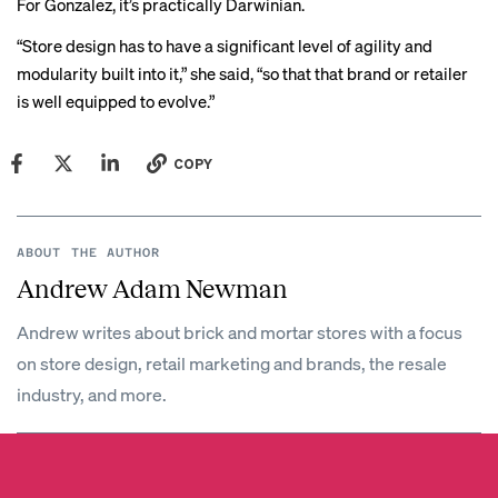
For Gonzalez, it’s practically Darwinian.
“Store design has to have a significant level of agility and
modularity built into it,” she said, “so that that brand or retailer
is well equipped to evolve.”
COPY
ABOUT THE AUTHOR
Andrew Adam Newman
Andrew writes about brick and mortar stores with a focus
on store design, retail marketing and brands, the resale
industry, and more.