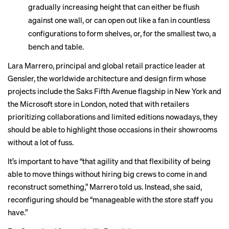
gradually increasing height that can either be flush
against one wall, or can open out like a fan in countless
configurations to form shelves, or, for the smallest two, a
bench and table.
Lara Marrero, principal and global retail practice leader at
Gensler, the worldwide architecture and design firm whose
projects include the Saks Fifth Avenue flagship in New York and
the Microsoft store in London, noted that with retailers
prioritizing collaborations and limited editions nowadays, they
should be able to highlight those occasions in their showrooms
without a lot of fuss.
It’s important to have “that agility and that flexibility of being
able to move things without hiring big crews to come in and
reconstruct something,” Marrero told us. Instead, she said,
reconfiguring should be “manageable with the store staff you
have.”