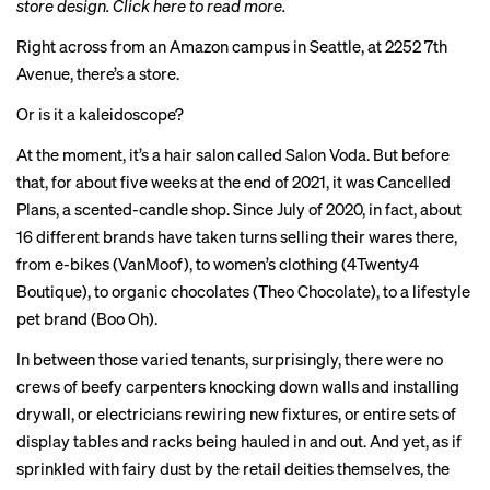
store design.
Click here to read more
.
Right across from an Amazon campus in Seattle, at 2252 7th
Avenue, there’s a store.
Or is it a kaleidoscope?
At the moment, it’s a hair salon called Salon Voda. But before
that, for about five weeks at the end of 2021, it was Cancelled
Plans, a scented-candle shop. Since July of 2020, in fact, about
16 different brands have taken turns selling their wares there,
from e-bikes (VanMoof), to women’s clothing (4Twenty4
Boutique), to organic chocolates (Theo Chocolate), to a lifestyle
pet brand (Boo Oh).
In between those varied tenants, surprisingly, there were no
crews of beefy carpenters knocking down walls and installing
drywall, or electricians rewiring new fixtures, or entire sets of
display tables and racks being hauled in and out. And yet, as if
sprinkled with fairy dust by the retail deities themselves, the