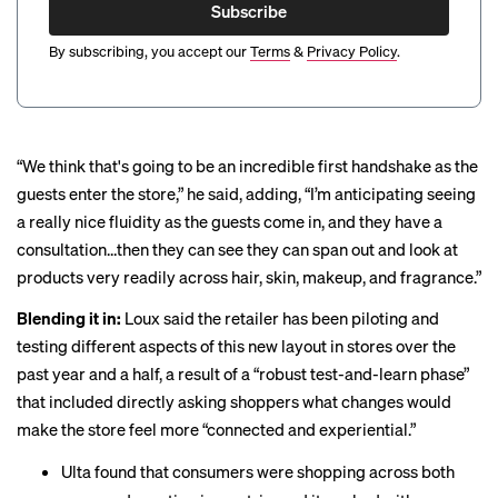
Subscribe
By subscribing, you accept our
Terms
&
Privacy Policy
.
“We think that's going to be an incredible first handshake as the
guests enter the store,” he said, adding, “I’m anticipating seeing
a really nice fluidity as the guests come in, and they have a
consultation…then they can see they can span out and look at
products very readily across hair, skin, makeup, and fragrance.”
Blending it in:
Loux said the retailer has been piloting and
testing different aspects of this new layout in stores over the
past year and a half, a result of a “robust test-and-learn phase”
that included directly asking shoppers what changes would
make the store feel more “connected and experiential.”
Ulta found that consumers were shopping across both