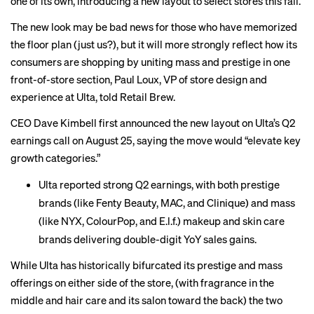
one of its own, introducing a new layout to select stores this fall.
The new look may be bad news for those who have memorized
the floor plan (just us?), but it will more strongly reflect how its
consumers are shopping by uniting mass and prestige in one
front-of-store section, Paul Loux, VP of store design and
experience at Ulta, told Retail Brew.
CEO Dave Kimbell first announced the new layout on Ulta’s Q2
earnings call on August 25, saying the move would “elevate key
growth categories.”
Ulta
reported
strong Q2 earnings, with both prestige
brands (like Fenty Beauty, MAC, and Clinique) and mass
(like NYX, ColourPop, and E.l.f.) makeup and skin care
brands delivering double-digit YoY sales gains.
While Ulta has historically bifurcated its prestige and mass
offerings on either side of the store, (with fragrance in the
middle and hair care and its salon toward the back) the two