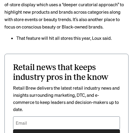
of-store display which uses a “deeper curatorial approach” to
highlight new products and brands across categories along
with store events or beauty trends. It’s also another place to
focus on conscious beauty or Black-owned brands.
That feature will hit all stores this year, Loux said.
Retail news that keeps
industry pros in the know
Retail Brew delivers the latest retail industry news and
insights surrounding marketing, DTC, and e-
commerce to keep leaders and decision-makers up to
date.