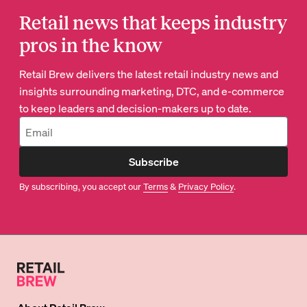
Retail news that keeps industry
pros in the know
Retail Brew delivers the latest retail industry news and
insights surrounding marketing, DTC, and e-commerce
to keep leaders and decision-makers up to date.
Subscribe
By subscribing, you accept our
Terms
&
Privacy Policy
.