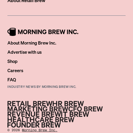
About
Retail Brew
About Morning Brew Inc.
Advertise with us
Shop
Careers
FAQ
INDUSTRY NEWS BY MORNING BREW INC.
©
2026
Morning Brew Inc.