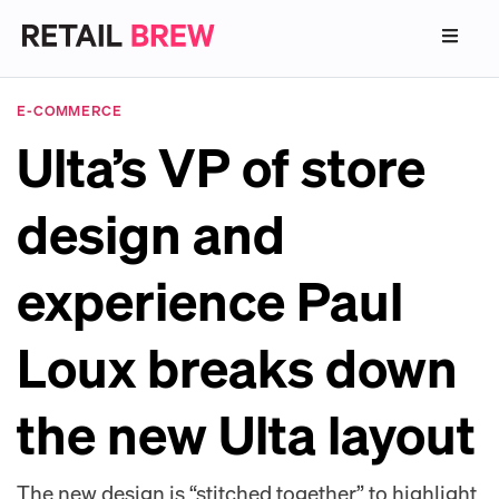
E-COMMERCE
Ulta’s VP of store
design and
experience Paul
Loux breaks down
the new Ulta layout
The new design is “stitched together” to highlight