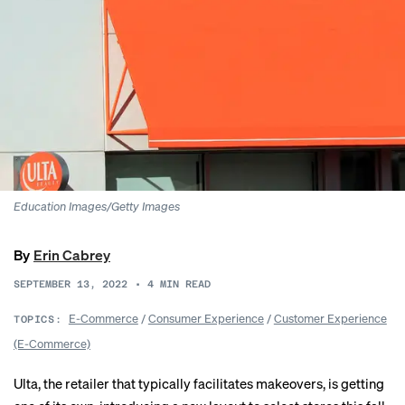
Education Images/Getty Images
By
Erin Cabrey
SEPTEMBER 13, 2022
•
4
MIN READ
E-Commerce
/
Consumer Experience
/
Customer Experience
TOPICS:
(E-Commerce)
Ulta, the retailer that typically facilitates makeovers, is getting