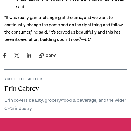
said.
“It was really game-changing at the time, and we want to
continually change the game and do the right thing and follow
the consumer,” he said. “It’s served us beautifully and this has
been its evolution, building upon it now.”—
EC
COPY
ABOUT THE AUTHOR
Erin Cabrey
Erin covers beauty, grocery/food & beverage, and the wider
CPG industry.