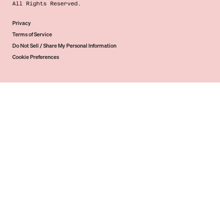
All Rights Reserved.
Privacy
Terms of Service
Do Not Sell / Share My Personal Information
Cookie Preferences