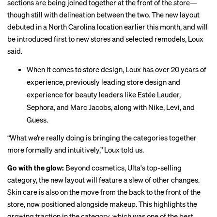
sections are being joined together at the front of the store—
though still with delineation between the two. The new layout
debuted in a North Carolina location earlier this month, and will
be introduced first to new stores and selected remodels, Loux
said.
When it comes to store design, Loux has over 20 years of
experience, previously leading store design and
experience for beauty leaders like Estée Lauder,
Sephora, and Marc Jacobs, along with Nike, Levi, and
Guess.
“What we’re really doing is bringing the categories together
more formally and intuitively,” Loux told us.
Go with the glow:
Beyond cosmetics, Ulta's top-selling
category, the new layout will feature a slew of other changes.
Skin care is also on the move from the back to the front of the
store, now positioned alongside makeup. This highlights the
growing traction in the category, which was one of the best