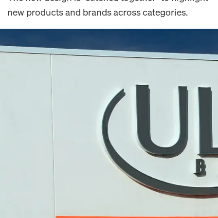
new products and brands across categories.