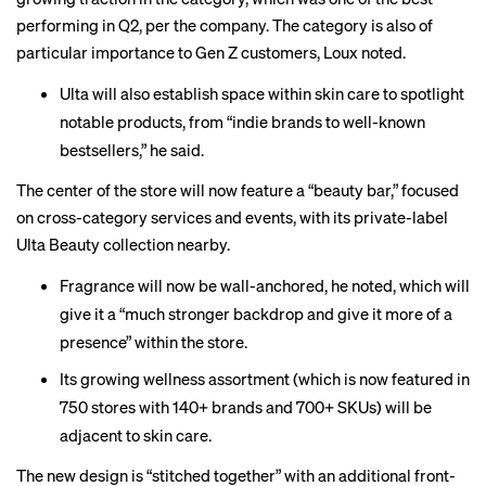
performing in Q2, per the company. The category is also of
particular importance to Gen Z customers, Loux noted.
Ulta will also establish space within skin care to spotlight
notable products, from “indie brands to well-known
bestsellers,” he said.
The center of the store will now feature a “beauty bar,” focused
on cross-category services and events, with its private-label
Ulta Beauty collection nearby.
Fragrance will now be wall-anchored, he noted, which will
give it a “much stronger backdrop and give it more of a
presence” within the store.
Its growing wellness assortment (which is now featured in
750 stores with 140+ brands and 700+ SKUs) will be
adjacent to skin care.
The new design is “stitched together” with an additional front-