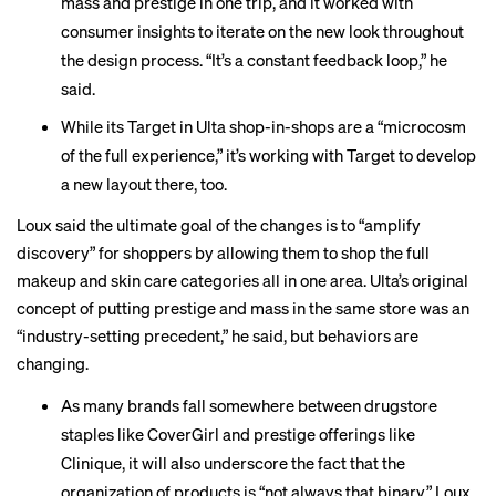
mass and prestige in one trip, and it worked with
consumer insights to iterate on the new look throughout
the design process. “It’s a constant feedback loop,” he
said.
While its Target in Ulta shop-in-shops are a “microcosm
of the full experience,” it’s working with Target to develop
a new layout there, too.
Loux said the ultimate goal of the changes is to “amplify
discovery” for shoppers by allowing them to shop the full
makeup and skin care categories all in one area. Ulta’s original
concept of putting prestige and mass in the same store was an
“industry-setting precedent,” he said, but behaviors are
changing.
As many brands fall somewhere between drugstore
staples like CoverGirl and prestige offerings like
Clinique, it will also underscore the fact that the
organization of products is “not always that binary,” Loux