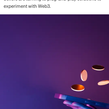
experiment with Web3.