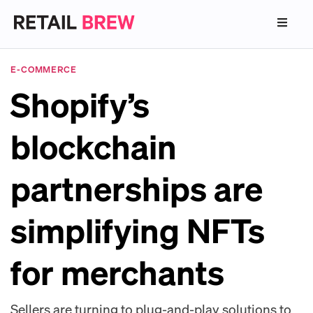
E-COMMERCE
Shopify’s
blockchain
partnerships are
simplifying NFTs
for merchants
Sellers are turning to plug-and-play solutions to