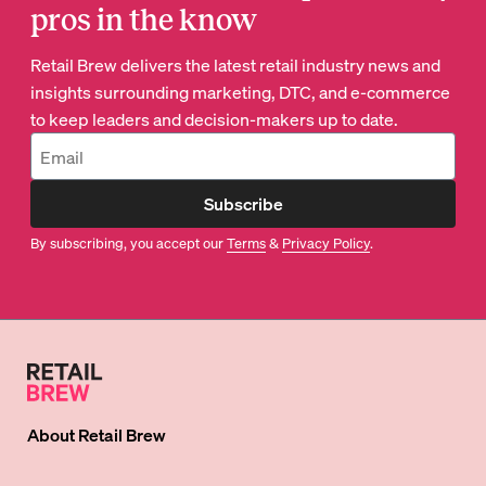
pros in the know
Retail Brew delivers the latest retail industry news and
insights surrounding marketing, DTC, and e-commerce
to keep leaders and decision-makers up to date.
Subscribe
By subscribing, you accept our
Terms
&
Privacy Policy
.
About
Retail Brew