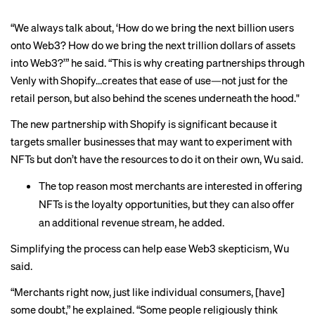
“We always talk about, ‘How do we bring the next billion users
onto Web3? How do we bring the next trillion dollars of assets
into Web3?’” he said. “This is why creating partnerships through
Venly with Shopify…creates that ease of use—not just for the
retail person, but also behind the scenes underneath the hood."
The new partnership with Shopify is significant because it
targets smaller businesses that may want to experiment with
NFTs but don’t have the resources to do it on their own, Wu said.
The top reason most merchants are interested in offering
NFTs is the loyalty opportunities, but they can also offer
an additional revenue stream, he added.
Simplifying the process can help ease Web3 skepticism, Wu
said.
“Merchants right now, just like individual consumers, [have]
some doubt,” he explained. “Some people religiously think