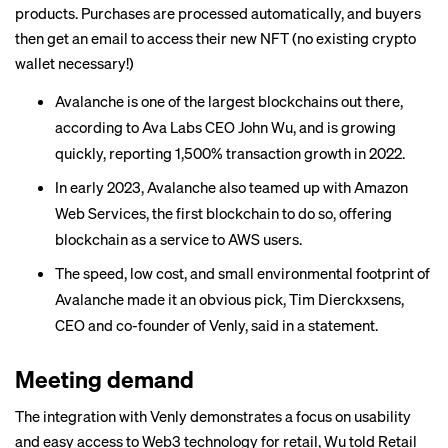
products. Purchases are processed automatically, and buyers
then get an email to access their new NFT (no existing crypto
wallet necessary!)
Avalanche is one of the largest blockchains out there,
according to Ava Labs CEO John Wu, and is growing
quickly, reporting 1,500% transaction growth in 2022.
In early 2023, Avalanche also teamed up with Amazon
Web Services, the first blockchain to do so, offering
blockchain as a service to AWS users.
The speed, low cost, and small environmental footprint of
Avalanche made it an obvious pick, Tim Dierckxsens,
CEO and co-founder of Venly, said in a statement.
Meeting demand
The integration with Venly demonstrates a focus on usability
and easy access to Web3 technology for retail, Wu told Retail