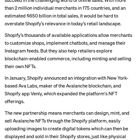
succeed in the challenging world of online sales. With more
than 2 million individual merchants in 175 countries, and an
estimated $650 billion in total sales, it would be hard to
overstate Shopify’s relevance in today’s retail landscape.
Shopify’s thousands of available applications allow merchants
to customize shops, implement chatbots, and manage their
Instagram feeds. But they also help retailers explore
blockchain-enabled commerce, including minting and selling
their own NFTs.
In January, Shopify announced an integration with New York-
based Ava Labs, maker of the Avalanche blockchain, and
Shopify app Venly, which expanded the platform's NFT
offerings.
The new partnership means merchants can design, mint, and
sell Avalanche NFTs through the Shopify platform, easily
uploading images to create digital tokens which can then be
displayed and sold in their Shopify stores, just like physical