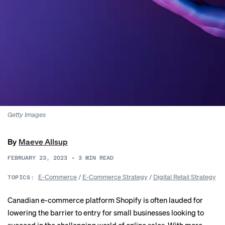
Getty Images
By
Maeve Allsup
FEBRUARY 23, 2023
•
3
MIN READ
E-Commerce
/
E-Commerce Strategy
/
Digital Retail Strategy
TOPICS:
Canadian e-commerce platform Shopify is often lauded for
lowering the barrier to entry for small businesses looking to