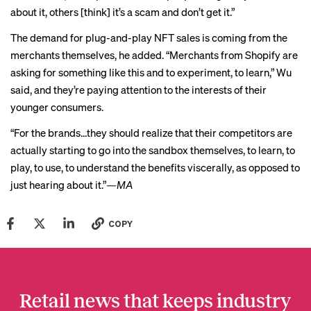
about it, others [think] it’s a scam and don’t get it.”
The demand for plug-and-play NFT sales is coming from the
merchants themselves, he added. “Merchants from Shopify are
asking for something like this and to experiment, to learn,” Wu
said, and they’re paying attention to the interests of their
younger consumers.
“For the brands…they should realize that their competitors are
actually starting to go into the sandbox themselves, to learn, to
play, to use, to understand the benefits viscerally, as opposed to
just hearing about it.”
—MA
COPY
Retail news that keeps industry