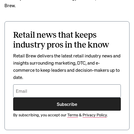
Brew.
Retail news that keeps
industry pros in the know
Retail Brew delivers the latest retail industry news and
insights surrounding marketing, DTC, and e-
commerce to keep leaders and decision-makers up to
date.
Subscribe
By subscribing, you accept our
Terms
&
Privacy Policy
.