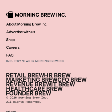
About Morning Brew Inc.
Advertise with us
Shop
Careers
FAQ
INDUSTRY NEWS BY MORNING BREW INC.
©
2026
Morning Brew Inc.
All Rights Reserved.
Privacy