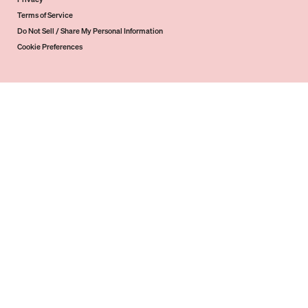
Terms of Service
Do Not Sell / Share My Personal Information
Cookie Preferences