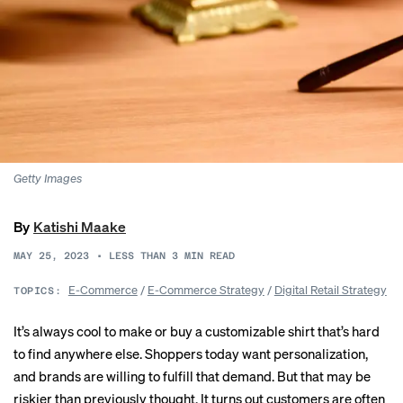
Getty Images
By
Katishi Maake
MAY 25, 2023
•
LESS THAN 3
MIN READ
E-Commerce
/
E-Commerce Strategy
/
Digital Retail Strategy
TOPICS:
It’s always cool to make or buy a customizable shirt that’s hard
to find anywhere else. Shoppers today want personalization,
and brands are willing to fulfill that demand. But that may be
riskier than previously thought. It turns out customers are often