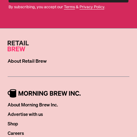
By subscribing, you accept our
Terms
&
Privacy Policy
.
About
Retail Brew
About Morning Brew Inc.
Advertise with us
Shop
Careers