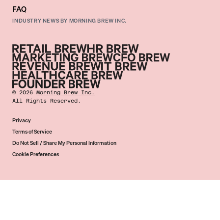
FAQ
INDUSTRY NEWS BY MORNING BREW INC.
©
2026
Morning Brew Inc.
All Rights Reserved.
Privacy
Terms of Service
Do Not Sell / Share My Personal Information
Cookie Preferences