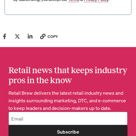
COPY
Retail news that keeps industry
pros in the know
Retail Brew delivers the latest retail industry news and
insights surrounding marketing, DTC, and e-commerce
to keep leaders and decision-makers up to date.
Subscribe