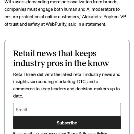
With users demanding more personalization from brands,
companies must engage both human and AI moderators to
ensure protection of online customers,” Alexandra Popken, VP
of trust and safety at WebPurify, said in a statement.
Retail news that keeps
industry pros in the know
Retail Brew delivers the latest retail industry news and
insights surrounding marketing, DTC, and e-
commerce to keep leaders and decision-makers up to
date.
Subscribe
By subscribing, you accept our
Terms
&
Privacy Policy
.