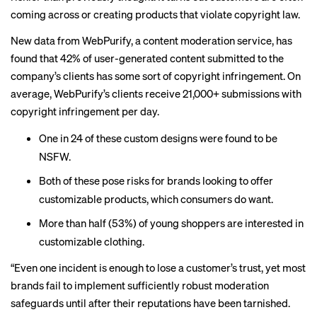
coming across or creating products that violate copyright law.
New data from WebPurify, a content moderation service, has
found that 42% of user-generated content submitted to the
company’s clients has some sort of copyright infringement. On
average, WebPurify’s clients receive 21,000+ submissions with
copyright infringement per day.
One in 24 of these custom designs were found to be
NSFW.
Both of these pose risks for brands looking to offer
customizable products, which consumers do want.
More than half (53%) of young shoppers are interested in
customizable clothing.
“Even one incident is enough to lose a customer’s trust, yet most
brands fail to implement sufficiently robust moderation
safeguards until after their reputations have been tarnished.