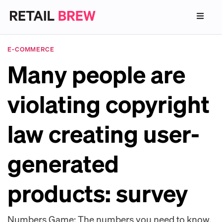
E-COMMERCE
Many people are
violating copyright
law creating user-
generated
products: survey
Numbers Game: The numbers you need to know.