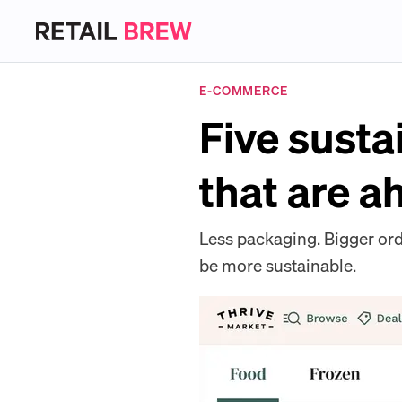
E-COMMERCE
Five susta
that are a
Less packaging. Bigger ord
be more sustainable.