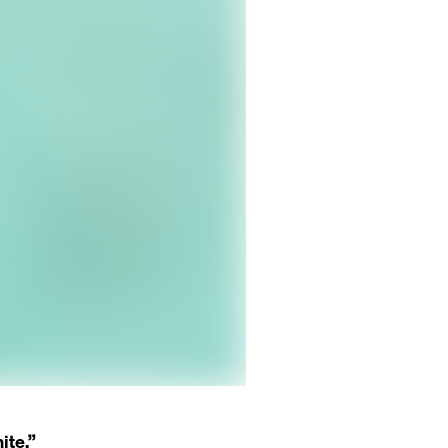
ite.”