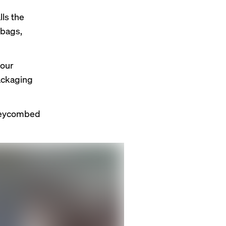
lls the
lybags,
 our
packaging
oneycombed