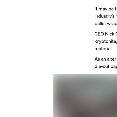
It may be 
industry’s 
pallet wrap
CEO Nick
kryptonite
material.
As an alte
die-cut pa