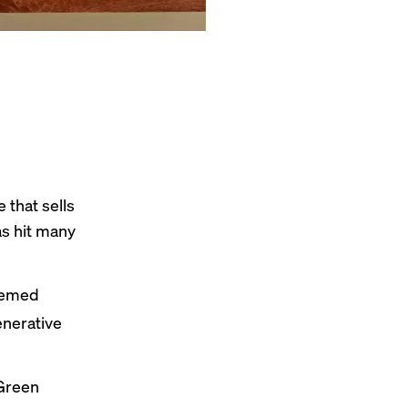
that sells
as hit many
deemed
enerative
 Green