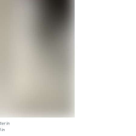
ter in
 in