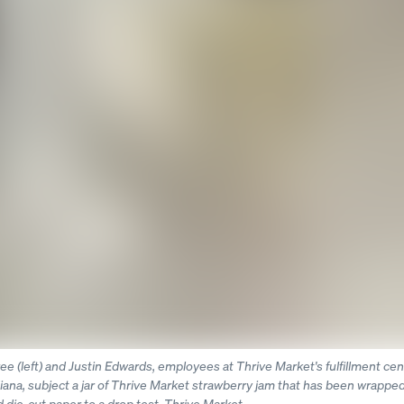
e (left) and Justin Edwards, employees at Thrive Market's fulfillment cen
diana, subject a jar of Thrive Market strawberry jam that has been wrapped
ie-cut paper to a drop test. Thrive Market