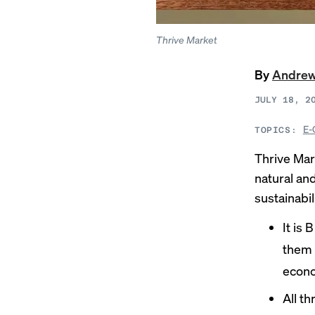
Thrive Market
By
Andre
JULY 18, 2
E-
TOPICS:
Thrive Mar
natural an
sustainabil
It is
them 
econo
All t