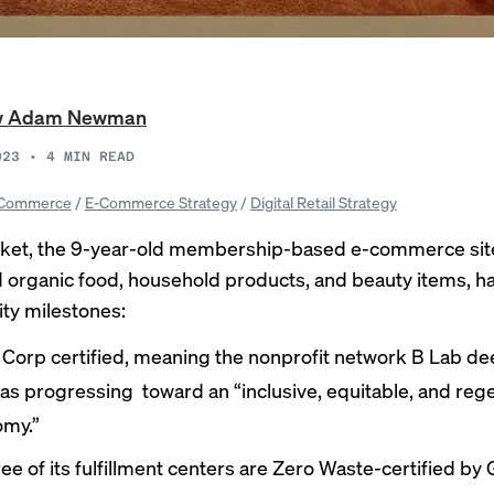
w Adam Newman
023
•
4
MIN READ
Commerce
/
E-Commerce Strategy
/
Digital Retail Strategy
ket, the 9-year-old membership-based e-commerce site 
d organic food, household products, and beauty items, h
ity milestones:
 B Corp certified, meaning the nonprofit network B Lab 
as progressing toward an “
inclusive
, equitable, and reg
my.”
hree of its fulfillment centers are Zero Waste-certified by