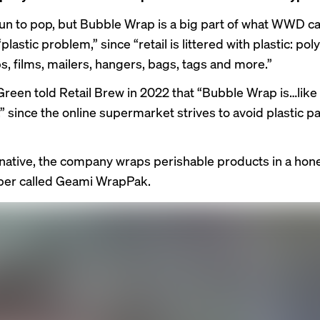
fun to pop, but Bubble Wrap is a big part of what WWD ca
“
plastic problem
,” since “retail is littered with plastic: po
s, films, mailers, hangers, bags, tags and more.”
 Green
told
Retail Brew in 2022 that “Bubble Wrap is…like
,” since the online supermarket strives to avoid plastic 
rnative, the company wraps perishable products in a h
per called
Geami WrapPak
.