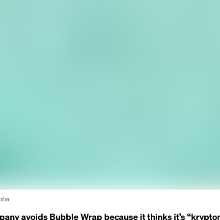
abba
pany avoids Bubble Wrap because it thinks it’s “krypton