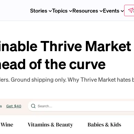
Stories
Topics
Resources
Events
inable Thrive Market
head of the curve
ers. Ground shipping only. Why Thrive Market hates b