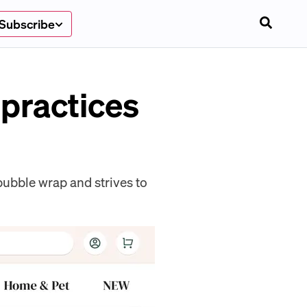
Subscribe
 practices
ubble wrap and strives to