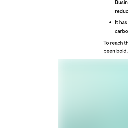
Busin
reduc
It ha
carbo
To reach t
been bold,