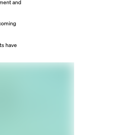
ement and
ecoming
ts have