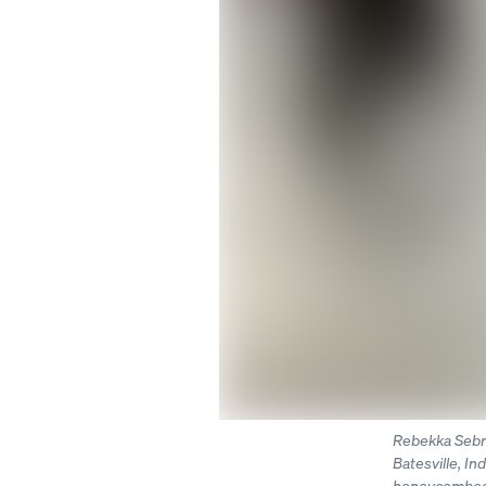
Rebekka Sebre
Batesville, In
honeycombed d