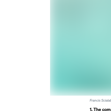
Francis Scial
1. The com