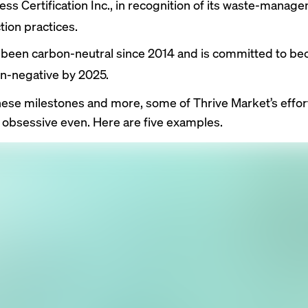
ess Certification Inc., in recognition of its waste-manag
tion practices.
s been carbon-neutral since 2014 and is committed to b
n-negative by 2025.
hese milestones and more, some of Thrive Market’s effor
 obsessive even. Here are five examples.