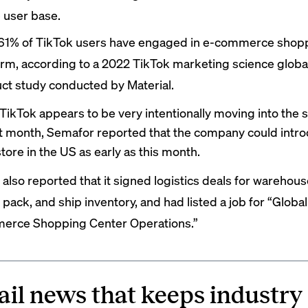
e user base.
 61% of TikTok users have engaged in e-commerce shopp
orm, according to a 2022 TikTok marketing science glob
ct study conducted by Material.
TikTok appears to be very intentionally moving into the
st month, Semafor
reported
that the company could intro
store in the US as early as this month.
s also reported that it signed logistics deals for warehous
 pack, and ship inventory, and had listed a job for “Global
rce Shopping Center Operations.”
ail news that keeps industry