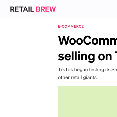
E-COMMERCE
WooCommer
selling on
TikTok began testing its S
other retail giants.