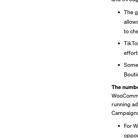
The g
allow
to ch
TikT
effor
Some 
Bouti
The number
WooCommerc
running ad
Campaigns,
For W
oppor