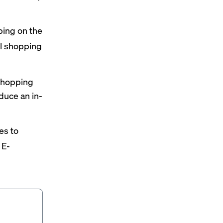
ing on the
al shopping
 shopping
duce an in-
es to
 E-