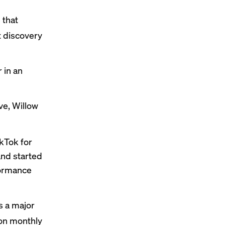
 that
 discovery
 in an
e, Willow
kTok for
nd started
formance
s a major
ion monthly