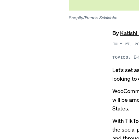
Shopify/Francis Scialabba
By
Katish
JULY 27, 2
E-
TOPICS:
Let’s set a
looking to 
WooComme
will be amo
States.
With TikTo
the social 
and throug