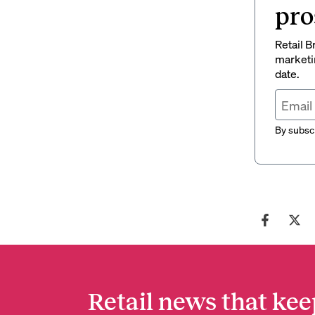
pro
Retail B
marketi
date.
By subscr
Retail news that kee