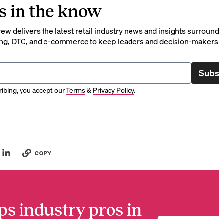
s in the know
rew delivers the latest retail industry news and insights surroun
ng, DTC, and e-commerce to keep leaders and decision-makers 
Subs
ibing, you accept our
Terms
&
Privacy Policy
.
COPY
ps industry pros in