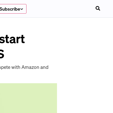
Subscribe
start
S
compete with Amazon and