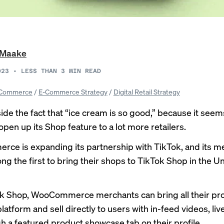
i Maake
023
•
LESS THAN 3
MIN READ
Commerce
/
E-Commerce Strategy
/
Digital Retail Strategy
side the fact that “
ice cream is so good
,” because it seem
open up its Shop feature to a lot more retailers.
rce is
expanding
its partnership with TikTok, and its 
ng the first to bring their shops to TikTok Shop in the U
k Shop, WooCommerce merchants can bring all their pr
platform and sell directly to users with in-feed videos, li
h a featured product showcase tab on their profile.