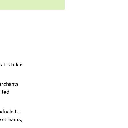
s TikTok is
merchants
nited
oducts to
ve streams,