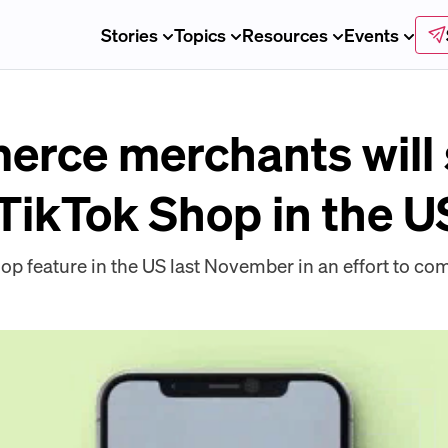
Stories
Topics
Resources
Events
ce merchants will 
 TikTok Shop in the U
hop feature in the US last November in an effort to 