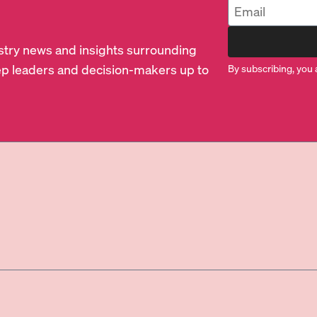
dustry news and insights surrounding
p leaders and decision-makers up to
By subscribing, you 