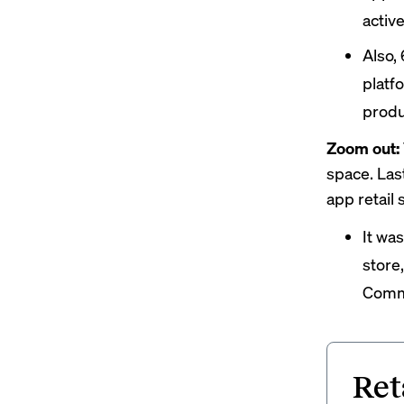
activ
Also,
platf
produ
Zoom out:
space. La
app retail 
It wa
store,
Comme
Ret