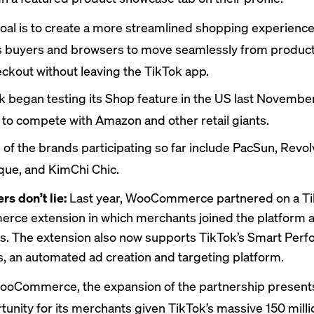
oal is to create a more streamlined shopping experience
s buyers and browsers to move seamlessly from product
eckout without leaving the TikTok app.
ok began
testing
its Shop feature in the US last November
t to compete with Amazon and other retail giants.
of the brands participating so far
include
PacSun, Revolv
que, and KimChi Chic.
s don’t lie:
Last year, WooCommerce partnered on a Ti
e extension in which merchants joined the platform a
s. The extension also now supports TikTok’s Smart Per
 an automated ad creation and targeting platform.
ooCommerce, the expansion of the partnership present
tunity for its merchants given TikTok’s massive 150 mill