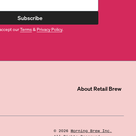
Subscribe
accept our
Terms
&
Privacy Policy
.
About
Retail Brew
©
2026
Morning Brew Inc.