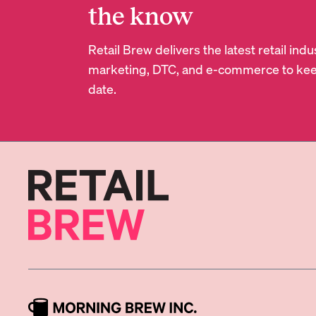
the know
Retail Brew delivers the latest retail in
marketing, DTC, and e-commerce to kee
date.