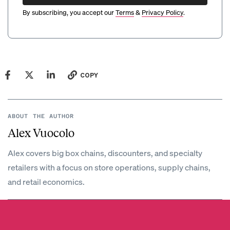
By subscribing, you accept our
Terms
&
Privacy Policy
.
COPY
ABOUT THE AUTHOR
Alex Vuocolo
Alex covers big box chains, discounters, and specialty
retailers with a focus on store operations, supply chains,
and retail economics.