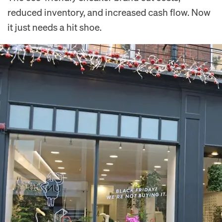
reduced inventory, and increased cash flow. Now
it just needs a hit shoe.