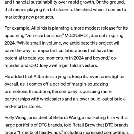
and financial sustainability over rapid growth. On the ground,
that means playing it a bit closer to the chest when it comes to
marketing new products.
For example, Allbirds is planning a more modest release for its
upcoming “
zero-carbon shoe
,” M0.0NSHOT, due out in spring
2024. “While small in volume, we anticipate this project will
pave the way for important collaborations that have the
potential to catalyze momentum in 2024 and beyond,” co-
founder and CEO Joey Zwillinger told investors.
He added that Allbirds is trying to keep its inventories tighter
overall, as it comes off a period of margin-squeezing
promotions. In addition, the company is pursuing more
partnerships with wholesalers and a slower build-out of brick-
and-mortar stores.
Polly Wong, president of Belardi Wong, a marketing firm with a
large portfolio of DTC brands, told Retail Brew that DTC brands
face a “trifecta of headwinds,” including increased competition,