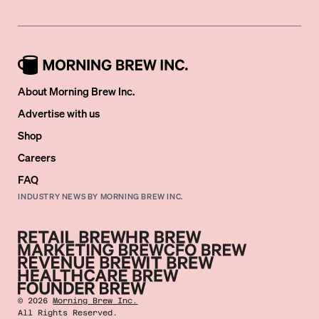
About Morning Brew Inc.
Advertise with us
Shop
Careers
FAQ
INDUSTRY NEWS BY MORNING BREW INC.
©
2026
Morning Brew Inc.
All Rights Reserved.