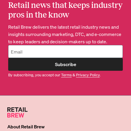
Retail news that keeps industry
pros in the know
Retail Brew delivers the latest retail industry news and
insights surrounding marketing, DTC, and e-commerce
to keep leaders and decision-makers up to date.
Subscribe
By subscribing, you accept our
Terms
&
Privacy Policy
.
About
Retail Brew