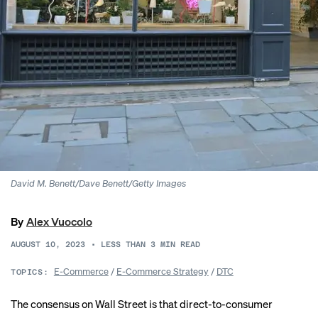
David M. Benett/Dave Benett/Getty Images
By
Alex Vuocolo
AUGUST 10, 2023
•
LESS THAN 3
MIN READ
E-Commerce
/
E-Commerce Strategy
/
DTC
TOPICS:
The consensus on Wall Street is that direct-to-consumer