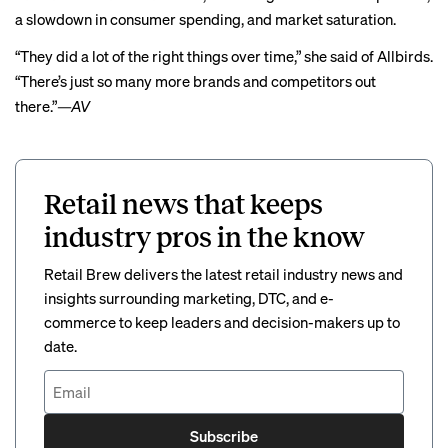
a slowdown in consumer spending, and market saturation.
“They did a lot of the right things over time,” she said of Allbirds.
“There’s just so many more brands and competitors out
there.”
—AV
Retail news that keeps
industry pros in the know
Retail Brew delivers the latest retail industry news and
insights surrounding marketing, DTC, and e-
commerce to keep leaders and decision-makers up to
date.
Subscribe