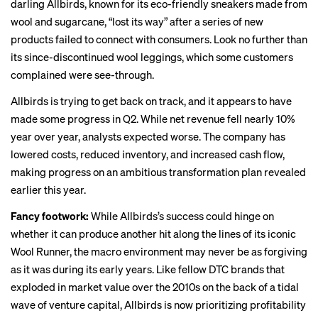
darling Allbirds, known for its eco-friendly sneakers made from
wool and sugarcane, “
lost its way
” after a series of new
products failed to connect with consumers. Look no further than
its
since-discontinued
wool leggings, which
some customers
complained were see-through.
Allbirds is trying to get back on track, and it appears to have
made some progress in Q2. While net revenue fell nearly 10%
year over year, analysts expected worse. The company has
lowered costs, reduced inventory, and increased cash flow,
making progress on an ambitious transformation plan revealed
earlier this year.
Fancy footwork:
While Allbirds’s success could hinge on
whether it can produce another hit along the lines of its iconic
Wool Runner, the macro environment may never be as forgiving
as it was during its early years. Like
fellow DTC brands
that
exploded in market value over the 2010s on the back of a tidal
wave of venture capital, Allbirds is now
prioritizing profitability