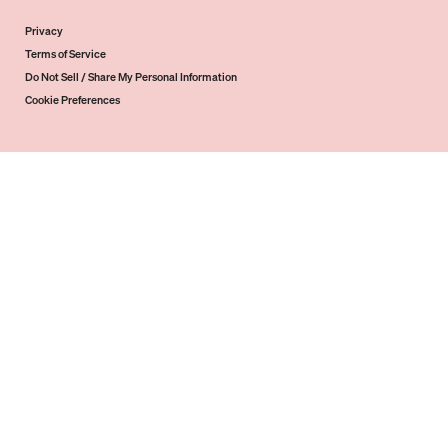
Privacy
Terms of Service
Do Not Sell / Share My Personal Information
Cookie Preferences