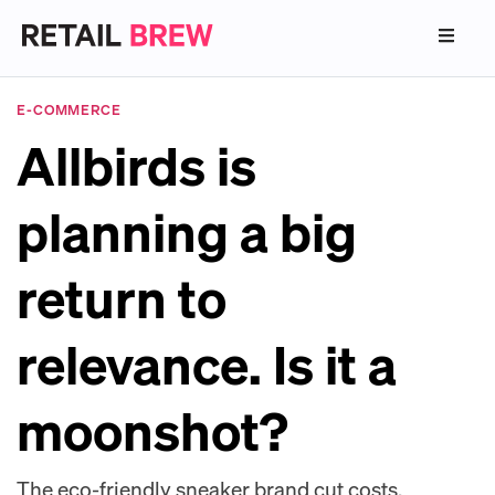
E-COMMERCE
Allbirds is
planning a big
return to
relevance. Is it a
moonshot?
The eco-friendly sneaker brand cut costs,