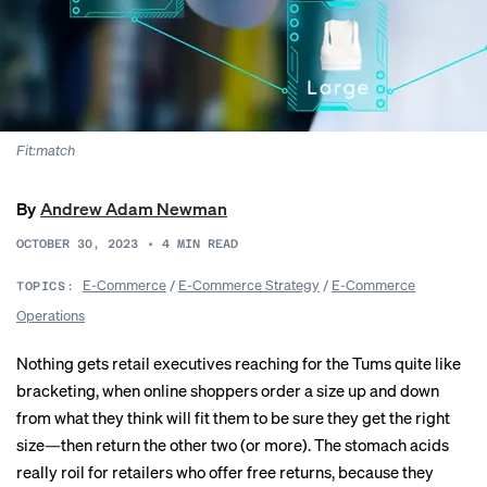
Fit:match
By
Andrew Adam Newman
OCTOBER 30, 2023
•
4
MIN READ
E-Commerce
/
E-Commerce Strategy
/
E-Commerce
TOPICS:
Operations
Nothing gets retail executives reaching for the Tums quite like
bracketing, when online shoppers order a
size up and down
from what they think will fit them to be sure they get the right
size—then return the other two (or more). The stomach acids
really roil for retailers who offer free returns, because they