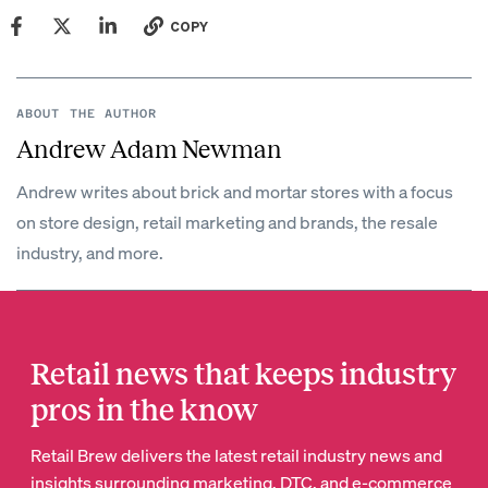
COPY
ABOUT THE AUTHOR
Andrew Adam Newman
Andrew writes about brick and mortar stores with a focus
on store design, retail marketing and brands, the resale
industry, and more.
Retail news that keeps industry
pros in the know
Retail Brew delivers the latest retail industry news and
insights surrounding marketing, DTC, and e-commerce