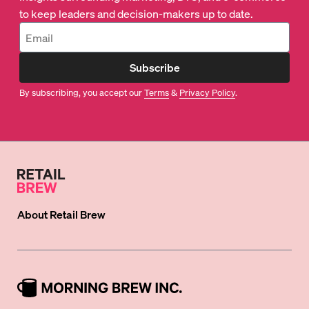
to keep leaders and decision-makers up to date.
Subscribe
By subscribing, you accept our
Terms
&
Privacy Policy
.
About
Retail Brew