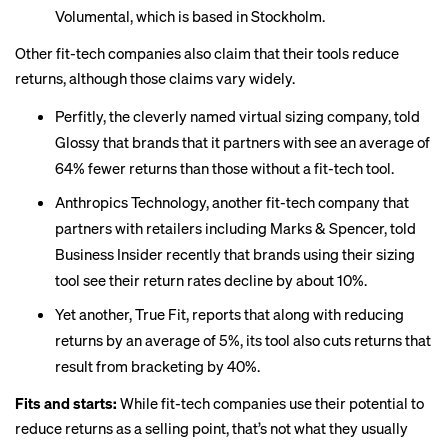
Volumental, which is based in Stockholm.
Other fit-tech companies also claim that their tools reduce
returns, although those claims vary widely.
Perfitly, the cleverly named virtual sizing company,
told
Glossy
that brands that it partners with see an average of
64% fewer returns than those without a fit-tech tool.
Anthropics Technology, another fit-tech company that
partners with retailers including Marks & Spencer,
told
Business Insider
recently that brands using their sizing
tool see their return rates decline by about 10%.
Yet another, True Fit, reports that along with reducing
returns by an average of 5%, its tool also cuts returns that
result from bracketing by 40%.
Fits and starts:
While fit-tech companies use their potential to
reduce returns as a selling point, that’s not what they usually