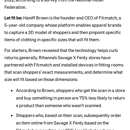
Federation.
Let fit be:
Haniff Brown is the founder and CEO of Fit:match, a
5-year-old company whose platform enables apparel brands
to capture a 3D model of shoppers and then pinpoint specific
items of clothing in specific sizes that will fit them.
For starters, Brown revealed that the technology helps curb
returns generally. Rihanna’s Savage X Fenty stores have
partnered with Fit:match and installed devices in fitting rooms
that scan shoppers’ exact measurements, and determine what
size will fit based on those dimensions:
According to Brown, shoppers who get the scan in a store
and buy something in person are 75% less likely to return
a product than someone who wasn’t scanned.
Shoppers who, based on their scan, subsequently order
an item online from Savage X Fenty based on the