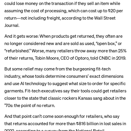
could lose money on the transaction if they sell an item while
assuming the cost of processing, which can cost
up to $20
per
return—not including freight, according to the Wall Street
Journal.
And it gets worse: When products get returned, they often are
no longer considered new and are
sold as used
, “open box,” or
“refurbished.” Worse, many retailers throw away more than 25%
of their returns, ​​Tobin Moore, CEO of Optoro,
told CNBC
in 2019.
But some relief may come from the burgeoning fit-tech
industry, whose tools determine consumers’ exact dimensions
and use AI technology to suggest what size to order for specific
garments. Fit-tech executives say their tools could get retailers
closer to the state that classic rockers Kansas sang about in the
’70s: the
point of no return
.
And that point can’t come soon enough for retailers, who say
that returns accounted for more than $816 billion in
lost sales
in
2022, according to
a survey
from the National Retail