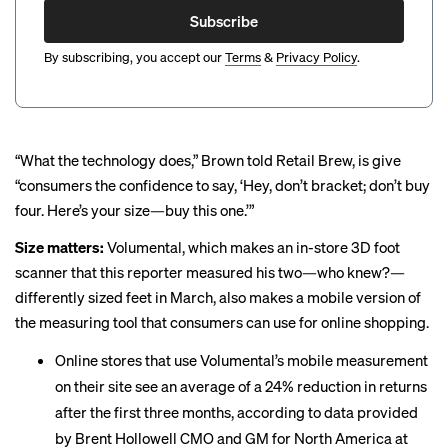
Subscribe
By subscribing, you accept our
Terms
&
Privacy Policy
.
“What the technology does,” Brown told Retail Brew, is give
“consumers the confidence to say, ‘Hey, don’t bracket; don’t buy
four. Here’s your size—buy this one.’”
Size matters:
Volumental, which makes an in-store 3D foot
scanner that this reporter measured his two—who knew?—
differently sized feet
in March, also makes a mobile version of
the measuring tool that consumers can use for online shopping.
Online stores that use Volumental’s mobile measurement
on their site see an average of a 24% reduction in returns
after the first three months, according to data provided
by Brent Hollowell CMO and GM for North America at