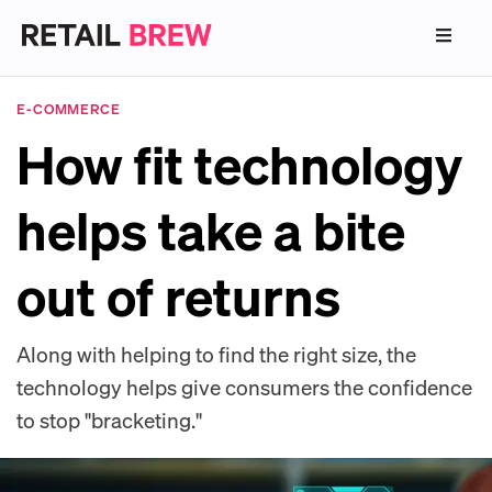
E-COMMERCE
How fit technology
helps take a bite
out of returns
Along with helping to find the right size, the
technology helps give consumers the confidence
to stop "bracketing."