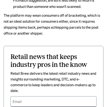
Fit:match suggestion, are 85% less likely to return a
product than someone who wasn’t scanned.
The platform may wean consumers off of bracketing, which is
not an ideal solution for consumers either, since it requires
shipping items back, perhaps schlepping parcels to the post
office or another shipper.
Retail news that keeps
industry pros in the know
Retail Brew delivers the latest retail industry news and
insights surrounding marketing, DTC, and e-
commerce to keep leaders and decision-makers up to
date.