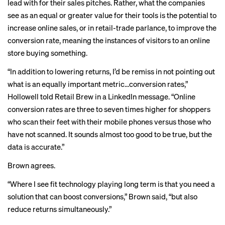
lead with for their sales pitches. Rather, what the companies
see as an equal or greater value for their tools is the potential to
increase online sales, or in retail-trade parlance, to improve the
conversion rate
, meaning the instances of visitors to an online
store buying something.
“In addition to lowering returns, I’d be remiss in not pointing out
what is an equally important metric...conversion rates,”
Hollowell told Retail Brew in a LinkedIn message. “Online
conversion rates are three to seven times higher for shoppers
who scan their feet with their mobile phones versus those who
have not scanned. It sounds almost too good to be true, but the
data is accurate.”
Brown agrees.
“Where I see fit technology playing long term is that you need a
solution that can boost conversions,” Brown said, “but also
reduce returns simultaneously.”