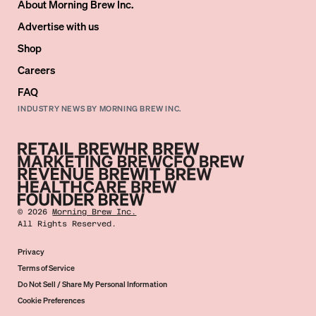
About Morning Brew Inc.
Advertise with us
Shop
Careers
FAQ
INDUSTRY NEWS BY MORNING BREW INC.
©
2026
Morning Brew Inc.
All Rights Reserved.
Privacy
Terms of Service
Do Not Sell / Share My Personal Information
Cookie Preferences