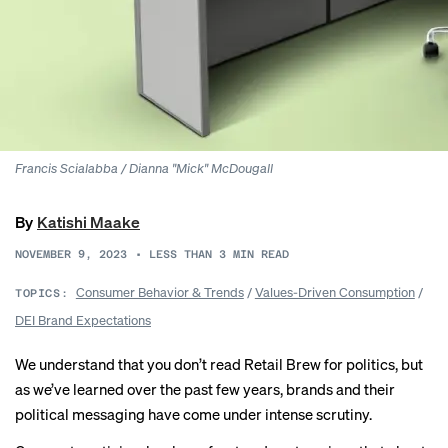
Francis Scialabba / Dianna "Mick" McDougall
By
Katishi Maake
NOVEMBER 9, 2023
•
LESS THAN 3
MIN READ
Consumer Behavior & Trends
/
Values-Driven Consumption
/
TOPICS:
DEI Brand Expectations
We understand that you don’t read Retail Brew for politics, but
as we’ve learned over the past few years, brands and their
political messaging have come under intense scrutiny.