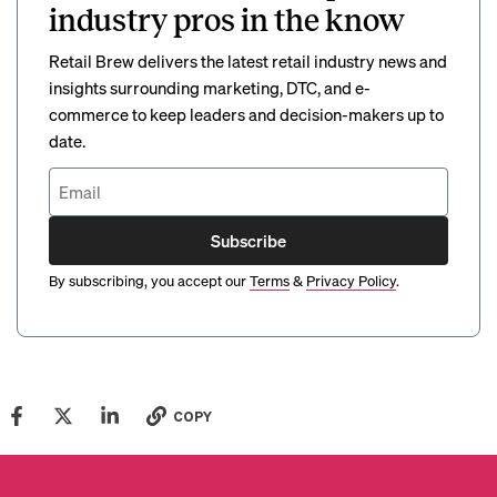
industry pros in the know
Retail Brew delivers the latest retail industry news and
insights surrounding marketing, DTC, and e-
commerce to keep leaders and decision-makers up to
date.
Subscribe
By subscribing, you accept our
Terms
&
Privacy Policy
.
COPY