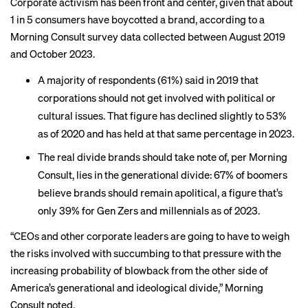
Corporate activism has been front and center, given that about
1 in 5 consumers have
boycotted
a brand, according to a
Morning Consult survey data collected between August 2019
and October 2023.
A majority of respondents (61%) said in 2019 that
corporations should not get involved with political or
cultural issues. That figure has declined slightly to 53%
as of 2020 and has held at that same percentage in 2023.
The real divide brands should take note of, per Morning
Consult, lies in the generational divide: 67% of boomers
believe brands should remain apolitical, a figure that’s
only 39% for Gen Zers and millennials as of 2023.
“CEOs and other corporate leaders are going to have to weigh
the risks involved with succumbing to that pressure with the
increasing probability of blowback from the other side of
America’s generational and ideological divide,” Morning
Consult noted.