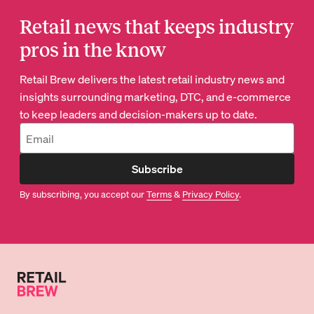
Retail news that keeps industry
pros in the know
Retail Brew delivers the latest retail industry news and
insights surrounding marketing, DTC, and e-commerce
to keep leaders and decision-makers up to date.
Subscribe
By subscribing, you accept our
Terms
&
Privacy Policy
.