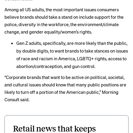
Among all US adults, the most important issues consumers
believe brands should take a stand on include support for the
police, diversity in the workforce, the environment/climate
change, and gender equality/women’s rights.
Gen Z adults, specifically, are more likely than the public,
by double digits, to want brands to take stances on issues
of race and racism in America, LGBTQ+ rights, access to
abortion/contraception, and gun control.
“Corporate brands that want to be active on political, societal,
and cultural issues should know that many public positions are
likely to turn off a portion of the American public,” Morning
Consult said.
Retail news that keeps