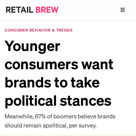
CONSUMER BEHAVIOR & TRENDS
Younger
consumers want
brands to take
political stances
Meanwhile, 67% of boomers believe brands
should remain apolitical, per survey.