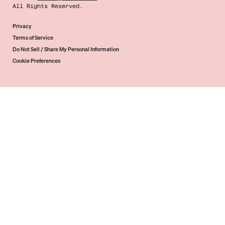
All Rights Reserved.
Privacy
Terms of Service
Do Not Sell / Share My Personal Information
Cookie Preferences