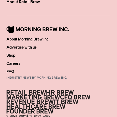
About
Retail Brew
About Morning Brew Inc.
Advertise with us
Shop
Careers
FAQ
INDUSTRY NEWS BY MORNING BREW INC.
©
2026
Morning Brew Inc.