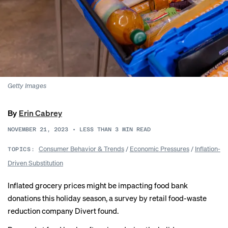
Getty Images
By
Erin Cabrey
NOVEMBER 21, 2023
•
LESS THAN 3
MIN READ
Consumer Behavior & Trends
/
Economic Pressures
/
Inflation-
TOPICS:
Driven Substitution
Inflated grocery prices might be impacting food bank
donations this holiday season, a survey by retail food-waste
reduction company
Divert found
.