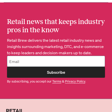
Retail news that keeps industry
pros in the know
Retail Brew delivers the latest retail industry news and
insights surrounding marketing, DTC, and e-commerce
to keep leaders and decision-makers up to date.
Subscribe
By subscribing, you accept our
Terms
&
Privacy Policy
.