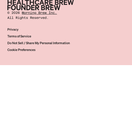
©
2026
Morning Brew Inc.
All Rights Reserved.
Privacy
Terms of Service
Do Not Sell / Share My Personal Information
Cookie Preferences