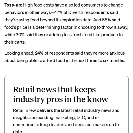
Toss-up:
High food costs have also led consumers to change
behaviors in other ways—17% of Divert’s respondents said
they’re using food beyond its expiration date. And 55% said
food’s price is a determining factor in choosing to throw it away,
while 30% said they’re adding less fresh food like produce to
their carts.
Looking ahead, 24% of respondents said they’re more anxious
about being able to afford food in the next three to six months.
Retail news that keeps
industry pros in the know
Retail Brew delivers the latest retail industry news and
insights surrounding marketing, DTC, and e-
commerce to keep leaders and decision-makers up to
date.