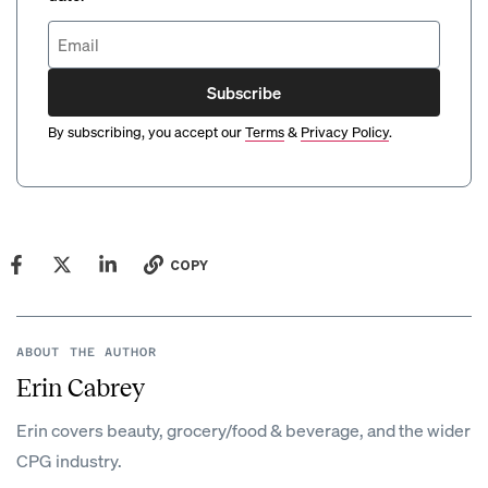
Subscribe
By subscribing, you accept our
Terms
&
Privacy Policy
.
COPY
ABOUT THE AUTHOR
Erin Cabrey
Erin covers beauty, grocery/food & beverage, and the wider
CPG industry.