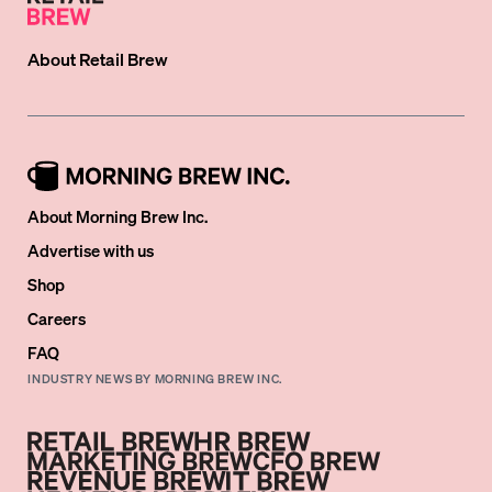
About
Retail Brew
About Morning Brew Inc.
Advertise with us
Shop
Careers
FAQ
INDUSTRY NEWS BY MORNING BREW INC.