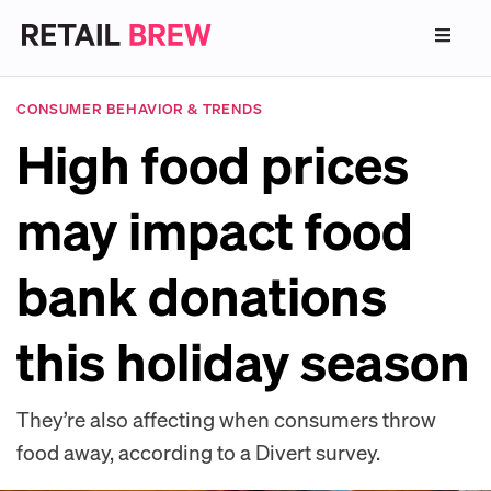
CONSUMER BEHAVIOR & TRENDS
High food prices
may impact food
bank donations
this holiday season
They’re also affecting when consumers throw
food away, according to a Divert survey.