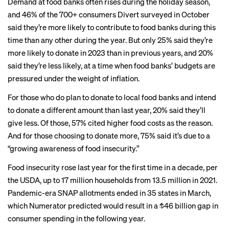
Demand at food banks often rises during the holiday season,
and 46% of the 700+ consumers
Divert surveyed
in October
said they’re more likely to contribute to food banks during this
time than any other during the year. But only 25% said they’re
more likely to donate in 2023 than in previous years, and 20%
said they’re less likely, at a time when food banks’ budgets
are
pressured
under the weight of inflation.
For those who do plan to donate to local food banks and intend
to donate a different amount than last year, 20% said they’ll
give less. Of those, 57% cited higher food costs as the reason.
And for those choosing to donate more, 75% said it’s due to a
“growing awareness of food insecurity.”
Food insecurity rose last year for the first time in a decade, per
the USDA, up to 17 million households from 13.5 million in 2021.
Pandemic-era SNAP allotments ended in 35 states in March,
which Numerator predicted would result in a $46 billion
gap in
consumer spending
in the following year.