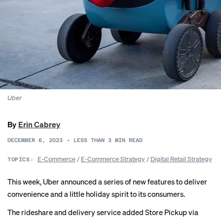
Uber
By
Erin Cabrey
DECEMBER 6, 2023
•
LESS THAN 3
MIN READ
E-Commerce
/
E-Commerce Strategy
/
Digital Retail Strategy
TOPICS:
This week, Uber announced a series of new features to deliver
convenience and a little holiday spirit to its consumers.
The rideshare and delivery service added Store Pickup via