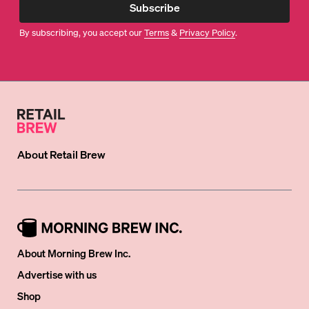
Subscribe
By subscribing, you accept our
Terms
&
Privacy Policy
.
About
Retail Brew
About Morning Brew Inc.
Advertise with us
Shop