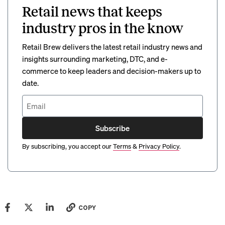
Retail news that keeps
industry pros in the know
Retail Brew delivers the latest retail industry news and
insights surrounding marketing, DTC, and e-
commerce to keep leaders and decision-makers up to
date.
Subscribe
By subscribing, you accept our
Terms
&
Privacy Policy
.
COPY