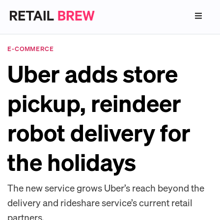
E-COMMERCE
Uber adds store
pickup, reindeer
robot delivery for
the holidays
The new service grows Uber’s reach beyond the
delivery and rideshare service’s current retail
partners.