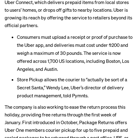
Uber Connect, which delivers prepaid items from local stores
to users’ homes, or drops off gifts to nearby locations. Uber is
growing its reach by offering the service to retailers beyond its
official partners.
Consumers must upload a receipt or proof of purchase to
the Uber app, and deliveries must cost under $200 and
weigh a maximum of 30 pounds. The service is now
offered across 1,700 US locations, including Boston, Los
Angeles, and Austin.
Store Pickup allows the courier to “actually be sort of a
Secret Santa,” Wendy Lee, Uber’s director of delivery
product management,
told Pymnts
.
The company is also working to ease the return process this
holiday, providing free returns through the first week of
January.
First introduced
in October, Package Returns offers
Uber One members courier pickup for up to five prepaid and
sealed packages to be returned through a post office, UPS, or