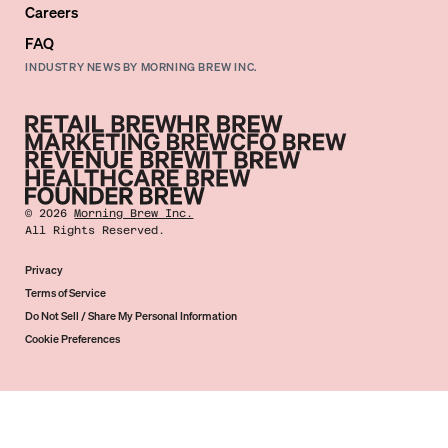
Careers
FAQ
INDUSTRY NEWS BY MORNING BREW INC.
©
2026
Morning Brew Inc.
All Rights Reserved.
Privacy
Terms of Service
Do Not Sell / Share My Personal Information
Cookie Preferences