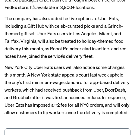
FedEx store. It’s available in 3,800+ locations.
The company has also added festive options to Uber Eats,
including a Gift Hub with celeb-curated picks and a Grinch-
themed gift set. Uber Eats users in Los Angeles, Miami, and
Fairfax, Virginia, will also be treated to holiday-themed food
delivery this month, as Robot Reindeer clad in antlers and red
noses have joined the service’s delivery fleet.
New York City Uber Eats users will also notice some changes
this month. A New York state appeals court
last week upheld
the city’s first minimum-wage standard for app-based delivery
workers, which had received pushback from Uber, DoorDash,
and Grubhub after it was first announced in June. In response,
Uber Eats has
imposed a $2 fee
for all NYC orders, and will only
allow customers to tip workers once the delivery is completed.