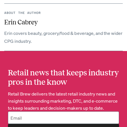
ABOUT THE AUTHOR
Erin Cabrey
Erin covers beauty, grocery/food & beverage, and the wider
CPG industry.
Retail news that keeps industry
pros in the know
Retail Brew delivers the latest retail industry news and
insights surrounding marketing, DTC, and e-commerce
to keep leaders and decision-makers up to date.