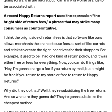
going forward in the future, but I can think of worse brands to
be associated with.
A recent Happy Returns report used the expression “the
bright side of return fees,” a phrase that may strike many
consumers as counterintuitive.
I think the bright side of return fees is that software like ours
allows merchants the chance to use fees as sort of like carrots
and sticks to create the right incentives for their shoppers. For
example, it used to be I had one kind of return policy, and it was
either free or fees for everything. Now, you can do things like,
“Hey, I’m gonna charge a fee if you return by mail, but it might
be free if you return to my store or free to return to Happy
Returns.”
Why did they do that? Well, they’re subsidizing the free return.
And so what are they gonna do? They’re gonna subsidize the
cheapest method.