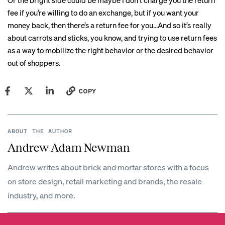
Or the bright side could be maybe I don’t charge you the return
fee if you’re willing to do an exchange, but if you want your
money back, then there’s a return fee for you…And so it’s really
about carrots and sticks, you know, and trying to use return fees
as a way to mobilize the right behavior or the desired behavior
out of shoppers.
COPY
ABOUT THE AUTHOR
Andrew Adam Newman
Andrew writes about brick and mortar stores with a focus
on store design, retail marketing and brands, the resale
industry, and more.