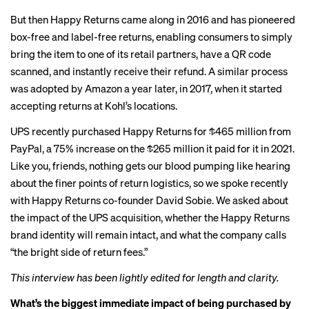
But then Happy Returns came along in 2016 and has pioneered
box-free and label-free returns
, enabling consumers to simply
bring the item to one of its retail partners, have a QR code
scanned, and instantly receive their refund. A similar process
was
adopted by Amazon
a year later, in 2017, when it started
accepting returns at Kohl’s locations.
UPS recently purchased Happy Returns for $465 million from
PayPal, a 75% increase on the $265 million it paid for it in 2021.
Like you, friends, nothing gets our blood pumping like hearing
about the finer points of return logistics, so we spoke recently
with Happy Returns co-founder David Sobie. We asked about
the impact of the UPS acquisition, whether the Happy Returns
brand identity will remain intact, and what the company calls
“the bright side of return fees.”
This interview has been lightly edited for length and clarity.
What’s the biggest immediate impact of being purchased by