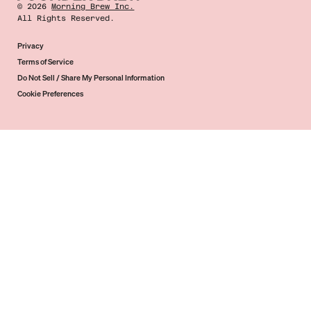
©
2026
Morning Brew Inc.
All Rights Reserved.
Privacy
Terms of Service
Do Not Sell / Share My Personal Information
Cookie Preferences