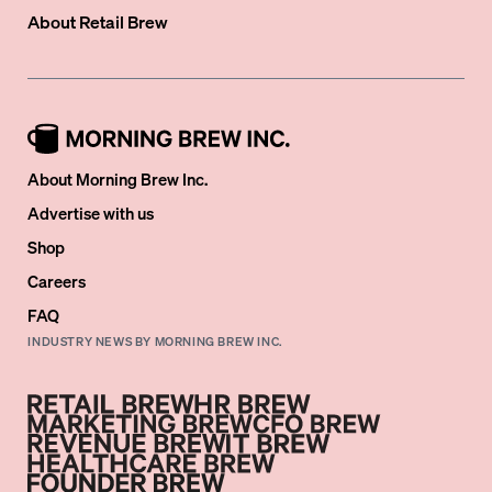
About
Retail Brew
About Morning Brew Inc.
Advertise with us
Shop
Careers
FAQ
INDUSTRY NEWS BY MORNING BREW INC.