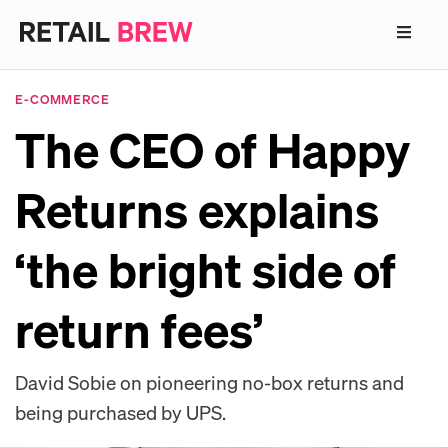
E-COMMERCE
The CEO of Happy
Returns explains
‘the bright side of
return fees’
David Sobie on pioneering no-box returns and
being purchased by UPS.