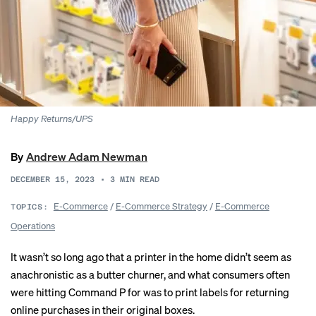
Happy Returns/UPS
By
Andrew Adam Newman
DECEMBER 15, 2023
•
3
MIN READ
E-Commerce
/
E-Commerce Strategy
/
E-Commerce
TOPICS:
Operations
It wasn’t so long ago that a printer in the home didn’t seem as
anachronistic as a butter churner, and what consumers often
were hitting Command P for was to print labels for returning
online purchases in their original boxes.