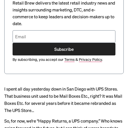
Retail Brew delivers the latest retail industry news and
insights surrounding marketing, DTC, and e-
commerce to keep leaders and decision-makers up to
date.
Subscribe
By subscribing, you accept our
Terms
&
Privacy Policy
.
I spent all day yesterday down in San Diego with UPS Stores.
That business unit used to be Mail Boxes Etc., right? It was Mail
Boxes Etc. for several years before it became rebranded as
The UPS Store…
So, for now, we’re “Happy Returns, a UPS company.” Who knows