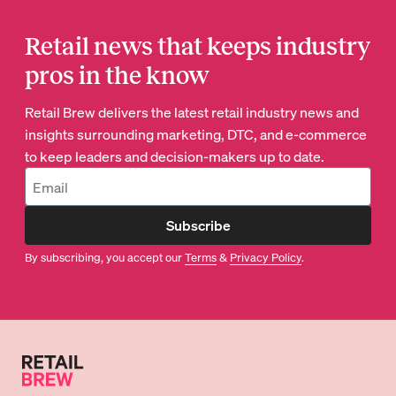
Retail news that keeps industry
pros in the know
Retail Brew delivers the latest retail industry news and
insights surrounding marketing, DTC, and e-commerce
to keep leaders and decision-makers up to date.
Subscribe
By subscribing, you accept our
Terms
&
Privacy Policy
.