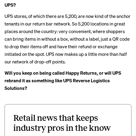
UPS?
UPS stores, of which there are 5,200, are now kind of the anchor
tenants in our return bar network. So 5,200 locations in great
places around the country: very convenient, where shoppers
can bring items in without a box, without a label, just a QR code
to drop their items off and have their refund or exchange
initiated on the spot. UPS now makes up a little more than half
our network of drop-off points.
Will you keep on being called Happy Returns, or will UPS
rebrand it as something like UPS Reverse Logistics
Solutions?
Retail news that keeps
industry pros in the know