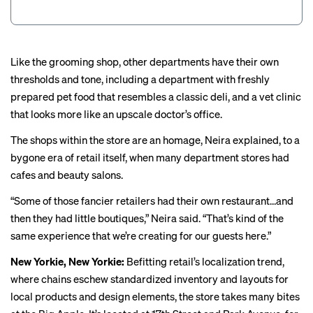
Like the grooming shop,
other departments
have their own
thresholds and tone, including a department with freshly
prepared pet food that resembles a classic deli, and a vet clinic
that looks more like an upscale doctor’s office.
The shops within the store are an homage, Neira explained, to a
bygone era of retail itself, when many department stores had
cafes and beauty salons.
“Some of those fancier retailers had their own restaurant…and
then they had little boutiques,” Neira said. “That’s kind of the
same
experience
that we’re creating for our guests here.”
New Yorkie, New Yorkie:
Befitting retail’s
localization trend
,
where chains eschew standardized inventory and layouts for
local products and design elements, the store takes many bites