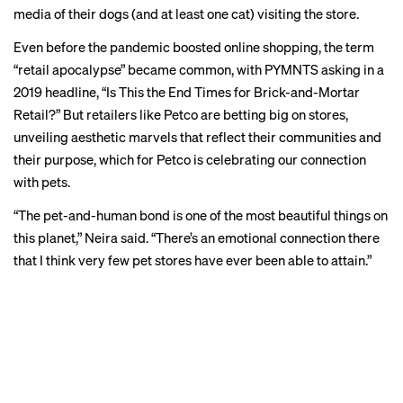
media
of their dogs (and at least one
cat
) visiting the store.
Even before the pandemic boosted online shopping, the term
“retail apocalypse” became common, with PYMNTS asking in a
2019 headline
, “Is This the End Times for Brick-and-Mortar
Retail?” But retailers like Petco are betting big on stores,
unveiling aesthetic marvels that reflect their communities and
their purpose, which for Petco is celebrating our connection
with pets.
“The pet-and-human bond is one of the most beautiful things on
this planet,” Neira said. “There’s an emotional connection there
that I think very few pet stores have ever been able to attain.”