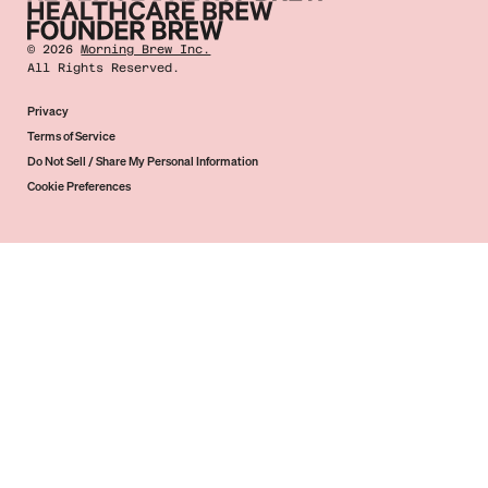
©
2026
Morning Brew Inc.
All Rights Reserved.
Privacy
Terms of Service
Do Not Sell / Share My Personal Information
Cookie Preferences