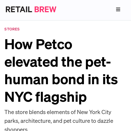
STORES
How Petco
elevated the pet-
human bond in its
NYC flagship
The store blends elements of New York City
parks, architecture, and pet culture to dazzle
shoppers.