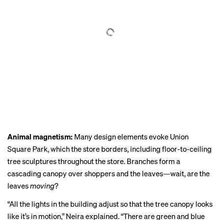
Animal magnetism:
Many design elements evoke Union
Square Park, which the store borders, including floor-to-ceiling
tree sculptures throughout the store. Branches form a
cascading canopy over shoppers and the leaves—wait, are the
leaves
moving
?
“All the lights in the building adjust so that the tree canopy looks
like it’s in motion,” Neira explained. “There are green and blue