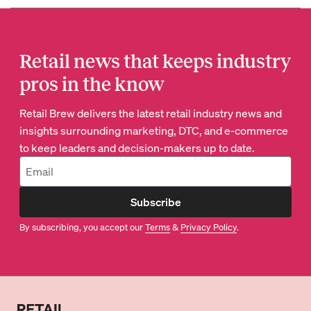
Retail news that keeps industry
pros in the know
Retail Brew delivers the latest retail industry news and
insights surrounding marketing, DTC, and e-commerce
to keep leaders and decision-makers up to date.
Subscribe
By subscribing, you accept our
Terms
&
Privacy Policy
.