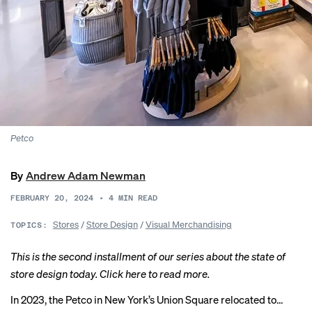
Petco
By
Andrew Adam Newman
FEBRUARY 20, 2024
•
4
MIN READ
Stores
/
Store Design
/
Visual Merchandising
TOPICS:
This is the second installment of our series about the state of
store design today.
Click here
to read more.
In 2023, the
Petco
in New York’s Union Square relocated to…