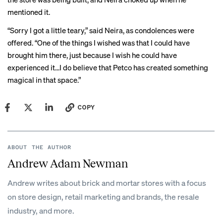
mentioned it.
“Sorry I got a little teary,” said Neira, as condolences were
offered. “One of the things I wished was that I could have
brought him there, just because I wish he could have
experienced it...I do believe that Petco has created something
magical in that space.”
COPY
ABOUT THE AUTHOR
Andrew Adam Newman
Andrew writes about brick and mortar stores with a focus
on store design, retail marketing and brands, the resale
industry, and more.