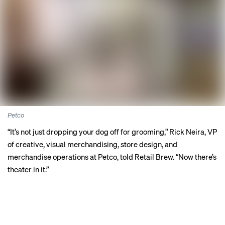
Petco
“It’s not just dropping your dog off for grooming,” Rick Neira, VP
of creative, visual merchandising, store design, and
merchandise operations at Petco, told Retail Brew. “Now there’s
theater in it.”