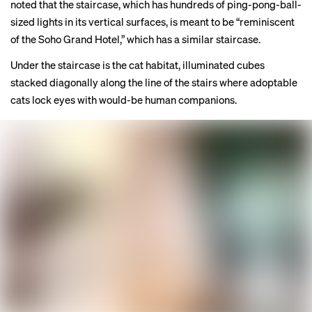
noted that the staircase, which has hundreds of ping-pong-ball-
sized lights in its vertical surfaces, is meant to be “reminiscent
of the Soho Grand Hotel,” which has
a similar staircase
.
Under the staircase is the cat habitat, illuminated cubes
stacked diagonally along the line of the stairs where adoptable
cats lock eyes with would-be human companions.