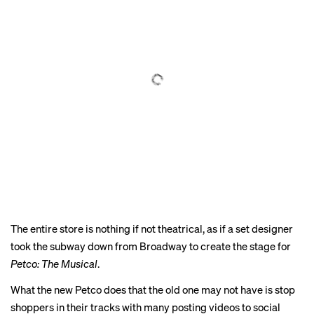
The entire store is nothing if not theatrical, as if a set designer
took the subway down from Broadway to create the stage for
Petco: The Musical
.
What the new Petco does that the old one may not have is stop
shoppers in their tracks with
many
posting
videos
to
social