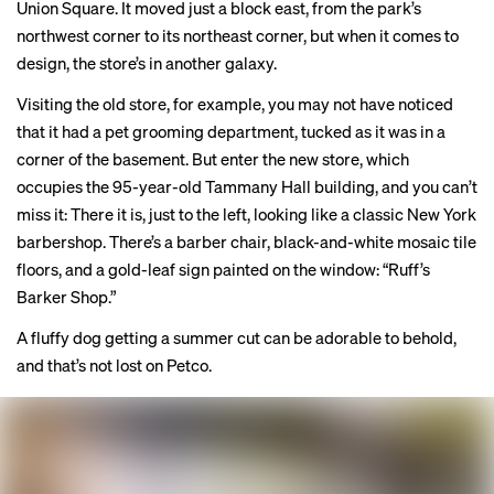
Union Square. It moved just a block east, from the park’s
northwest corner to its northeast corner, but when it comes to
design, the store’s in another galaxy.
Visiting the old store, for example, you may not have noticed
that it had a pet grooming department, tucked as it was in a
corner of the basement. But enter the new store, which
occupies the 95-year-old Tammany Hall building, and you can’t
miss it: There it is, just to the left, looking like a classic New York
barbershop. There’s a barber chair, black-and-white mosaic tile
floors, and a gold-leaf sign painted on the window: “Ruff’s
Barker Shop.”
A fluffy dog getting a summer cut can be adorable to behold,
and that’s not lost on Petco.