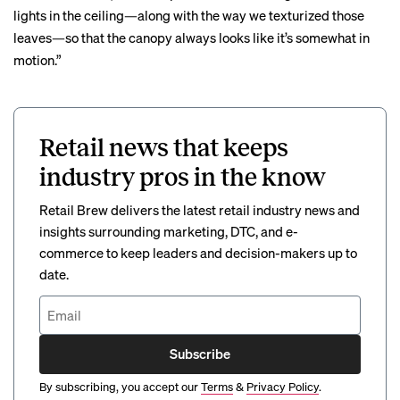
lights in the ceiling—along with the way we texturized those
leaves—so that the canopy always looks like it’s somewhat in
motion.”
Retail news that keeps
industry pros in the know
Retail Brew delivers the latest retail industry news and
insights surrounding marketing, DTC, and e-
commerce to keep leaders and decision-makers up to
date.
Subscribe
By subscribing, you accept our
Terms
&
Privacy Policy
.