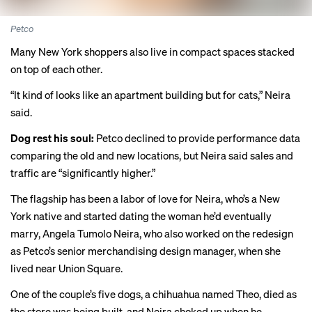
Petco
Many New York shoppers also live in compact spaces stacked
on top of each other.
“It kind of looks like an apartment building but for cats,” Neira
said.
Dog rest his soul:
Petco declined to provide performance data
comparing the old and new locations, but Neira said sales and
traffic are “significantly higher.”
The flagship has been a labor of love for Neira, who’s a New
York native and started dating the woman he’d eventually
marry, Angela Tumolo Neira, who also worked on the redesign
as Petco’s senior merchandising design manager, when she
lived near Union Square.
One of the couple’s five dogs, a chihuahua named Theo, died as
the store was being built, and Neira choked up when he