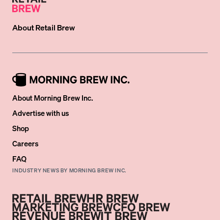
About
Retail Brew
About Morning Brew Inc.
Advertise with us
Shop
Careers
FAQ
INDUSTRY NEWS BY MORNING BREW INC.