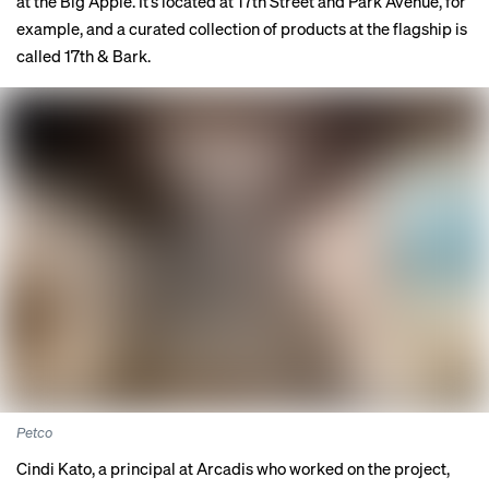
at the Big Apple. It’s located at 17th Street and Park Avenue, for
example, and a curated collection of products at the flagship is
called 17th & Bark.
Petco
Cindi Kato, a principal at Arcadis who worked on the project,