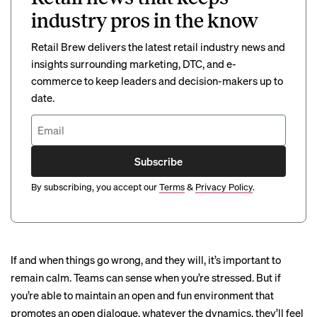
industry pros in the know
Retail Brew delivers the latest retail industry news and
insights surrounding marketing, DTC, and e-
commerce to keep leaders and decision-makers up to
date.
Subscribe
By subscribing, you accept our
Terms
&
Privacy Policy
.
If and when things go wrong,
and they will
, it’s important to
remain calm. Teams can sense when you’re stressed. But if
you’re able to maintain an open and fun environment that
promotes an open dialogue, whatever the dynamics, they’ll feel