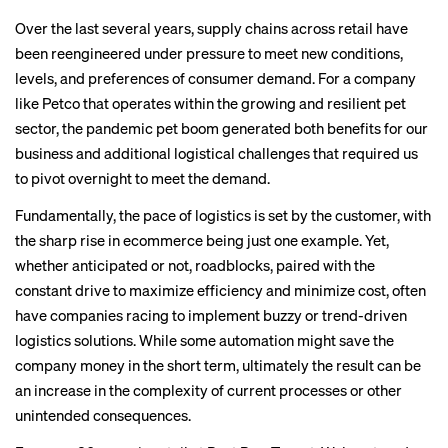
Over the last several years,
supply chains
across retail have
been reengineered under pressure to meet new conditions,
levels, and preferences of consumer demand. For a company
like Petco that operates within the growing and resilient pet
sector, the pandemic pet boom generated both benefits for our
business and additional logistical challenges that required us
to pivot overnight to meet the demand.
Fundamentally, the pace of logistics is set by the customer, with
the sharp rise in ecommerce being just one example. Yet,
whether anticipated or not, roadblocks, paired with the
constant drive to maximize efficiency and minimize cost, often
have companies racing to implement buzzy or trend-driven
logistics solutions. While some automation might save the
company money in the short term, ultimately the result can be
an increase in the complexity of current processes or other
unintended consequences.