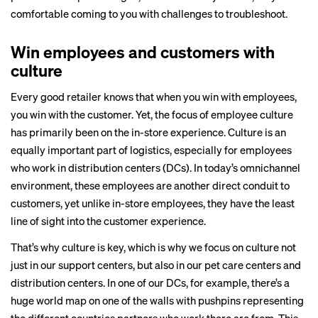
comfortable coming to you with challenges to troubleshoot.
Win employees and customers with
culture
Every good retailer knows that when you win with employees,
you win with the customer. Yet, the focus of employee culture
has primarily been on the in-store experience. Culture is an
equally important part of logistics, especially for employees
who work in distribution centers (DCs). In today’s omnichannel
environment, these employees are another direct conduit to
customers, yet unlike in-store employees, they have the least
line of sight into the customer experience.
That’s why culture is key, which is why we focus on culture not
just in our support centers, but also in our
pet care centers and
distribution centers
. In one of our DCs, for example, there’s a
huge world map on one of the walls with pushpins representing