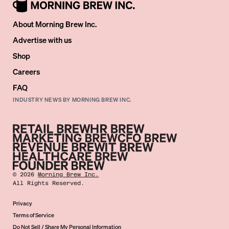
About Morning Brew Inc.
Advertise with us
Shop
Careers
FAQ
INDUSTRY NEWS BY MORNING BREW INC.
©
2026
Morning Brew Inc.
All Rights Reserved.
Privacy
Terms of Service
Do Not Sell / Share My Personal Information