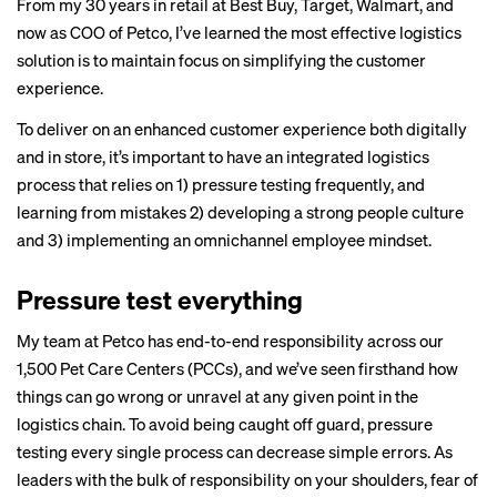
From my 30 years in retail at Best Buy, Target, Walmart,
and
now as COO of Petco
, I’ve learned the most effective logistics
solution is to maintain focus on simplifying the customer
experience.
To deliver on an enhanced customer experience both digitally
and in store, it’s important to have an integrated logistics
process that relies on 1) pressure testing frequently, and
learning from mistakes 2) developing a strong people culture
and 3) implementing an omnichannel employee mindset.
Pressure test everything
My team at Petco has end-to-end responsibility across our
1,500 Pet Care Centers (PCCs), and we’ve seen firsthand how
things can go wrong or unravel at any given point in the
logistics chain. To avoid being caught off guard, pressure
testing every single process can decrease simple errors. As
leaders with the bulk of responsibility on your shoulders, fear of