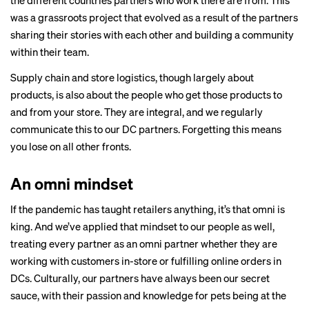
the different countries partners who work there are from. This
was a grassroots project that evolved as a result of the partners
sharing their stories with each other and building a community
within their team.
Supply chain and store logistics, though largely about
products, is also about the people who get those products to
and from your store. They are integral, and we regularly
communicate this to our DC partners. Forgetting this means
you lose on all other fronts.
An omni mindset
If the pandemic has taught retailers anything, it’s that omni is
king. And we’ve applied that mindset to our people as well,
treating every partner as an omni partner whether they are
working with customers in-store or fulfilling online orders in
DCs. Culturally, our partners have always been our secret
sauce, with their passion and knowledge for pets being at the