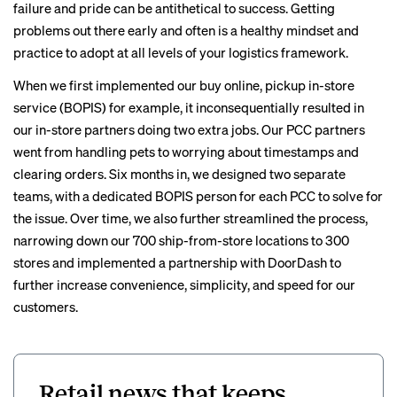
failure and pride can be antithetical to success. Getting
problems out there early and often is a healthy mindset and
practice to adopt at all levels of your logistics framework.
When we first implemented our buy online, pickup in-store
service (BOPIS) for example, it inconsequentially resulted in
our in-store partners doing two extra jobs. Our PCC partners
went from handling pets to worrying about timestamps and
clearing orders. Six months in, we designed two separate
teams, with a dedicated BOPIS person for each PCC to solve for
the issue. Over time, we also further streamlined the process,
narrowing down our 700 ship-from-store locations to 300
stores and implemented a partnership with DoorDash to
further increase convenience, simplicity, and speed for our
customers.
Retail news that keeps