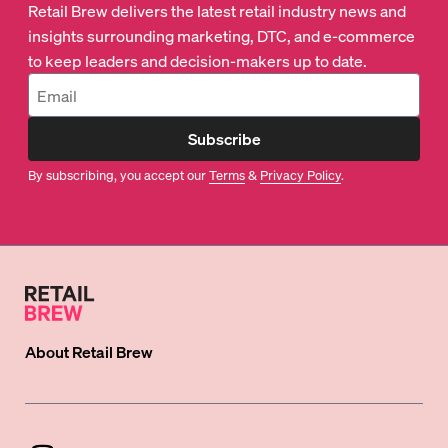
Retail Brew delivers the latest retail industry news and
insights surrounding marketing, DTC, and e-commerce
to keep leaders and decision-makers up to date.
Subscribe
By subscribing, you accept our
Terms
&
Privacy Policy
.
About
Retail Brew