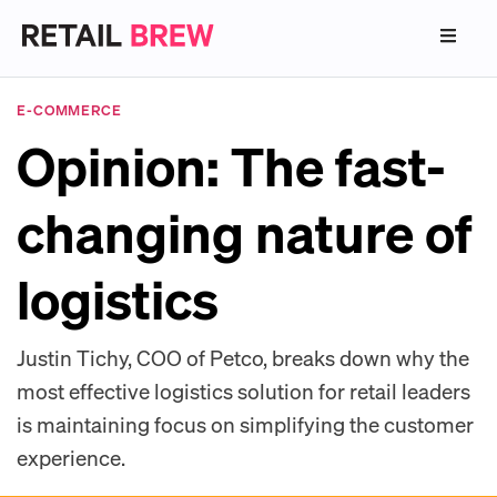
E-COMMERCE
Opinion: The fast-
changing nature of
logistics
Justin Tichy, COO of Petco, breaks down why the
most effective logistics solution for retail leaders
is maintaining focus on simplifying the customer
experience.