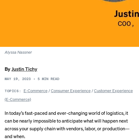
Alyssa Nassner
By
Justin Tichy
MAY 19, 2023
•
5
MIN READ
E-Commerce
/
Consumer Experience
/
Customer Experience
TOPICS:
(E-Commerce)
In today’s fast-paced and ever-changing world of logistics, it
can be nearly impossible to anticipate what will happen next
across your supply chain with vendors, labor, or production—
and when.