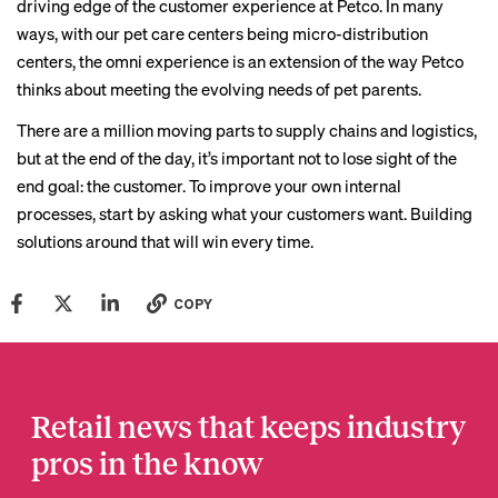
driving edge of the customer experience at Petco. In many
ways, with our pet care centers being micro-distribution
centers, the omni experience is an extension of the way Petco
thinks about meeting the evolving needs of pet parents.
There are a million moving parts to supply chains and logistics,
but at the end of the day, it’s important not to lose sight of the
end goal: the customer. To improve your own internal
processes, start by asking what your customers want. Building
solutions around that will win every time.
COPY
Retail news that keeps industry
pros in the know