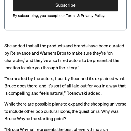
Subscribe
By subscribing, you accept our
Terms
&
Privacy Policy
.
She added that all the products and brands have been curated
by Relevance and Warners Bros to make sure they’re “on
character,” and they’ve also hired actors to be present at the
location to take you through the “story.”
“You are led by the actors, floor by floor and it’s explained what
Bruce does there, and it’s sort of all laid out for you in a way that
is compelling and feels natural,” Rosnowski added.
While there are possible plans to expand the shopping universe
to include other pop cultural icons, the question is: Why was
Bruce Wayne the starting point?
“[Bruce Wayne] represents the best of everything as a