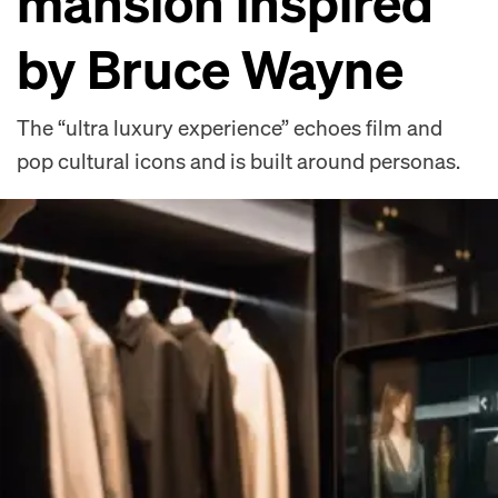
mansion inspired
by Bruce Wayne
The “ultra luxury experience” echoes film and
pop cultural icons and is built around personas.