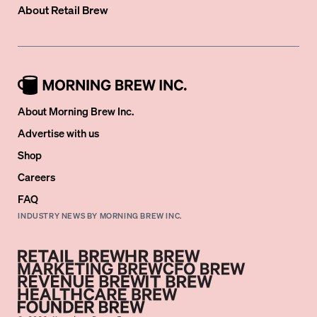
About
Retail Brew
About Morning Brew Inc.
Advertise with us
Shop
Careers
FAQ
INDUSTRY NEWS BY MORNING BREW INC.