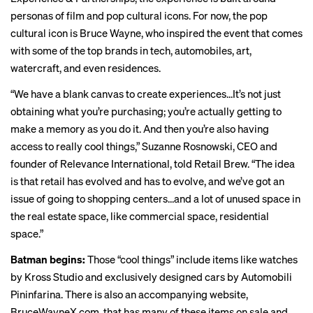
personas of film and pop cultural icons. For now, the pop
cultural icon is Bruce Wayne, who inspired the event that comes
with some of the top brands in tech, automobiles, art,
watercraft, and even residences.
“We have a blank canvas to create experiences…It’s not just
obtaining what you’re purchasing; you’re actually getting to
make a memory as you do it. And then you’re also having
access to really cool things,” Suzanne Rosnowski, CEO and
founder of Relevance International, told Retail Brew. “The idea
is that retail has evolved and has to evolve, and we’ve got an
issue of going to shopping centers…and a lot of unused space in
the real estate space, like commercial space, residential
space.”
Batman begins:
Those “cool things” include items like watches
by Kross Studio and exclusively designed cars by Automobili
Pininfarina. There is also an accompanying website,
BruceWayneX.com, that has many of these items on sale and