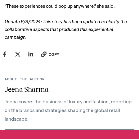
“These experiences could pop up anywhere,” she said.
Update 6/3/2024: This story has been updated to clarify the
collaborative aspects that produced this experiential
campaign.
COPY
ABOUT THE AUTHOR
Jeena Sharma
Jeena covers the business of luxury and fashion, reporting
on the brands and strategies shaping the global retail
landscape.