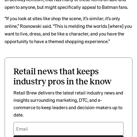
open to anyone, but might specifically appeal to Batman fans.
“If you look at sites like shop the scene, it’s similar; it’s only
online,” Rosnowski said. “This is melding the worlds [where] you
want to live, dress, and be like a character, and you have the
opportunity to have a themed shopping experience.”
Retail news that keeps
industry pros in the know
Retail Brew delivers the latest retail industry news and
insights surrounding marketing, DTC, and e-
commerce to keep leaders and decision-makers up to
date.