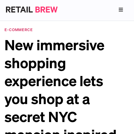
E-COMMERCE
New immersive
shopping
experience lets
you shop at a
secret NYC