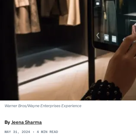
Warner Bros/Wayne Enterprises Experience
By
Jeena Sharma
MAY 31, 2024
•
4
MIN READ