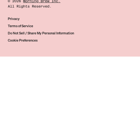
©
2026
Morning Brew Inc.
All Rights Reserved.
Privacy
Terms of Service
Do Not Sell / Share My Personal Information
Cookie Preferences