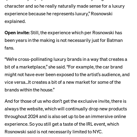
character and so he really naturally made sense for a luxury
experience because he represents luxury,” Rosnowski
explained.
Open invite:
Still, the experience which per Rosnowski has
been years in the making is not necessarily just for Batman
fans.
“We’re cross-pollinating luxury brands in a way that creates a
bit of a marketplace,” she said. “For example, the car brand
might not have ever been exposed to the artist’s audience, and
vice versa…It creates a bit of a new market for some of the
brands within the house.”
And for those of us who don’t get the exclusive invite, there is
always the website, which will continually drop new products
throughout 2024 and is also set up to be an immersive online
experience. So you still get a taste of the IRL event, which
Rosnowski said is not necessarily limited to NYC.