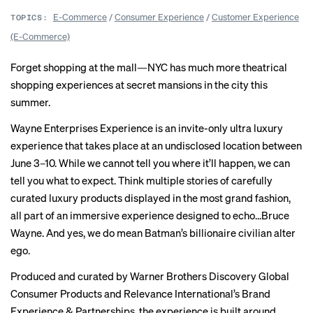
E-Commerce
/
Consumer Experience
/
Customer Experience
TOPICS:
(E-Commerce)
Forget shopping at the mall—NYC has much more theatrical
shopping experiences at secret mansions in the city this
summer.
Wayne Enterprises Experience is an invite-only ultra luxury
experience that takes place at an undisclosed location between
June 3–10. While we cannot tell you where it’ll happen, we can
tell you what to expect. Think multiple stories of carefully
curated luxury products displayed in the most grand fashion,
all part of an immersive experience designed to echo…Bruce
Wayne. And yes, we do mean Batman’s billionaire civilian alter
ego.
Produced and curated by Warner Brothers Discovery Global
Consumer Products and Relevance International’s Brand
Experience & Partnerships, the experience is built around