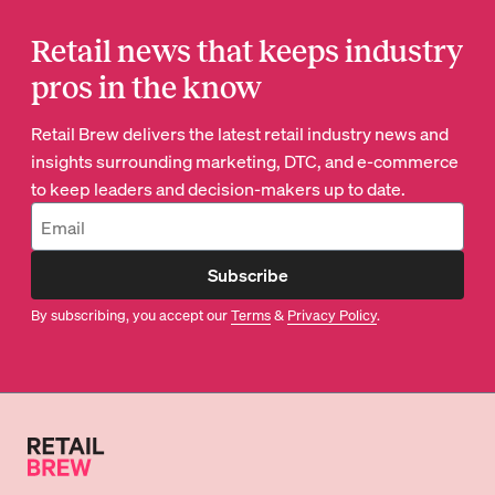
Retail news that keeps industry
pros in the know
Retail Brew delivers the latest retail industry news and
insights surrounding marketing, DTC, and e-commerce
to keep leaders and decision-makers up to date.
Subscribe
By subscribing, you accept our
Terms
&
Privacy Policy
.