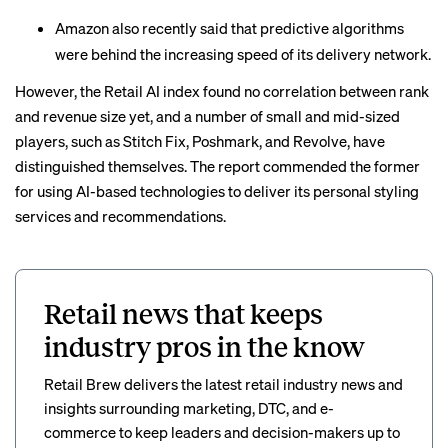
Amazon also recently said that
predictive algorithms
were behind the increasing speed of its delivery network.
However, the Retail AI index found no correlation between rank
and revenue size yet, and a number of small and mid-sized
players, such as Stitch Fix, Poshmark, and Revolve, have
distinguished themselves. The report commended the former
for using AI-based technologies to deliver its personal styling
services and recommendations.
Retail news that keeps
industry pros in the know
Retail Brew delivers the latest retail industry news and
insights surrounding marketing, DTC, and e-
commerce to keep leaders and decision-makers up to