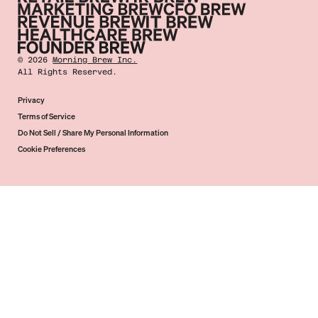
©
2026
Morning Brew Inc.
All Rights Reserved.
Privacy
Terms of Service
Do Not Sell / Share My Personal Information
Cookie Preferences