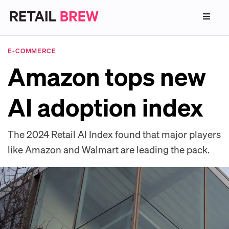
E-COMMERCE
Amazon tops new
AI adoption index
The 2024 Retail AI Index found that major players
like Amazon and Walmart are leading the pack.