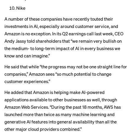
Nike
A number of these companies have recently
touted their
investments
in AI, especially around
customer service
, and
Amazon is no exception. In its Q2 earnings call last week, CEO
Andy Jassy told shareholders that “we remain very bullish on
the medium- to long-term impact of AI in every business we
know and can imagine.”
He said that while “the progress may not be one straight line for
companies,” Amazon sees “so much potential to change
customer experiences.”
He added that Amazon is helping make AI-powered
applications available to other businesses as well, through
Amazon Web Services. “During the past 18 months, AWS has
launched more than twice as many machine learning and
generative AI features into general availability than all the
other major cloud providers combined.”