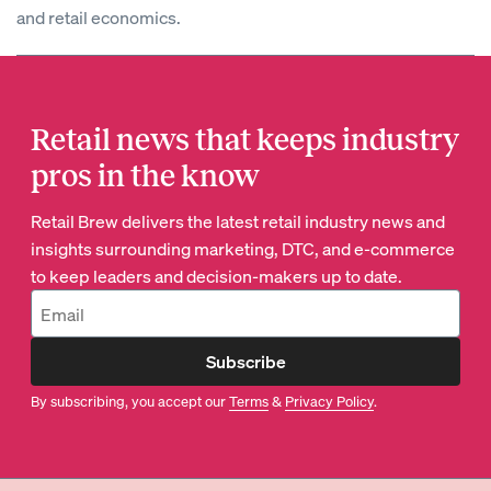
and retail economics.
Retail news that keeps industry
pros in the know
Retail Brew delivers the latest retail industry news and
insights surrounding marketing, DTC, and e-commerce
to keep leaders and decision-makers up to date.
Subscribe
By subscribing, you accept our
Terms
&
Privacy Policy
.