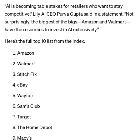
“AI is becoming table stakes for retailers who want to stay
competitive,” Lily AI CEO Purva Gupta said in a statement. “Not
surprisingly, the biggest of the bigs—Amazon and Walmart—
have the resources to invest in AI extensively.”
Here’s the full top 10 list from the index:
Amazon
Walmart
Stitch Fix
eBay
Wayfair
Sam’s Club
Target
The Home Depot
Macy’s