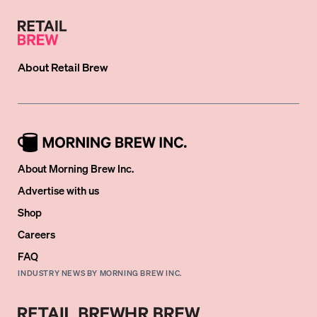
About
Retail Brew
About Morning Brew Inc.
Advertise with us
Shop
Careers
FAQ
INDUSTRY NEWS BY MORNING BREW INC.