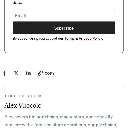
date.
Subscribe
By subscribing, you accept our
Terms
&
Privacy Policy
.
COPY
ABOUT THE AUTHOR
Alex Vuocolo
Alex covers big box chains, discounters, and specialty
retailers with a focus on store operations, supply chains,