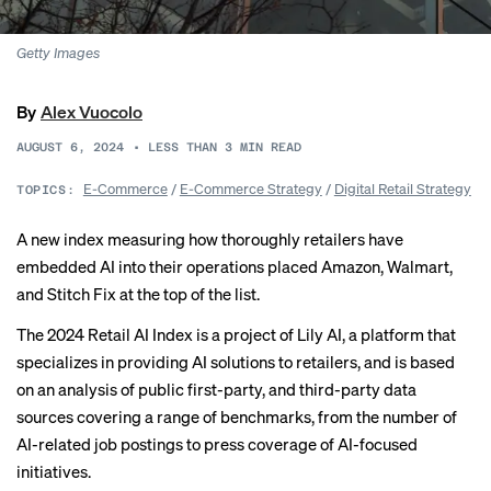
Getty Images
By
Alex Vuocolo
AUGUST 6, 2024
•
LESS THAN 3
MIN READ
E-Commerce
/
E-Commerce Strategy
/
Digital Retail Strategy
TOPICS:
A new index measuring how thoroughly retailers have
embedded AI into their operations placed Amazon, Walmart,
and Stitch Fix at the top of the list.
The
2024 Retail AI Index
is a project of Lily AI, a platform that
specializes in providing AI solutions to retailers, and is based
on an analysis of public first-party, and third-party data
sources covering a range of benchmarks, from the number of
AI-related job postings to press coverage of AI-focused
initiatives.