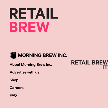
About Morning Brew Inc.
Advertise with us
Shop
Careers
FAQ