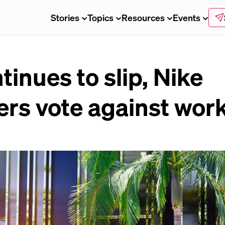
Stories
Topics
Resources
Events
tinues to slip, Nike
rs vote against work