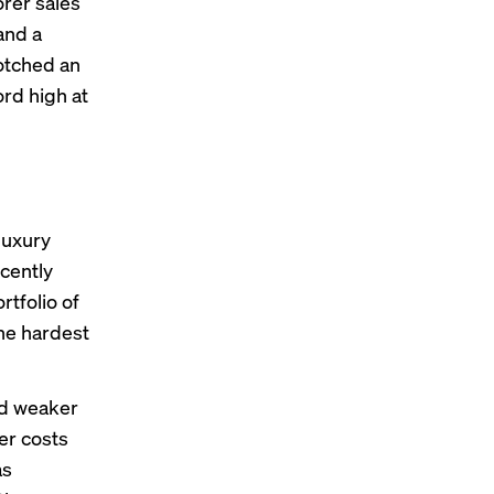
rer sales
and a
otched
an
ord high at
luxury
cently
tfolio of
the hardest
ed weaker
er costs
as