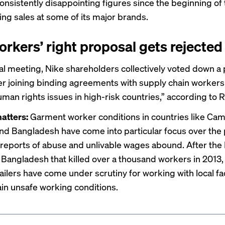
onsistently disappointing figures since the beginning of 
ing sales at some of its major brands.
orkers’ right proposal gets rejected
ual meeting, Nike shareholders collectively
voted
down a 
er joining binding agreements with supply chain workers
man rights issues in high-risk countries,” according to 
atters:
Garment worker conditions in countries like
Cam
and Bangladesh have come into particular focus over the 
reports of abuse and unlivable wages abound. After the
 Bangladesh that killed over a thousand workers in 2013,
ailers have come under scrutiny for working with local fa
ain unsafe working conditions.