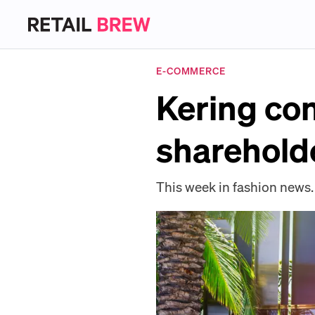
E-COMMERCE
Kering con
shareholde
This week in fashion news.