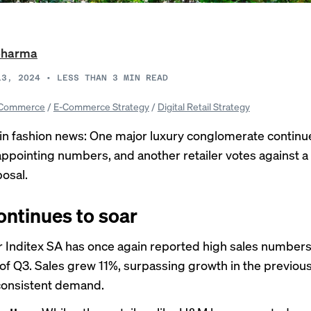
Sharma
13, 2024
•
LESS THAN 3
MIN READ
Commerce
/
E-Commerce Strategy
/
Digital Retail Strategy
in fashion news: One major luxury conglomerate continu
appointing numbers, and another retailer votes against a
posal.
ontinues to soar
 Inditex SA has once again
reported
high sales numbers 
of Q3. Sales grew 11%, surpassing growth in the previou
consistent demand.