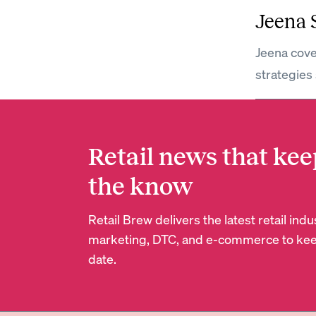
Jeena
Jeena cove
strategies 
Retail news that kee
the know
Retail Brew delivers the latest retail in
marketing, DTC, and e-commerce to kee
date.