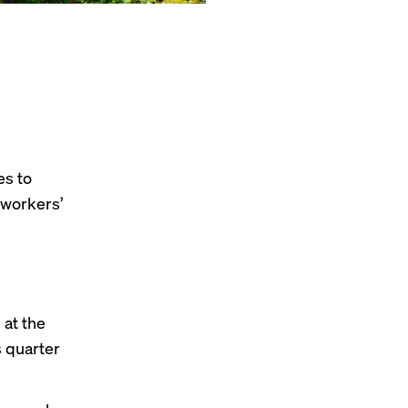
es to
 workers’
at the
s quarter