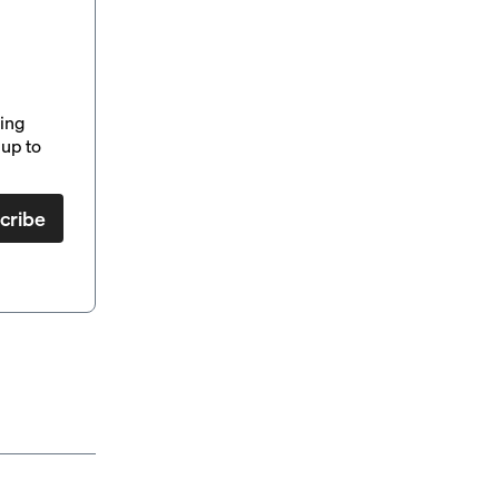
ding
up to
cribe