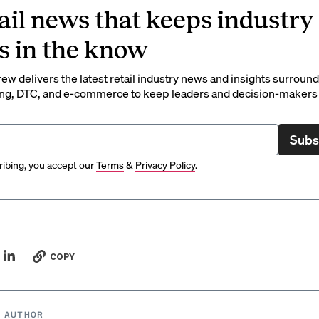
ail news that keeps industry
s in the know
rew delivers the latest retail industry news and insights surroun
ng, DTC, and e-commerce to keep leaders and decision-makers 
Subs
ibing, you accept our
Terms
&
Privacy Policy
.
COPY
 AUTHOR