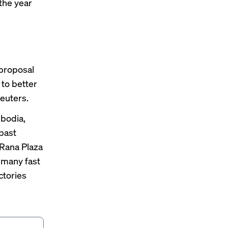
the year
proposal
 to better
Reuters.
bodia
,
past
Rana Plaza
 many fast
ctories