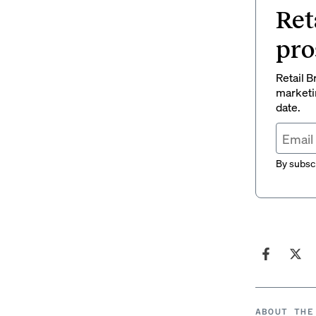
Ret
pro
Retail B
marketi
date.
By subscr
ABOUT THE