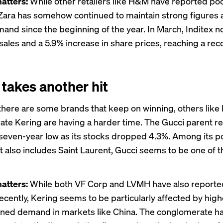
atters:
While other retailers like H&M have
reported
poo
ara has somehow continued to maintain strong figures 
and since the beginning of the year. In March, Inditex
n
 sales and a 5.9% increase in share prices, reaching a rec
 takes another hit
there are some brands that keep on winning, others like 
rate
Kering
are having a harder time. The Gucci parent re
seven-year low as its stocks dropped 4.3%. Among its por
t also includes Saint Laurent, Gucci seems to be one of 
atters:
While both
VF Corp
and
LVMH
have also report
cently, Kering seems to be particularly affected by high
ned demand in markets like China. The conglomerate h