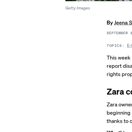
Getty Images
By
Jeena 
SEPTEMBER 
E-
TOPICS:
This week 
report dis
rights pro
Zara c
Zara owner
beginning 
thanks to 