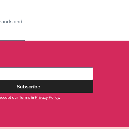
brands and
Subscribe
accept our
Terms
&
Privacy Policy
.