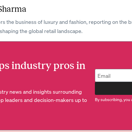
 Sharma
rs the business of luxury and fashion, reporting on the 
shaping the global retail landscape.
ps industry pros in
dustry news and insights surrounding
p leaders and decision-makers up to
By subscribing, you 