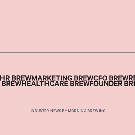
INDUSTRY NEWS BY MORNING BREW INC.