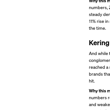
Why this m
numbers, Z
steady dem
11% rise in
the time.
Kering
And while 
conglome
reached a 
brands tha
hit.
Why this m
numbers re
and weake