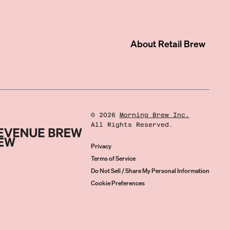
About
Retail Brew
©
2026
Morning Brew Inc.
All Rights Reserved.
Privacy
Terms of Service
Do Not Sell / Share My Personal Information
Cookie Preferences