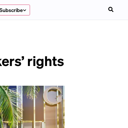
Subscribe
ers’ rights