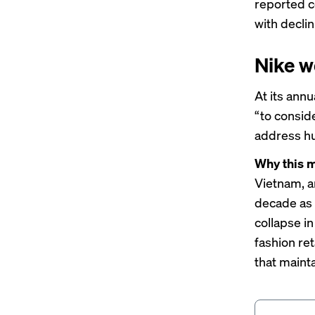
reported
c
with declin
Nike w
At its ann
“to consid
address hu
Why this m
Vietnam
, 
decade as 
collapse
in
fashion ret
that maint