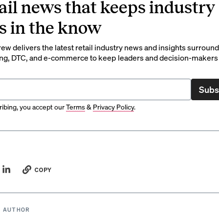
ail news that keeps industry
s in the know
rew delivers the latest retail industry news and insights surroun
ng, DTC, and e-commerce to keep leaders and decision-makers 
Subs
ibing, you accept our
Terms
&
Privacy Policy
.
COPY
 AUTHOR