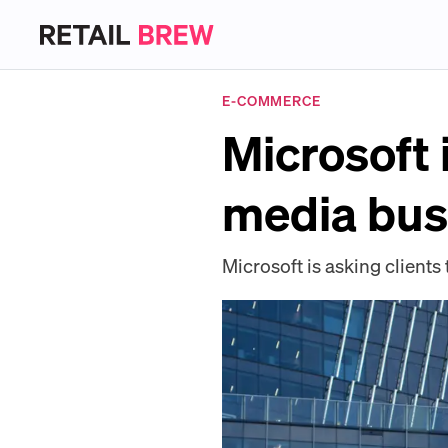
E-COMMERCE
Microsoft i
media bus
Microsoft is asking clients 