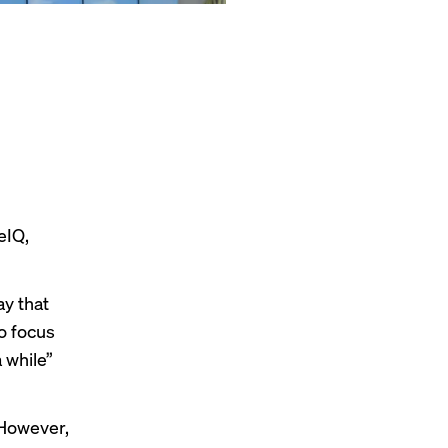
eIQ,
ay that
o focus
 while”
 However,