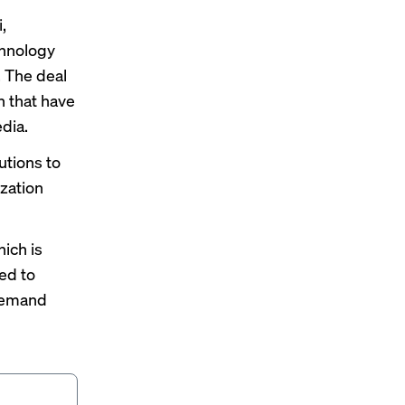
,
chnology
. The deal
n that have
edia.
utions to
zation
hich is
red to
[demand