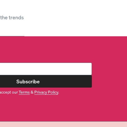
 the trends
Subscribe
accept our
Terms
&
Privacy Policy
.