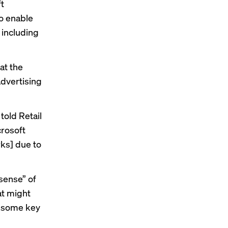
ft
to enable
 including
at the
Advertising
old Retail
crosoft
rks] due to
sense” of
at might
t some key