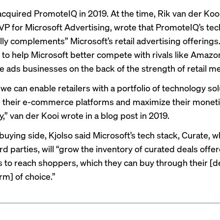
acquired
PromoteIQ in 2019. At the time, Rik van der Kooi
VP for Microsoft Advertising, wrote that PromoteIQ’s te
lly complements” Microsoft’s retail advertising offerings
to help Microsoft better compete with rivals like Amazo
le ads businesses on the back of the strength of retail m
we can enable retailers with a portfolio of technology sol
their e-commerce platforms and maximize their moneti
y,” van der Kooi wrote in a
blog post
in 2019.
uying side, Kjolso said Microsoft’s tech stack, Curate, w
rd parties, will “grow the inventory of curated deals offe
s to reach shoppers, which they can buy through their 
rm] of choice.”