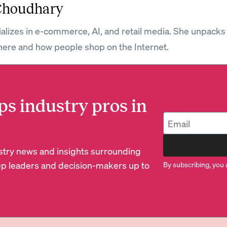
Choudhary
ializes in e-commerce, AI, and retail media. She unpacks
ere and how people shop on the Internet.
ps industry pros in
dustry news and insights surrounding
p leaders and decision-makers up to
By subscribing, you 