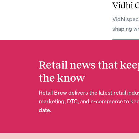
Vidhi 
Vidhi spec
shaping wh
Retail news that kee
the know
Retail Brew delivers the latest retail in
marketing, DTC, and e-commerce to kee
date.