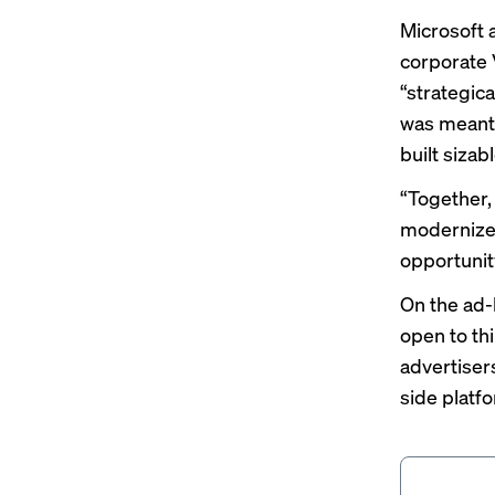
Microsoft
corporate 
“strategica
was meant 
built sizab
“Together, 
modernize 
opportunit
On the ad-b
open to thi
advertiser
side platfo