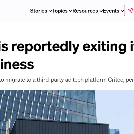
Stories
Topics
Resources
Events
s reportedly exiting i
iness
to migrate to a third-party ad tech platform Criteo, pe