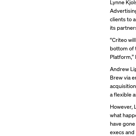
Lynne Kjol
Advertisin
clients to
its partner
“Criteo wil
bottom of 
Platform,” 
Andrew Lip
Brew via e
acquisitio
a flexible 
However, L
what happe
have gone 
execs and b