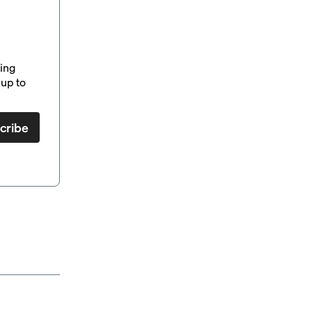
ding
up to
cribe