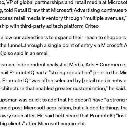
so, VP of global partnerships and retail media at Microso
g, told Retail Brew that Microsoft Advertising continues 
 access retail media inventory through “multiple avenues,”
ship with third-party ad tech platform Criteo.
l allow our advertisers to expand their reach to shoppers 
the funnel…through a single point of entry via Microsoft 
Kjolso said in an email.
sman, independent analyst at Media, Ads + Commerce, t
mail PromoteIQ had a “strong reputation” prior to the Mi
n. Promote IQ “was often selected by [retail media netwo
architecture that enabled greater customization,” he said.
ipsman was quick to add that he doesn’t have “a strong 
ned post-Microsoft acquisition, but alluded to things th
awry soon after. He said he’d heard that PromoteIQ “los
ig clients” after Microsoft acquired it.