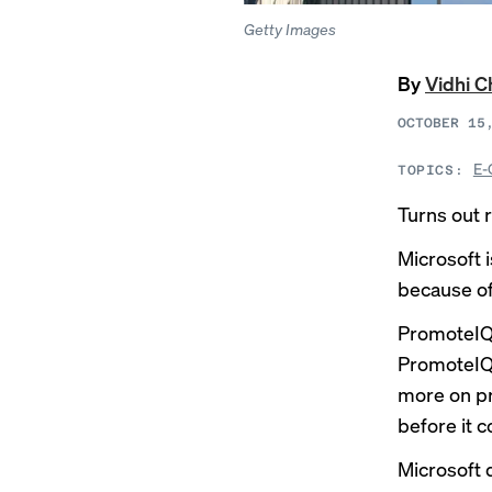
Getty Images
By
Vidhi 
OCTOBER 15
E-
TOPICS:
Turns out 
Microsoft 
because of
PromoteIQ’
PromoteIQ 
more on pro
before it c
Microsoft 