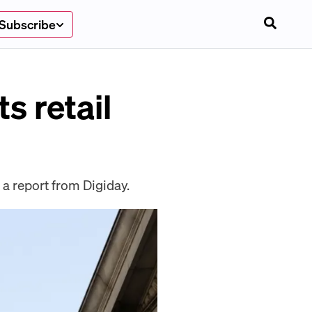
Subscribe
ts retail
r a report from Digiday.