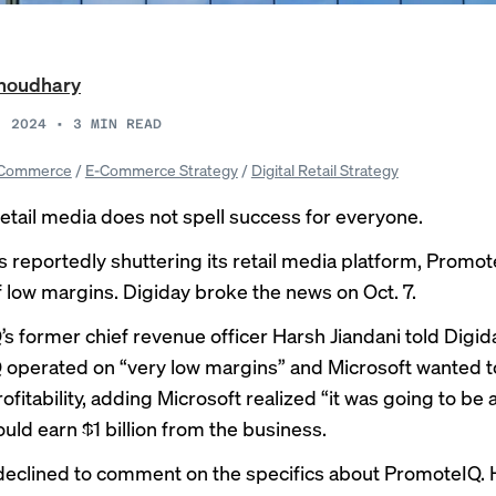
Choudhary
, 2024
•
3
MIN READ
Commerce
/
E-Commerce Strategy
/
Digital Retail Strategy
retail media does not spell success for everyone.
is
reportedly
shuttering its retail media platform, Promot
 low margins. Digiday broke the news on Oct. 7.
s former chief revenue officer Harsh Jiandani told Digid
operated on “very low margins” and Microsoft wanted t
fitability, adding Microsoft realized “it was going to be a
ould earn $1 billion from the business.
declined to comment on the specifics about PromoteIQ.