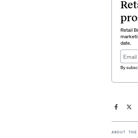
Ret
pro
Retail B
marketi
date.
By subscr
ABOUT THE