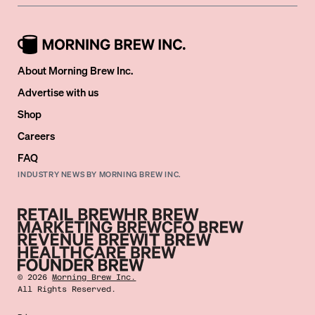
About Morning Brew Inc.
Advertise with us
Shop
Careers
FAQ
INDUSTRY NEWS BY MORNING BREW INC.
©
2026
Morning Brew Inc.
All Rights Reserved.