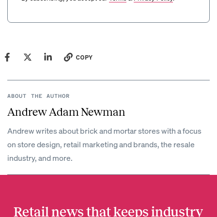
COPY
ABOUT THE AUTHOR
Andrew Adam Newman
Andrew writes about brick and mortar stores with a focus
on store design, retail marketing and brands, the resale
industry, and more.
Retail news that keeps industry