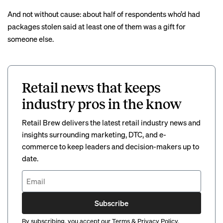
And not without cause: about half of respondents who’d had
packages stolen said at least one of them was a gift for
someone else.
Retail news that keeps
industry pros in the know
Retail Brew delivers the latest retail industry news and
insights surrounding marketing, DTC, and e-
commerce to keep leaders and decision-makers up to
date.
Subscribe
By subscribing, you accept our
Terms
&
Privacy Policy
.