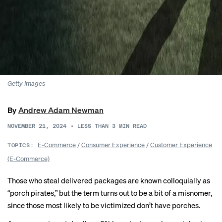
Getty Images
By
Andrew Adam Newman
NOVEMBER 21, 2024
•
LESS THAN 3
MIN READ
E-Commerce
/
Consumer Experience
/
Customer Experience
TOPICS:
(E-Commerce)
Those who steal delivered packages are known colloquially as
“porch pirates,” but the term turns out to be a bit of a misnomer,
since those most likely to be victimized don’t have porches.