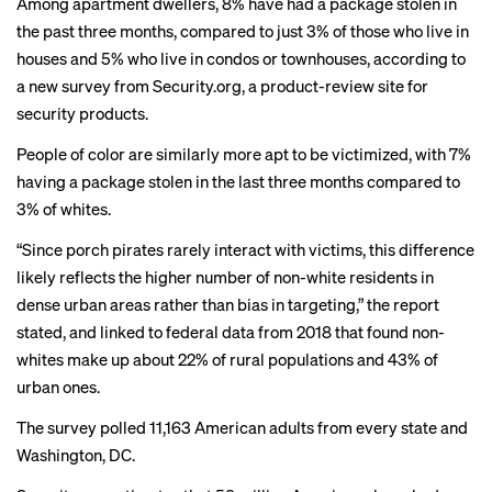
Among apartment dwellers, 8% have had a package stolen in
the past three months, compared to just 3% of those who live in
houses and 5% who live in condos or townhouses, according to
a new
survey
from Security.org, a product-review site for
security products.
People of color are similarly more apt to be victimized, with 7%
having a package stolen in the last three months compared to
3% of whites.
“Since porch pirates rarely interact with victims, this difference
likely reflects the higher number of non-white residents in
dense urban areas rather than bias in targeting,” the report
stated, and linked to
federal data
from 2018 that found non-
whites make up about 22% of rural populations and 43% of
urban ones.
The survey polled 11,163 American adults from every state and
Washington, DC.