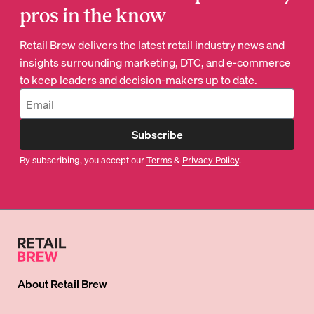
pros in the know
Retail Brew delivers the latest retail industry news and
insights surrounding marketing, DTC, and e-commerce
to keep leaders and decision-makers up to date.
Subscribe
By subscribing, you accept our
Terms
&
Privacy Policy
.
About
Retail Brew