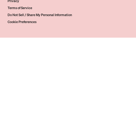
Privacy
Terms of Service
Do Not Sell / Share My Personal Information
Cookie Preferences