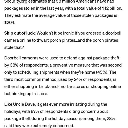
Security.org estimates that 58 million Americans have had
packages stolen in the last year, with a total value of $12 billion.
They estimate the average value of those stolen packages is
$204.
Ship out of luck:
Wouldn’t it be ironic if you ordered a doorbell
camera online to thwart porch pirates…and the porch pirates
stole that?
Doorbell cameras were used to defend against package theft
by 38% of respondents, a preventive measure that was second
only to scheduling shipments when they’re home (45%). The
third most common method, used by 24% of respondents, is
either shopping in brick-and-mortar stores or shopping online
but picking up in-store.
Like Uncle Dave, it gets even more irritating during the
holidays, with 87% of respondents citing concern about
package theft during the holiday season; among them, 28%
said they were extremely concerned.