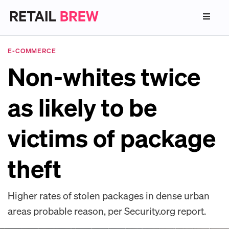
E-COMMERCE
Non-whites twice
as likely to be
victims of package
theft
Higher rates of stolen packages in dense urban
areas probable reason, per Security.org report.