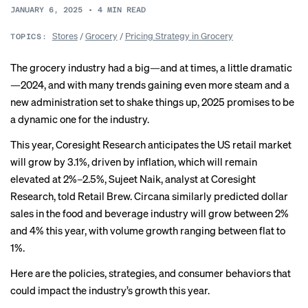
JANUARY 6, 2025
•
4
MIN READ
Stores
/
Grocery
/
Pricing Strategy in Grocery
TOPICS:
The grocery industry had a big—and at times, a little dramatic
—
2024
, and with many trends gaining even more steam and a
new administration set to shake things up, 2025 promises to be
a dynamic one for the industry.
This year, Coresight Research anticipates the US retail market
will grow by 3.1%, driven by inflation, which will remain
elevated at 2%–2.5%, Sujeet Naik, analyst at Coresight
Research, told Retail Brew. Circana similarly predicted dollar
sales in the food and beverage industry will grow between 2%
and 4% this year, with volume growth ranging between flat to
1%.
Here are the policies, strategies, and consumer behaviors that
could impact the industry’s growth this year.