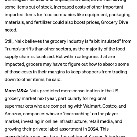
some items out of stock. Increased costs of other important
imported items for food companies like equipment, packaging
materials, and fertilizer could also boost prices, Grocery Dive
noted
.
Still, Naik believes the grocery industry is “a bit insulated” from
Trump’s tariffs than other sectors, as the majority of the food
supply chain is localized. But within categories that are
impacted, grocers may have to figure out how to absorb some
of those costs in their margins to keep shoppers from trading
down to other items, he said.
More M&A:
Naik predicted more consolidation in the US
grocery market next year, particularly for regional
supermarkets who are competing with Walmart, Costco, and
Amazon, companies who are “encroaching” on the player
market, investing in online infrastructure, retail media, and
growing their private label assortment in 2024. This
consolidation may not be at the caliber of Kroger-Albertsons,