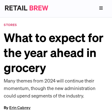
STORES
What to expect for
the year ahead in
grocery
Many themes from 2024 will continue their
momentum, though the new administration
could upend segments of the industry.
By
Erin Cabrey