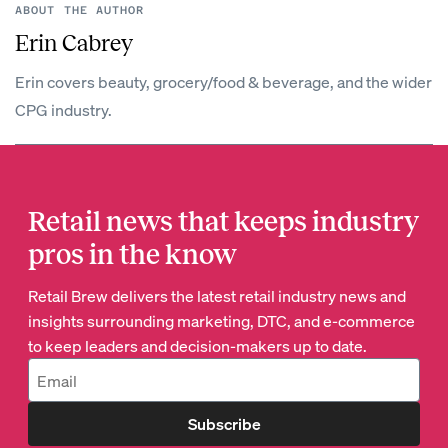
ABOUT THE AUTHOR
Erin Cabrey
Erin covers beauty, grocery/food & beverage, and the wider
CPG industry.
Retail news that keeps industry
pros in the know
Retail Brew delivers the latest retail industry news and
insights surrounding marketing, DTC, and e-commerce
to keep leaders and decision-makers up to date.
Subscribe