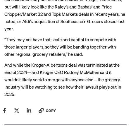
but will likely look like the
Raley’s and Bashas’
and
Price
Chopper/Market 32 and Tops Markets
deals in recent years, he
noted, or Aldi’s
acquisition
of Southeastern Grocers closed last
year.
“They may not have that scale and capital to compete with
those larger players, so they will be banding together with
other regional grocery retailers,” he said.
And while the Kroger-Albertsons deal was
terminated
at the
end of 2024—and Kroger CEO Rodney McMullen said it
wouldn’t likely seek to merge with anyone else—the grocery
industry will be watching to see how their lawsuit plays out in
2025.
COPY