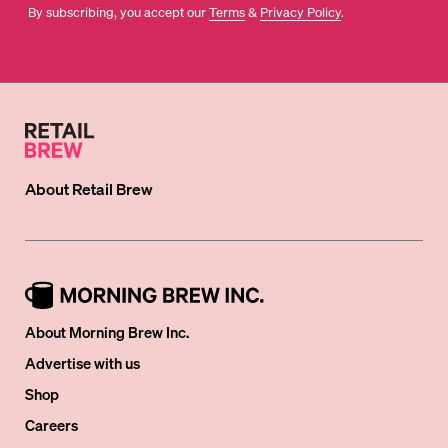
By subscribing, you accept our
Terms
&
Privacy Policy
.
About
Retail Brew
About Morning Brew Inc.
Advertise with us
Shop
Careers