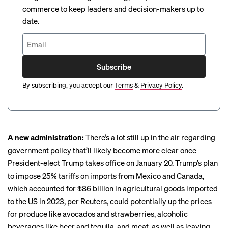
commerce to keep leaders and decision-makers up to
date.
Subscribe
By subscribing, you accept our
Terms
&
Privacy Policy
.
A new administration:
There’s a lot still up in the air regarding
government policy that’ll likely become more clear once
President-elect Trump takes office on January 20. Trump’s plan
to impose 25% tariffs on imports from Mexico and Canada,
which accounted for $86 billion in agricultural goods imported
to the US in 2023, per
Reuters
, could potentially up the prices
for produce like avocados and strawberries, alcoholic
beverages like beer and tequila, and meat, as well as leaving