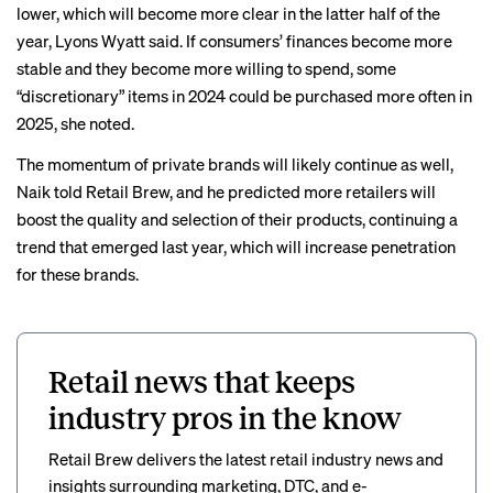
lower, which will become more clear in the latter half of the
year, Lyons Wyatt said. If consumers’ finances become more
stable and they become more willing to spend, some
“discretionary” items in 2024 could be purchased more often in
2025, she noted.
The momentum of private brands will likely continue as well,
Naik told Retail Brew, and he predicted more retailers will
boost the quality and selection of their products, continuing a
trend that
emerged last year
, which will increase penetration
for these brands.
Retail news that keeps
industry pros in the know
Retail Brew delivers the latest retail industry news and
insights surrounding marketing, DTC, and e-