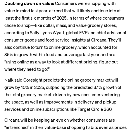
Doubling down on value:
Consumers were shopping with
value in mind last year, a trend that will likely continue into at
least the first six months of 2025, in terms of where consumers
chose to shop—like dollar, mass, and value grocery stores,
according to Sally Lyons Wyatt, global EVP and chief advisor of
consumer goods and food service insights at Circana. They’ll
also continue to turn to online grocery, which accounted for
35% in growth within food and beverage last year and are
“using online as a way to look at different pricing, figure out
where they need to go.”’
Naik said Coresight predicts the online grocery market will
grow by 10% in 2025, outpacing the predicted 3.1% growth of
the total grocery market, driven by new consumers entering
the space, as well as improvements in delivery and pickup
services and online subscriptions like
Target Circle 360
.
Circana will be keeping an eye on whether consumers are
“entrenched” in their value-base shopping habits even as prices