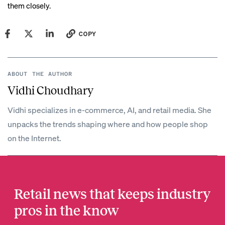
them closely.
COPY
ABOUT THE AUTHOR
Vidhi Choudhary
Vidhi specializes in e-commerce, AI, and retail media. She
unpacks the trends shaping where and how people shop
on the Internet.
Retail news that keeps industry
pros in the know