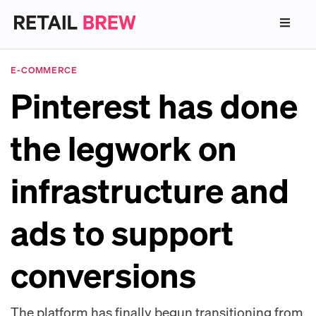
E-COMMERCE
Pinterest has done
the legwork on
infrastructure and
ads to support
conversions
The platform has finally begun transitioning from