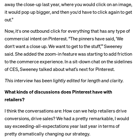
away the close-up last year, where you would click on an image,
it would pop up bigger, and then youʼd have to click again to get
out.”
Now, itʼs one outbound click for everything that has any type of
commercial intent on Pinterest. “The pinners have said, ‘We
donʼt want a close up. We want to get to the stuff,’” Sweeney
said. She added the zoom-in feature was starting to add friction
to the commerce experience. In a sit-down chat on the sidelines
of CES, Sweeney talked about what’s next for Pinterest.
This interview has been lightly edited for length and clarity.
What kinds of discussions does Pinterest have with
retailers?
I think the conversations are: How can we help retailers drive
conversions, drive sales? We had a pretty remarkable, I would
say exceeding-all-expectations year last year in terms of
pretty dramatically changing our strategy.