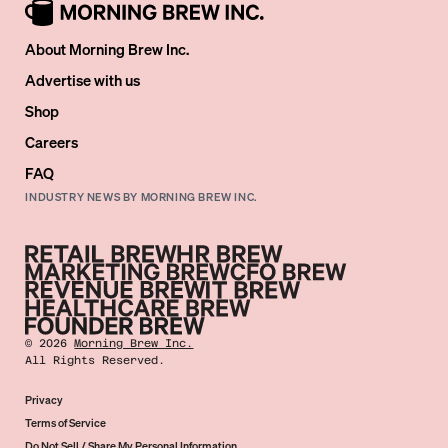
About Morning Brew Inc.
Advertise with us
Shop
Careers
FAQ
INDUSTRY NEWS BY MORNING BREW INC.
©
2026
Morning Brew Inc.
All Rights Reserved.
Privacy
Terms of Service
Do Not Sell / Share My Personal Information