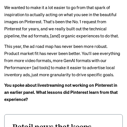
We wanted to make it a lot easier to go from that spark of
inspiration to actually acting on what you see in the beautiful
images on Pinterest. Thatʼs been the No. 1 request from
Pinterest for years, and we really built out the technical
pipeline, the ad formats, [and] organic experiences to do that.
This year, the ad road map has never been more robust.
Product market fit has never been better. Youʼll see everything
from more video formats, more GenAI formats with our
Performance+ [ad tools] to make it easier to advertise local
inventory ads, just more granularity to drive specific goals.
You spoke about livestreaming not working on Pinterest in
an earlier panel. What lessons did Pinterest learn from that
experience?