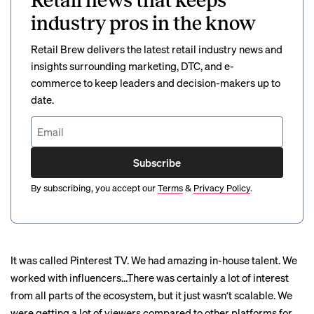
Retail news that keeps
industry pros in the know
Retail Brew delivers the latest retail industry news and
insights surrounding marketing, DTC, and e-
commerce to keep leaders and decision-makers up to
date.
Subscribe
By subscribing, you accept our
Terms
&
Privacy Policy
.
It was called Pinterest TV. We had amazing in-house talent. We
worked with influencers…There was certainly a lot of interest
from all parts of the ecosystem, but it just wasnʼt scalable. We
were getting a lot of viewers compared to other platforms for