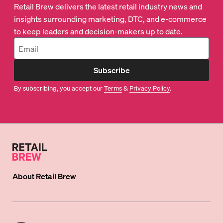
Retail Brew delivers the latest retail industry news and
insights surrounding marketing, DTC, and e-commerce
to keep leaders and decision-makers up to date.
Subscribe
By subscribing, you accept our
Terms
&
Privacy Policy
.
About
Retail Brew