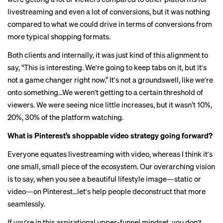
livestreaming and even a lot of conversions, but it was nothing
compared to what we could drive in terms of conversions from
more typical shopping formats.
Both clients and internally, it was just kind of this alignment to
say, “This is interesting. Weʼre going to keep tabs on it, but itʼs
not a game changer right now.” Itʼs not a groundswell, like weʼre
onto something…We werenʼt getting to a certain threshold of
viewers. We were seeing nice little increases, but it wasn’t 10%,
20%, 30% of the platform watching.
What is Pinterest’s shoppable video strategy going forward?
Everyone equates livestreaming with video, whereas I think itʼs
one small, small piece of the ecosystem. Our overarching vision
is to say, when you see a beautiful lifestyle image—static or
video—on Pinterest…letʼs help people deconstruct that more
seamlessly.
If youʼre in this aspirational upper-funnel mindset, you donʼt