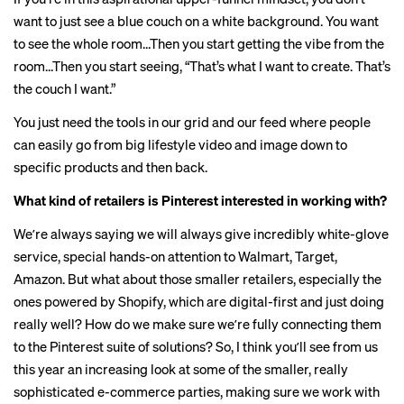
want to just see a blue couch on a white background. You want
to see the whole room…Then you start getting the vibe from the
room…Then you start seeing, “That’s what I want to create. That’s
the couch I want.”
You just need the tools in our grid and our feed where people
can easily go from big lifestyle video and image down to
specific products and then back.
What kind of retailers is Pinterest interested in working with?
Weʼre always saying we will always give incredibly white-glove
service, special hands-on attention to Walmart, Target,
Amazon. But what about those smaller retailers, especially the
ones powered by Shopify, which are digital-first and just doing
really well? How do we make sure weʼre fully connecting them
to the Pinterest suite of solutions? So, I think youʼll see from us
this year an increasing look at some of the smaller, really
sophisticated e-commerce parties, making sure we work with