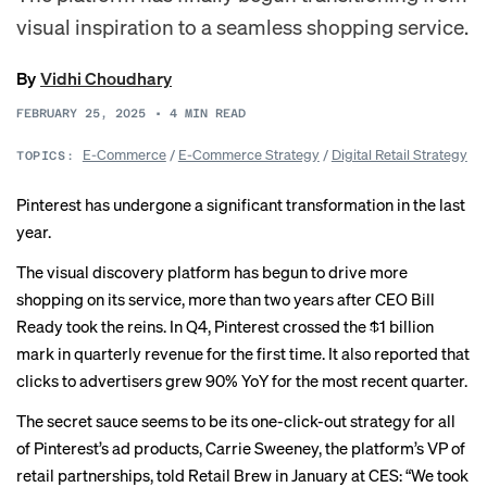
visual inspiration to a seamless shopping service.
By
Vidhi Choudhary
FEBRUARY 25, 2025
•
4
MIN READ
E-Commerce
/
E-Commerce Strategy
/
Digital Retail Strategy
TOPICS:
Pinterest has undergone a significant transformation in the last
year.
The visual discovery platform has begun to drive more
shopping on its service, more than two years after CEO Bill
Ready took the reins. In Q4, Pinterest crossed the $1 billion
mark in quarterly revenue for the first time. It also reported that
clicks to advertisers grew 90% YoY for the most recent quarter.
The secret sauce seems to be its one-click-out strategy for all
of Pinterest’s ad products, Carrie Sweeney, the platform’s VP of
retail partnerships, told Retail Brew in January at CES: “We took