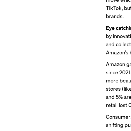
TikTok, bu
brands.
Eye catch
by innovati
and collect
Amazon’s 
Amazon gain
since 2021
more beaut
stores (li
and 5% are
retail lost
Consumers
shifting p