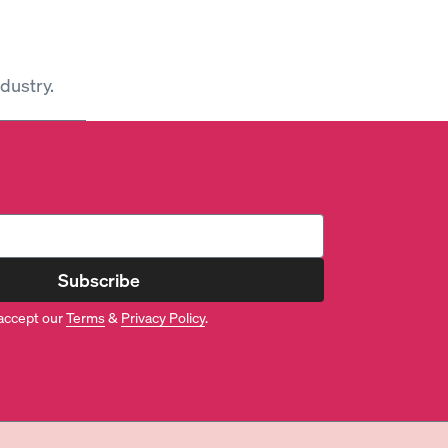
dustry.
Subscribe
accept our
Terms
&
Privacy Policy
.