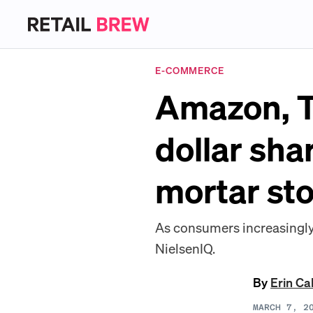
E-COMMERCE
Amazon, T
dollar sha
mortar st
As consumers increasingly 
NielsenIQ.
By
Erin Ca
MARCH 7, 2