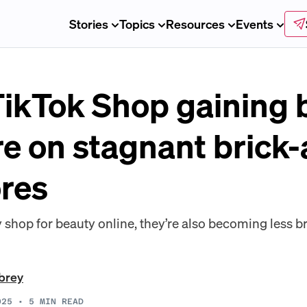
Stories
Topics
Resources
Events
ikTok Shop gaining 
re on stagnant brick
ores
shop for beauty online, they’re also becoming less br
brey
025
•
5
MIN READ