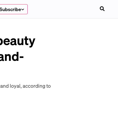
Subscribe
beauty
-and-
and loyal, according to