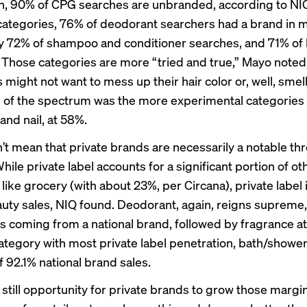
, 90% of CPG searches are unbranded, according to NI
 categories, 76% of deodorant searchers had a brand in m
y 72% of shampoo and conditioner searches, and 71% of h
 Those categories are more “tried and true,” Mayo noted
might not want to mess up their hair color or, well, smel
 of the spectrum was the more experimental categories 
and nail, at 58%.
’t mean that private brands are necessarily a notable thr
ile private label accounts for a significant portion of o
like grocery (with about 23%, per Circana), private label 
eauty sales, NIQ found. Deodorant, again, reigns supreme,
s coming from a national brand, followed by fragrance a
ategory with most private label penetration, bath/shower, 
 92.1% national brand sales.
 still opportunity for private brands to grow those margin