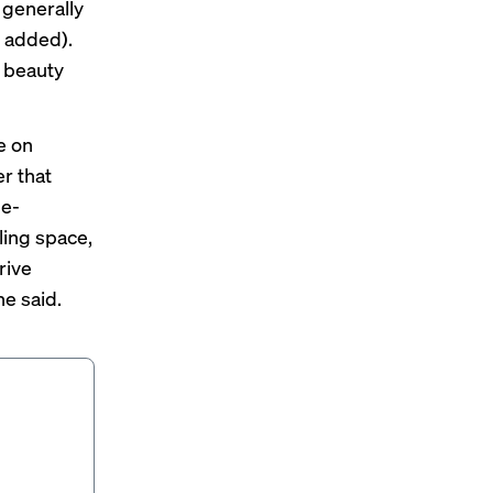
 generally
 added).
l beauty
e on
r that
 e-
ling space,
rive
he said.