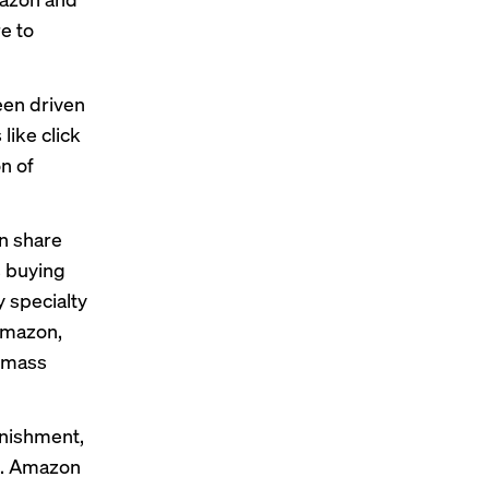
e to
een driven
like click
on of
in share
s buying
 specialty
 Amazon,
, mass
nishment,
id. Amazon