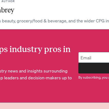
 AUTHOR
abrey
s beauty, grocery/food & beverage, and the wider CPG in
ps industry pros in
dustry news and insights surrounding
p leaders and decision-makers up to
By subscribing, you 