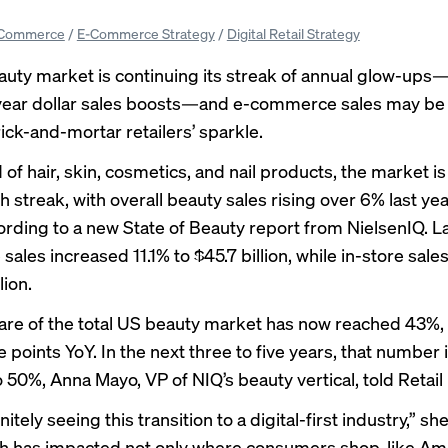
Commerce
/
E-Commerce Strategy
/
Digital Retail Strategy
uty market is continuing its streak of annual glow-ups—t
year dollar sales boosts—and e-commerce sales may be 
ick-and-mortar retailers’ sparkle.
 hair, skin, cosmetics, and nail products, the market is 
 streak, with overall beauty sales rising over 6% last yea
cording to a new State of Beauty report from NielsenIQ. La
ales increased 11.1% to $45.7 billion, while in-store sale
lion.
hare of the total US beauty market has now reached 43%,
points YoY. In the next three to five years, that number is
 50%, Anna Mayo, VP of NIQ’s beauty vertical, told Retail
nitely seeing this transition to a digital-first industry,” she
h has impacted not only where consumers shop, like A