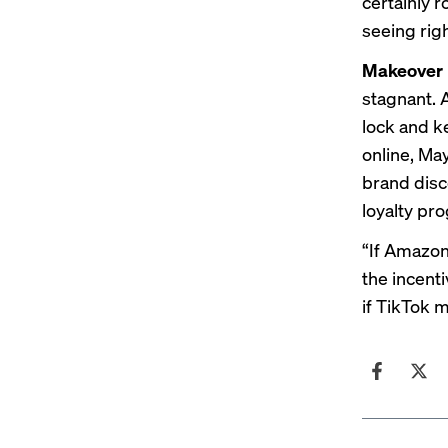
certainly r
seeing righ
Makeover
stagnant. 
lock and k
online, May
brand disco
loyalty pr
“If Amazon’
the incenti
if TikTok m