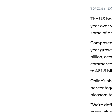
E-
TOPICS:
The US bea
year over 
some of br
Composed of
year growth
billion, ac
commerce s
to $61.8 bil
Online’s s
percentage 
blossom to
“We’re defi
move whic