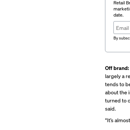
Retail B
marketi
date.
By subscr
Off brand:
largely a 
tends to 
about the i
turned to 
said.
“It’s almos