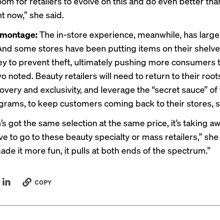
oom for retailers to evolve on this and do even better tha
t now,” she said.
 montage:
The in-store experience, meanwhile, has large
And some stores have been putting items on their shelv
ey
to prevent theft, ultimately pushing more consumers 
o noted. Beauty retailers will need to return to their roo
very and exclusivity, and leverage the “secret sauce” of 
ograms, to keep customers coming back to their stores, s
s got the same selection at the same price, it’s taking awa
ve to go to these beauty specialty or mass retailers,” she
ade it more fun, it pulls at both ends of the spectrum.”
COPY