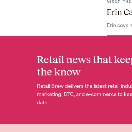
ABOUT THE
Erin C
Erin cover
Retail news that kee
the know
Retail Brew delivers the latest retail in
marketing, DTC, and e-commerce to kee
date.