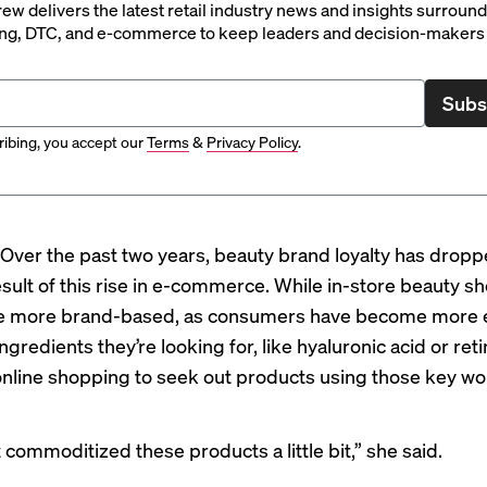
rew delivers the latest retail industry news and insights surroun
ng, DTC, and e-commerce to keep leaders and decision-makers 
Subs
ibing, you accept our
Terms
&
Privacy Policy
.
Over the past two years, beauty brand loyalty has drop
result of this rise in e-commerce. While in-store beauty 
be more brand-based, as consumers have become more
ngredients they’re looking for, like hyaluronic acid or reti
online shopping to seek out products using those key w
t commoditized these products a little bit,” she said.