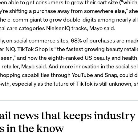
een able to get consumers to grow their cart size (“which
’re shifting a purchase away from somewhere else,” she
 the e-comm giant to grow double-digits among nearly al
al care categories NielsenIQ tracks, Mayo said.
ely, on social commerce sites, 68% of purchases are mad
er NIQ. TikTok Shop is “the fastest growing beauty retaile
 seen,” and now the eighth-ranked US beauty and health
etailer, Mayo said. And more innovation in the social sel
shopping capabilities through YouTube and Snap, could d
wth, especially as the future of TikTok is still unknown, s
ail news that keeps industry
s in the know