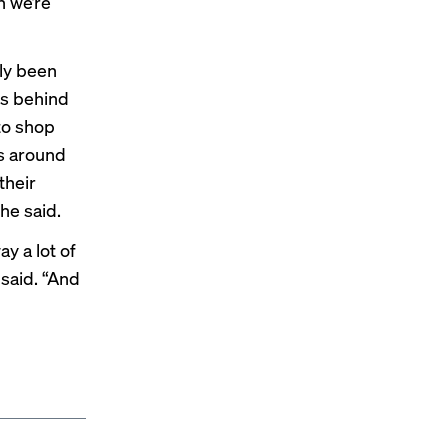
n we’re
ly been
es behind
to shop
ts around
their
he said.
y a lot of
 said. “And