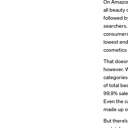
On Amazon
all beauty
followed b
searchers.
consumers 
lowest end
cosmetics 
That doesn
however. Wh
categories 
of total b
99.9% sale
Even the c
made up of
But there’s