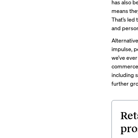
has also b
means they
That’s led
and person
Alternativ
impulse, p
we’ve ever
commerce r
including 
further gro
Ret
pro