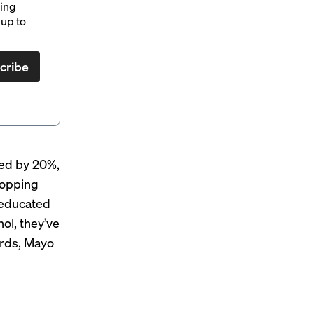
ding
up to
cribe
ped by 20%,
shopping
 educated
nol, they’ve
ords, Mayo