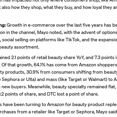
t also how they shop, what they buy, and how loyal they ar
ing:
Growth in e-commerce over the last five years has b
on in the channel, Mayo noted, with the advent of options 
, social selling on platforms like TikTok, and the expansi
beauty assortment.
ed 2.1 points of retail beauty share YoY, and 7.3 points 
. Of that growth, 64.1% has come from Amazon shopper
y products, 30.9% from consumers shifting from beauty
ke Sephora or Ulta) and mass (like Target or Walmart) to
 new buyers. Meanwhile, beauty specialty remained flat
 0.2 points of share, and DTC lost a point of share.
 have been turning to Amazon for beauty product reple
urchases from a retailer like Target or Sephora, Mayo sa