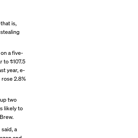
hat is,
stealing
on a five-
r to $107.5
st year, e-
s rose 2.8%
 up two
 likely to
 Brew.
 said, a
mazon and