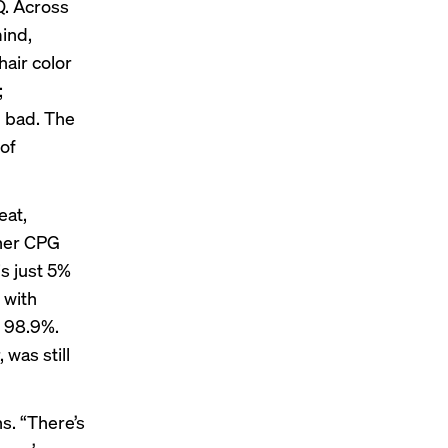
Q. Across
ind,
air color
;
l bad. The
of
eat,
ther CPG
is just 5%
 with
t 98.9%.
was still
s. “There’s