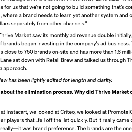
s for us that we’re not going to build something that’s c
, where a brand needs to learn yet another system and 
llars separately from other channels.”
Thrive Market saw its monthly ad revenue double initially
f brands began investing in the company’s ad business. 
ls close to 750 brands on-site and has more than 1.6 mill
ane sat down with Retail Brew and talked us through Th
ia approach.
iew has been lightly edited for length and clarity.
 about the elimination process. Why did Thrive Market
at Instacart, we looked at Criteo, we looked at PromoteI
er players that…fell off the list quickly. But it really came
 really—it was brand preference. The brands are the one