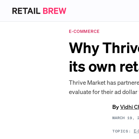
E-COMMERCE
Why Thrive
its own re
Thrive Market has partnere
evaluate for their ad dollar
By
Vidhi 
MARCH 19, 
E-
TOPICS: