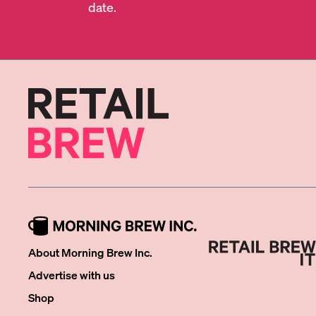
date.
About Morning Brew Inc.
Advertise with us
Shop