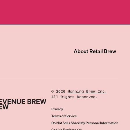
About
Retail Brew
©
2026
Morning Brew Inc.
All Rights Reserved.
Privacy
Terms of Service
Do Not Sell / Share My Personal Information
Cookie Preferences