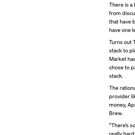
There is a
from discu
that have 
have one l
Turns out 
stack to pl
Market has
chose to pa
stack.
The ration
provider l
money, Apri
Brew.
“There’s so
really hard