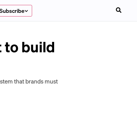
Subscribe
 to build
system that brands must