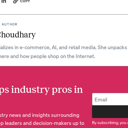
COPY
 AUTHOR
Choudhary
ializes in e-commerce, AI, and retail media. She unpacks
ere and how people shop on the Internet.
ps industry pros in
dustry news and insights surrounding
p leaders and decision-makers up to
By subscribing, you 