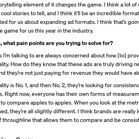
rytelling element of it changes the game. I think a lot of
 cool stories to tell, and I think it’ll be an incredible forma
ted for us about expanding ad formats. I think that’s goin
 game for us this year in the industry.
, what pain points are you trying to solve for?
 I’m talking to are always concerned about how [to] pro
lity. How do they know that these ads are truly driving 
nd they’re not just paying for revenue they would have a
ity is No. 1, and then No. 2, they’re looking for consiste
s. Right now, everyone has their own forms of measureme
d to compare apples to apples. When you look at the metr
ed, they’re all slightly different. I think brands are really 
of throughline that allows them to compare and be consis