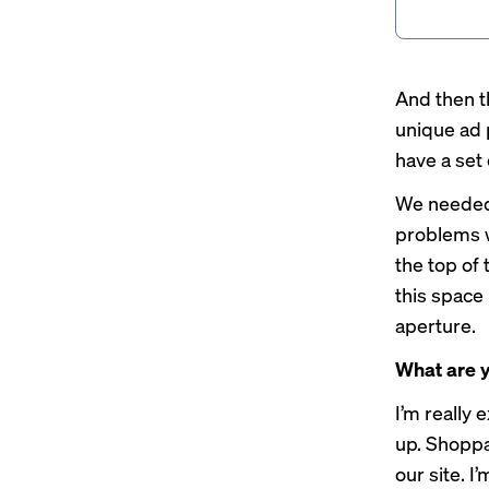
And then th
unique ad p
have a set
We needed 
problems wi
the top of
this space
aperture.
What are y
I’m really 
up. Shoppa
our site. 