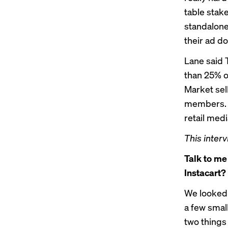
table stake
standalone
their ad do
Lane said 
than 25% o
Market sel
members. L
retail med
This interv
Talk to me
Instacart?
We looked 
a few small
two things