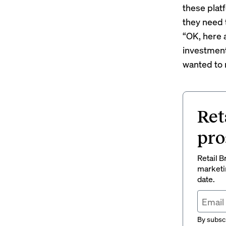
these platf
they need t
“OK, here 
investment
wanted to 
Ret
pro
Retail B
marketi
date.
By subscr