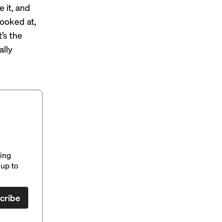
 it, and
looked at,
’s the
ally
ding
up to
cribe