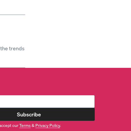
 the trends
Subscribe
accept our
Terms
&
Privacy Policy
.