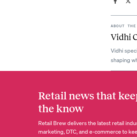
ABOUT THE
Vidhi 
Vidhi spec
shaping wh
Retail news that kee
the know
Retail Brew delivers the latest retail in
marketing, DTC, and e-commerce to kee