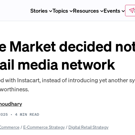
Stories
Topics
Resources
Events
 Market decided not
tail media network
d with Instacart, instead of introducing yet another 
 worthiness.
Choudhary
2025
•
4
MIN READ
Commerce
/
E-Commerce Strategy
/
Digital Retail Strategy