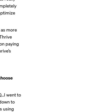
ompletely
optimize
, as more
Thrive
ion paying
rive’s
 choose
Q…I went to
 down to
s using