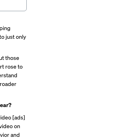
oping
to just only
ut those
rt rose to
derstand
broader
year?
video [ads]
 video on
avior and