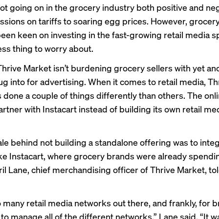
 lot going on in the grocery industry both positive and n
ssions on tariffs to soaring egg prices. However, grocer
been keen on investing in the fast-growing retail media 
ess thing to worry about.
Thrive Market isn’t burdening grocery sellers with yet an
ug into for advertising. When it comes to retail media, Th
 done a couple of things differently than others. The onl
rtner with Instacart instead of building its own retail me
ale behind not building a standalone offering was to integ
ike Instacart, where grocery brands were already spendin
l Lane, chief merchandising officer of Thrive Market, tol
 many retail media networks out there, and frankly, for br
 to manage all of the different networks,” Lane said. “It w