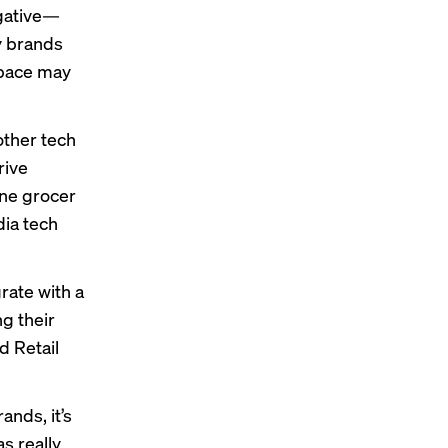
egative—
y brands
space may
other tech
rive
ine grocer
dia tech
rate with a
g their
d Retail
ands, it’s
as really