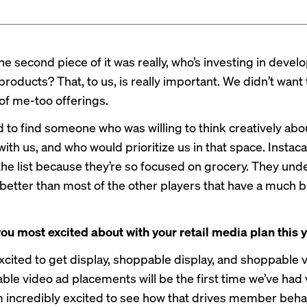
e second piece of it was really, who’s investing in devel
roducts? That, to us, is really important. We didn’t want 
 of me-too offerings.
to find someone who was willing to think creatively abo
th us, and who would prioritize us in that space. Instaca
 the list because they’re so focused on grocery. They un
 better than most of the other players that have a much 
ou most excited about with your retail media plan this 
excited to get display, shoppable display, and shoppable 
ble video ad placements will be the first time we’ve had
I’m incredibly excited to see how that drives member beh