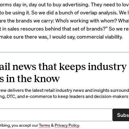
orms day in, day out to buy advertising. They need to love
o be using it. So we did a bunch of overlap analysis. We 
are the brands we carry: Who’s working with whom? What
 in sales resources behind that set of brands?” So we re
make sure there was, I would say, commercial viability.
ail news that keeps industry
s in the know
rew delivers the latest retail industry news and insights surroun
ng, DTC, and e-commerce to keep leaders and decision-makers 
Subs
ibing, you accept our
Terms
&
Privacy Policy
.