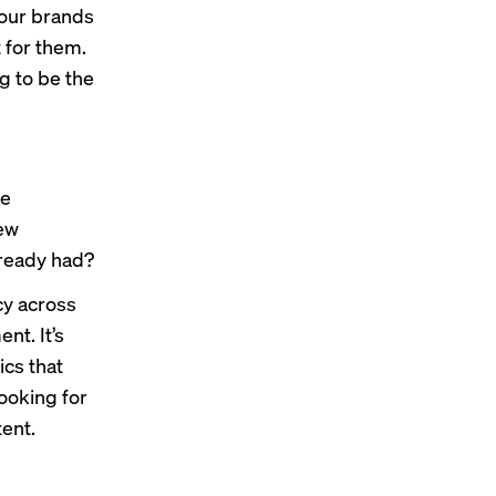
 our brands
t for them.
g to be the
ve
new
lready had?
ncy across
nt. It’s
ics that
looking for
tent.