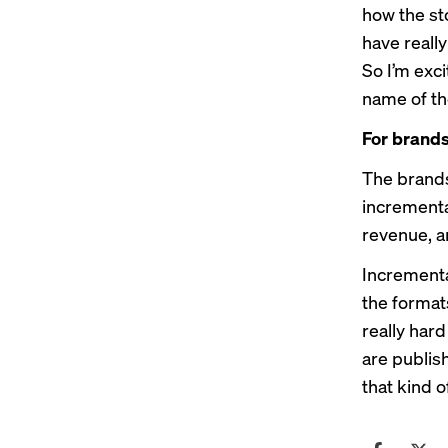
how the sto
have really
So I’m exci
name of the
For brands
The brands
incrementa
revenue, a
Incremental
the format
really har
are publish
that kind 