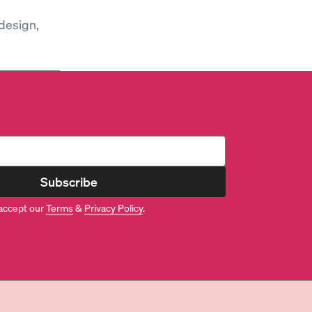
design,
Subscribe
accept our
Terms
&
Privacy Policy
.