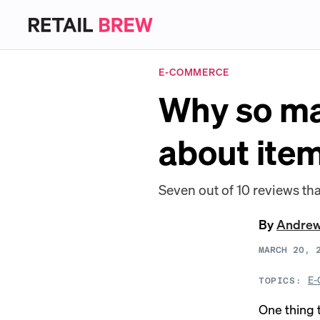
E-COMMERCE
Why so ma
about item
Seven out of 10 reviews tha
By
Andre
MARCH 20, 
E-
TOPICS:
One thing 