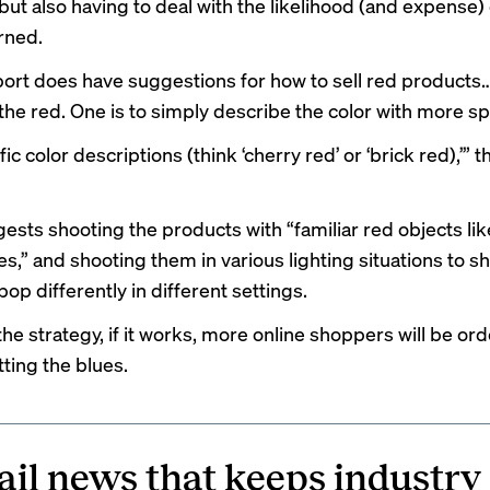
but also having to deal with the likelihood (and expense) 
rned.
port does have suggestions for how to sell red products
the red. One is to simply describe the color with more spe
ic color descriptions (think ‘cherry red’ or ‘brick red),’” 
gests shooting the products with “familiar red objects lik
es,” and shooting them in various lighting situations to 
pop differently in different settings.
he strategy, if it works, more online shoppers will be or
ting the blues.
ail news that keeps industry