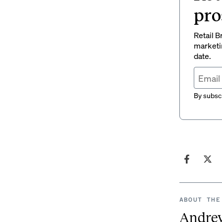
pro
Retail B
marketi
date.
By subscr
ABOUT THE
Andre