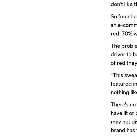
don’t like 
So found a
an e-comm
red, 70% w
The proble
driver to 
of red the
“This sweat
featured i
nothing lik
There’s no
have lit o
may not dis
brand has t