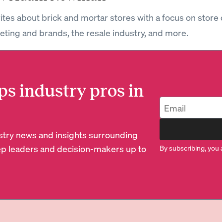
tes about brick and mortar stores with a focus on store 
keting and brands, the resale industry, and more.
ps industry pros in
dustry news and insights surrounding
p leaders and decision-makers up to
By subscribing, you 