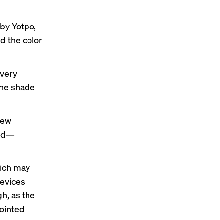
 by Yotpo,
 the color
ivery
the shade
iew
red—
hich may
devices
gh, as the
pointed