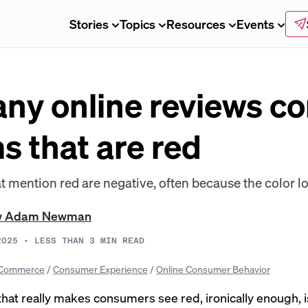
Stories
Topics
Resources
Events
ny online reviews c
s that are red
t mention red are negative, often because the color lo
w Adam Newman
2025
•
LESS THAN 3
MIN READ
Commerce
/
Consumer Experience
/
Online Consumer Behavior
that really makes consumers see red, ironically enough, i