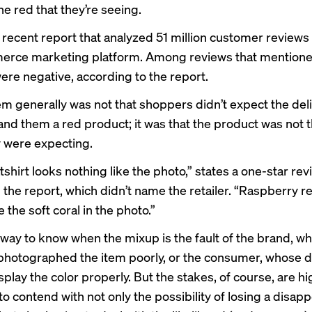
the red that they’re seeing.
 recent report that analyzed 51 million customer reviews
erce marketing platform. Among reviews that mentioned
ere negative, according to the report.
m generally was not that shoppers didn’t expect the del
hand them a red product; it was that the product was not 
y were expecting.
shirt looks nothing like the photo,” states a one-star rev
n the report, which didn’t name the retailer. “Raspberry 
e the soft coral in the photo.”
 way to know when the mixup is the fault of the brand, w
r photographed the item poorly, or the consumer, whose 
play the color properly. But the stakes, of course, are hi
o contend with not only the possibility of losing a disap