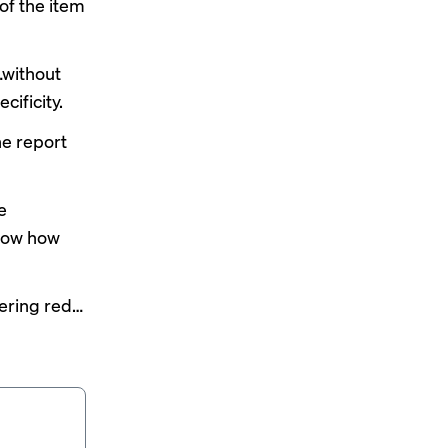
of the item
…without
cificity.
the report
e
show how
dering red…