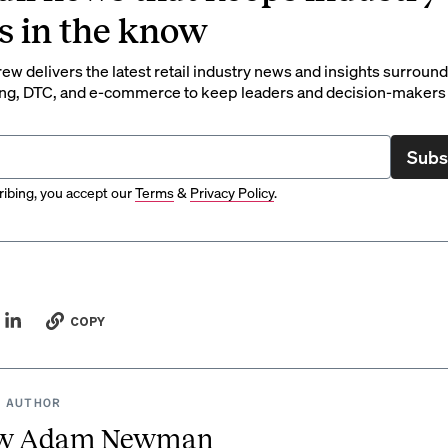
s in the know
rew delivers the latest retail industry news and insights surroun
ng, DTC, and e-commerce to keep leaders and decision-makers 
Subs
ibing, you accept our
Terms
&
Privacy Policy
.
COPY
 AUTHOR
w Adam Newman