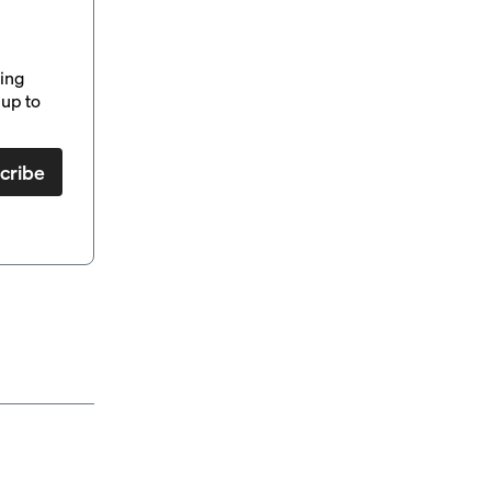
ding
up to
cribe