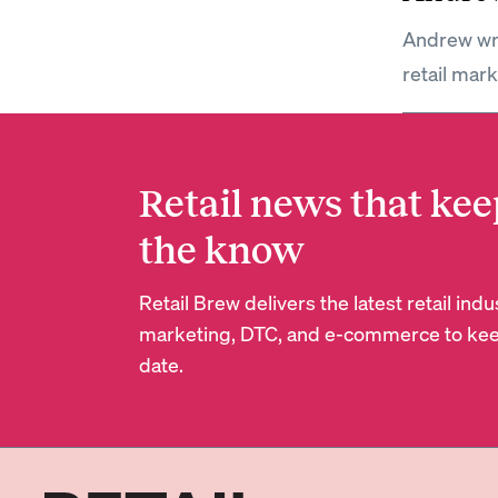
Andrew wri
retail mar
Retail news that kee
the know
Retail Brew delivers the latest retail in
marketing, DTC, and e-commerce to kee
date.