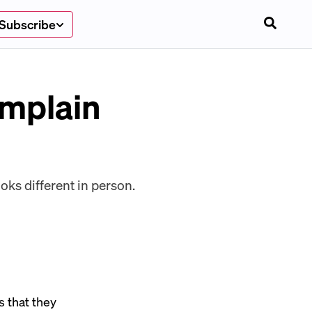
Subscribe
omplain
oks different in person.
s that they