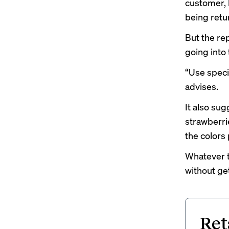
customer, 
being retu
But the re
going into 
“Use specif
advises.
It also sug
strawberri
the colors 
Whatever t
without get
Ret