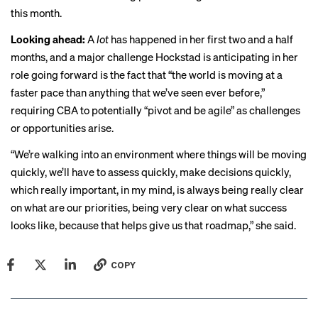
this month.
Looking ahead:
A
lot
has happened in her first two and a half
months, and a major challenge Hockstad is anticipating in her
role going forward is the fact that “the world is moving at a
faster pace than anything that we’ve seen ever before,”
requiring CBA to potentially “pivot and be agile” as challenges
or opportunities arise.
“We’re walking into an environment where things will be moving
quickly, we’ll have to assess quickly, make decisions quickly,
which really important, in my mind, is always being really clear
on what are our priorities, being very clear on what success
looks like, because that helps give us that roadmap,” she said.
COPY