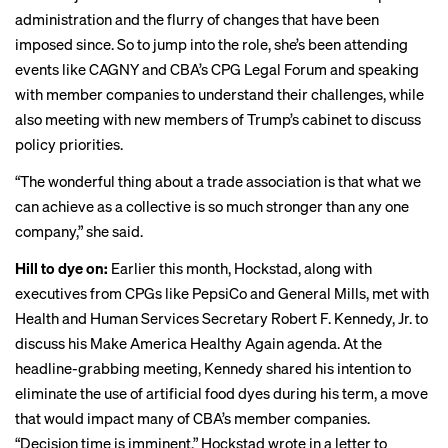
administration and the flurry of changes that have been
imposed since. So to jump into the role, she’s been attending
events like
CAGNY
and CBA’s CPG Legal Forum and speaking
with member companies to understand their challenges, while
also meeting with new members of Trump’s cabinet to discuss
policy priorities.
“The wonderful thing about a trade association is that what we
can achieve as a collective is so much stronger than any one
company,” she said.
Hill to dye on:
Earlier this month, Hockstad, along with
executives from CPGs like PepsiCo and General Mills,
met
with
Health and Human Services Secretary Robert F. Kennedy, Jr. to
discuss his Make America Healthy Again agenda. At the
headline-grabbing meeting, Kennedy shared his intention to
eliminate the use
of artificial food dyes during his term, a move
that would impact many of CBA’s member companies.
“Decision time is imminent,” Hockstad wrote in a letter to