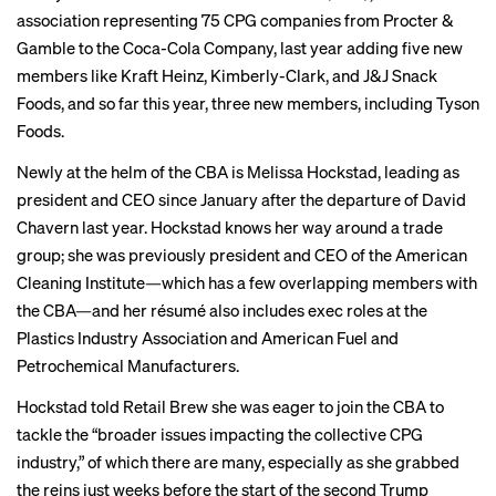
association representing 75 CPG companies from Procter &
Gamble to the Coca-Cola Company, last year adding five new
members like Kraft Heinz, Kimberly-Clark, and J&J Snack
Foods, and so far this year, three new members, including Tyson
Foods.
Newly at the helm of the CBA is Melissa Hockstad, leading as
president and CEO since January after the departure of
David
Chavern
last year. Hockstad knows her way around a trade
group; she was previously president and CEO of the American
Cleaning Institute—which has a few overlapping members with
the CBA—and her résumé also includes exec roles at the
Plastics Industry Association and American Fuel and
Petrochemical Manufacturers.
Hockstad told Retail Brew she was eager to join the CBA to
tackle the “broader issues impacting the collective CPG
industry,” of which there are many, especially as she grabbed
the reins just weeks before the start of the second Trump