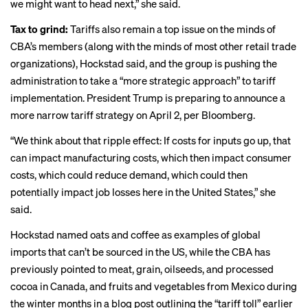
we might want to head next,” she said.
Tax to grind:
Tariffs also remain a top issue on the minds of
CBA’s members (along with the minds of most other
retail trade
organizations
), Hockstad said, and the group is pushing the
administration to take a “more strategic approach” to tariff
implementation. President Trump is preparing to announce a
more narrow tariff strategy on April 2,
per Bloomberg
.
“We think about that ripple effect: If costs for inputs go up, that
can impact manufacturing costs, which then impact consumer
costs, which could reduce demand, which could then
potentially impact job losses here in the United States,” she
said.
Hockstad named oats and coffee as examples of global
imports that can’t be sourced in the US, while the CBA has
previously pointed to meat, grain, oilseeds, and processed
cocoa in Canada, and fruits and vegetables from Mexico during
the winter months in a blog post outlining the “tariff toll” earlier