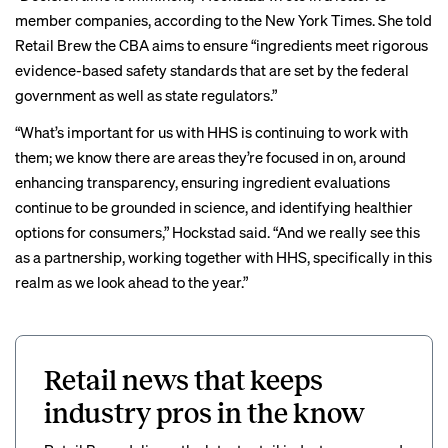
member companies, according to the New York Times. She told
Retail Brew the CBA aims to ensure “ingredients meet rigorous
evidence-based safety standards that are set by the federal
government as well as state regulators.”
“What’s important for us with HHS is continuing to work with
them; we know there are areas they’re focused in on, around
enhancing transparency, ensuring ingredient evaluations
continue to be grounded in science, and identifying healthier
options for consumers,” Hockstad said. “And we really see this
as a partnership, working together with HHS, specifically in this
realm as we look ahead to the year.”
Retail news that keeps
industry pros in the know