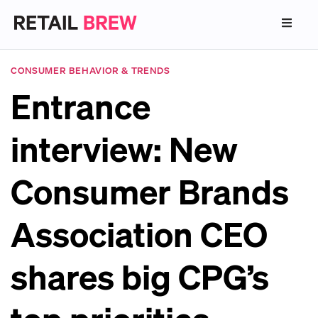
CONSUMER BEHAVIOR & TRENDS
Entrance
interview: New
Consumer Brands
Association CEO
shares big CPG’s