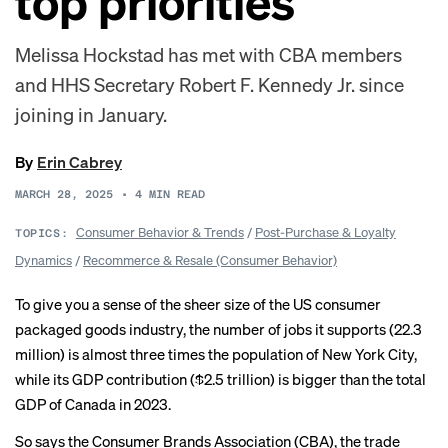
top priorities
Melissa Hockstad has met with CBA members
and HHS Secretary Robert F. Kennedy Jr. since
joining in January.
By
Erin Cabrey
MARCH 28, 2025
•
4
MIN READ
Consumer Behavior & Trends
/
Post-Purchase & Loyalty
TOPICS:
Dynamics
/
Recommerce & Resale (Consumer Behavior)
To give you a sense of the sheer size of the US consumer
packaged goods industry, the number of jobs it supports (22.3
million) is almost three times the population of New York City,
while its GDP contribution ($2.5 trillion) is bigger than the total
GDP of Canada in 2023.
So says the Consumer Brands Association (CBA), the trade