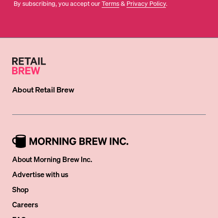
By subscribing, you accept our
Terms
&
Privacy Policy
.
About
Retail Brew
About Morning Brew Inc.
Advertise with us
Shop
Careers