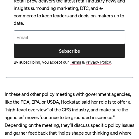
Retail Brew delivers the latest retail industry news and
insights surrounding marketing, DTC, and e-
commerce to keep leaders and decision-makers up to
date.
Subscribe
By subscribing, you accept our
Terms
&
Privacy Policy
.
In these and other policy meetings with government agencies,
like the FDA, EPA, or USDA, Hockstad said her role is to offer a
“high-level overview” of the CPG industry, and make sure the
agencies’ moves “continue to be grounded in science.”
Depending on the meeting, they’ll discuss specific policy issues
and garner feedback that “helps shape our thinking and where