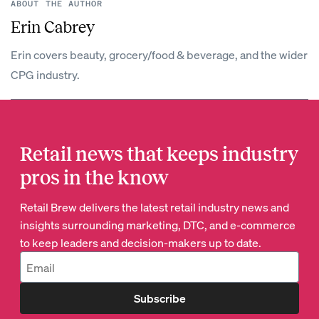
ABOUT THE AUTHOR
Erin Cabrey
Erin covers beauty, grocery/food & beverage, and the wider
CPG industry.
Retail news that keeps industry
pros in the know
Retail Brew delivers the latest retail industry news and
insights surrounding marketing, DTC, and e-commerce
to keep leaders and decision-makers up to date.
Subscribe