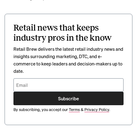
Retail news that keeps
industry pros in the know
Retail Brew delivers the latest retail industry news and
insights surrounding marketing, DTC, and e-
commerce to keep leaders and decision-makers up to
date.
Subscribe
By subscribing, you accept our
Terms
&
Privacy Policy
.