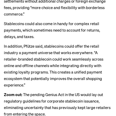
settlements without additional charges or foreign exchange
fees, providing “more choice and flexibility with borderless
commerce.”
Stablecoins could also come in handy for complex retail
payments, which sometimes need to account for returns,
delays, and taxes.
In addition, Pfütze said, stablecoins could offer the retail
industry a payment universe that works everywhere. “A
retailer-branded stablecoin could work seamlessly across
online and offline channels while integrating directly with
existing loyalty programs. This creates a unified payment
ecosystem that potentially improves the overall shopping
experience.”
Zoom out:
The pending Genius Act in the US would lay out
regulatory guidelines for corporate stablecoin issuance,
eliminating uncertainty that has previously kept large retailers
from entering the space.