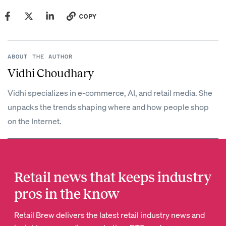
COPY
ABOUT THE AUTHOR
Vidhi Choudhary
Vidhi specializes in e-commerce, AI, and retail media. She
unpacks the trends shaping where and how people shop
on the Internet.
Retail news that keeps industry
pros in the know
Retail Brew delivers the latest retail industry news and