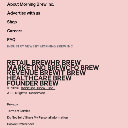
About Morning Brew Inc.
Advertise with us
Shop
Careers
FAQ
INDUSTRY NEWS BY MORNING BREW INC.
©
2026
Morning Brew Inc.
All Rights Reserved.
Privacy
Terms of Service
Do Not Sell / Share My Personal Information
Cookie Preferences