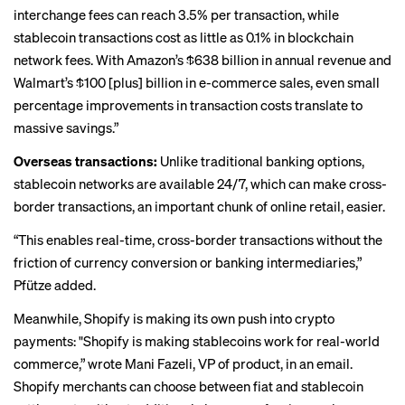
interchange fees can reach 3.5% per transaction, while
stablecoin transactions cost as little as 0.1% in blockchain
network fees. With Amazon’s $638 billion in annual revenue and
Walmart’s $100 [plus] billion in e-commerce sales, even small
percentage improvements in transaction costs translate to
massive savings.”
Overseas transactions:
Unlike traditional banking options,
stablecoin networks are available 24/7, which can make cross-
border transactions, an important chunk of online retail, easier.
“This enables real-time, cross-border transactions without the
friction of currency conversion or banking intermediaries,”
Pfütze added.
Meanwhile, Shopify is making its own push into crypto
payments: "Shopify is making stablecoins work for real-world
commerce,” wrote Mani Fazeli, VP of product, in an email.
Shopify merchants can choose between fiat and stablecoin