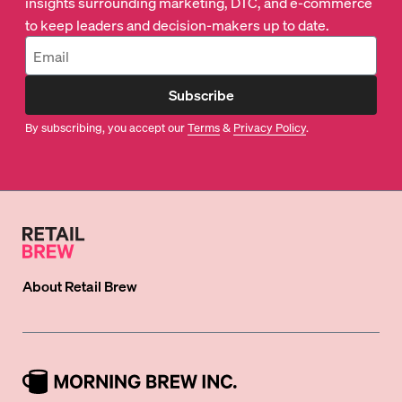
insights surrounding marketing, DTC, and e-commerce
to keep leaders and decision-makers up to date.
Subscribe
By subscribing, you accept our
Terms
&
Privacy Policy
.
About
Retail Brew