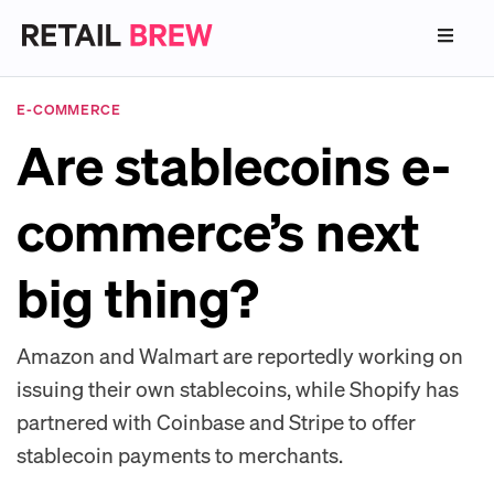
E-COMMERCE
Are stablecoins e-
commerce’s next
big thing?
Amazon and Walmart are reportedly working on
issuing their own stablecoins, while Shopify has
partnered with Coinbase and Stripe to offer
stablecoin payments to merchants.