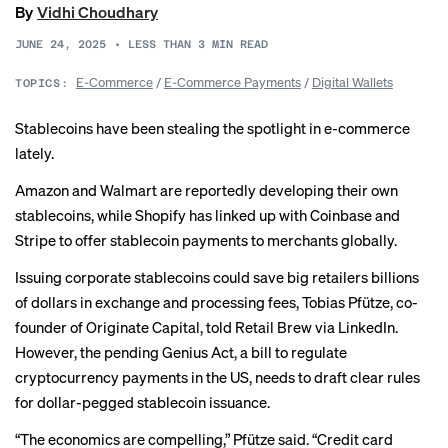
By
Vidhi Choudhary
JUNE 24, 2025
•
LESS THAN 3
MIN READ
E-Commerce
/
E-Commerce Payments
/
Digital Wallets
TOPICS:
Stablecoins have been stealing the spotlight in e-commerce
lately.
Amazon and Walmart are
reportedly
developing their own
stablecoins, while Shopify has linked up with Coinbase and
Stripe to offer stablecoin payments to merchants globally.
Issuing corporate stablecoins could save big retailers billions
of dollars in exchange and processing fees, Tobias Pfütze, co-
founder of Originate Capital, told Retail Brew via LinkedIn.
However, the pending
Genius Act
, a bill to regulate
cryptocurrency payments in the US, needs to draft clear rules
for dollar-pegged stablecoin issuance.
“The economics are compelling,” Pfütze said. “Credit card