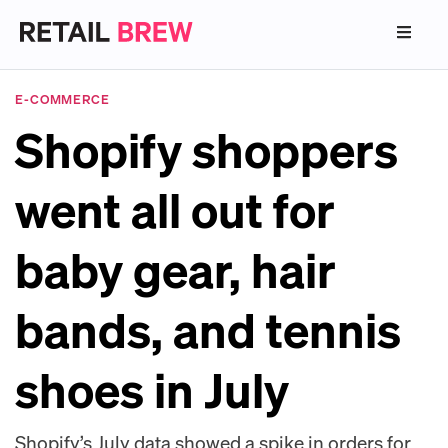
E-COMMERCE
Shopify shoppers
went all out for
baby gear, hair
bands, and tennis
shoes in July
Shopify’s July data showed a spike in orders for