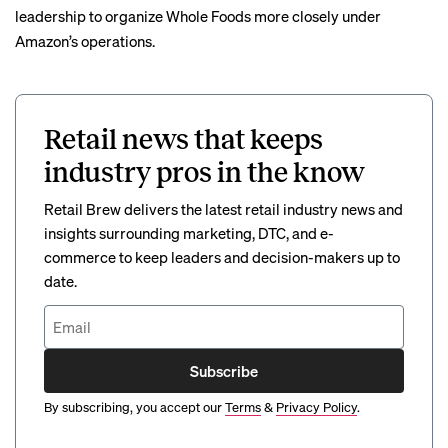
leadership to organize Whole Foods more closely under
Amazon’s operations.
Retail news that keeps
industry pros in the know
Retail Brew delivers the latest retail industry news and
insights surrounding marketing, DTC, and e-
commerce to keep leaders and decision-makers up to
date.
Subscribe
By subscribing, you accept our
Terms
&
Privacy Policy
.