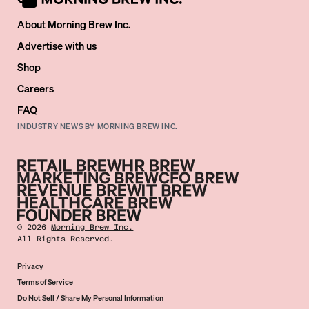
About Morning Brew Inc.
Advertise with us
Shop
Careers
FAQ
INDUSTRY NEWS BY MORNING BREW INC.
©
2026
Morning Brew Inc.
All Rights Reserved.
Privacy
Terms of Service
Do Not Sell / Share My Personal Information