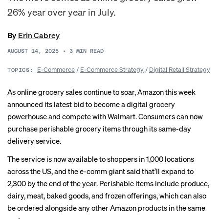
26% year over year in July.
By
Erin Cabrey
AUGUST 14, 2025
•
3
MIN READ
E-Commerce
/
E-Commerce Strategy
/
Digital Retail Strategy
TOPICS:
As online grocery sales
continue to soar
, Amazon this week
announced its latest bid to become a digital grocery
powerhouse and compete with Walmart. Consumers can now
purchase perishable grocery items through its same-day
delivery service.
The service is now available to shoppers in 1,000 locations
across the US, and the e-comm giant said that’ll expand to
2,300 by the end of the year. Perishable items include produce,
dairy, meat, baked goods, and frozen offerings, which can also
be ordered alongside any other Amazon products in the same