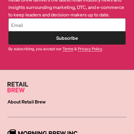
insights surrounding marketing, DTC, and e-commerce
to keep leaders and decision-makers up to date.
Subscribe
By subscribing, you accept our
Terms
&
Privacy Policy
.
About
Retail Brew