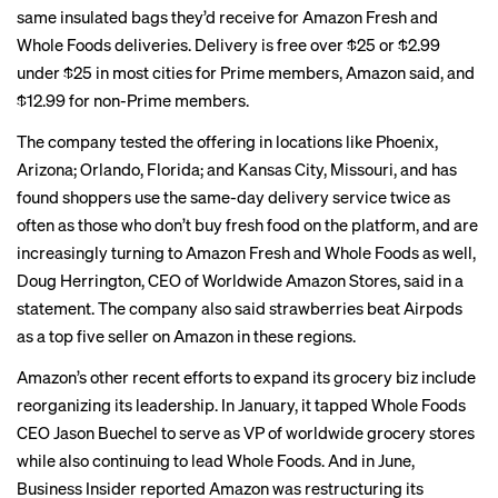
same insulated bags they’d receive for Amazon Fresh and
Whole Foods deliveries. Delivery is free over $25 or $2.99
under $25 in most cities for Prime members, Amazon said, and
$12.99 for non-Prime members.
The company tested the offering in locations like Phoenix,
Arizona; Orlando, Florida; and Kansas City, Missouri, and has
found shoppers use the same-day delivery service twice as
often as those who don’t buy fresh food on the platform, and are
increasingly turning to Amazon Fresh and Whole Foods as well,
Doug Herrington, CEO of Worldwide Amazon Stores, said in a
statement. The company also said strawberries beat Airpods
as a top five seller on Amazon in these regions.
Amazon’s other recent efforts to expand its grocery biz include
reorganizing its leadership. In
January
, it tapped Whole Foods
CEO Jason Buechel to serve as VP of worldwide grocery stores
while also continuing to lead Whole Foods. And in June,
Business Insider
reported
Amazon was restructuring its