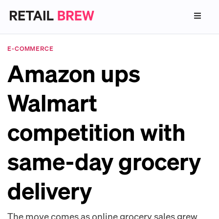
E-COMMERCE
Amazon ups
Walmart
competition with
same-day grocery
delivery
The move comes as online grocery sales grew