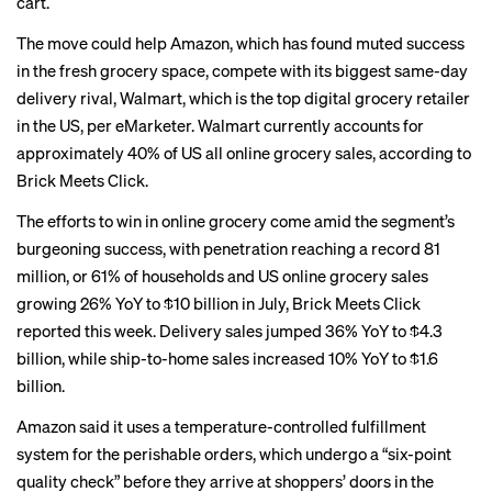
cart.
The move could help Amazon, which has found muted success
in the fresh grocery space, compete with its biggest
same-day
delivery rival
, Walmart, which is the top digital grocery retailer
in the US, per eMarketer. Walmart currently accounts for
approximately 40% of US all online grocery sales, according to
Brick Meets Click.
The efforts to win in online grocery come amid the segment’s
burgeoning success, with penetration reaching a record 81
million, or 61% of households and US online grocery sales
growing 26% YoY to $10 billion in July, Brick Meets Click
reported this week. Delivery sales jumped 36% YoY to $4.3
billion, while ship-to-home sales increased 10% YoY to $1.6
billion.
Amazon said it uses a temperature-controlled fulfillment
system for the perishable orders, which undergo a “six-point
quality check” before they arrive at shoppers’ doors in the