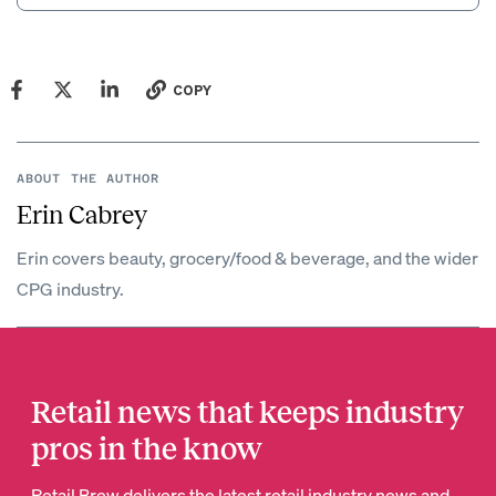
COPY
ABOUT THE AUTHOR
Erin Cabrey
Erin covers beauty, grocery/food & beverage, and the wider
CPG industry.
Retail news that keeps industry
pros in the know
Retail Brew delivers the latest retail industry news and